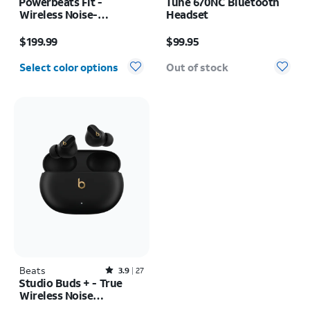
Powerbeats Fit -
Tune 670NC Bluetooth
Wireless Noise-
Headset
Cancelling
Price is $199.99
Price is $99.95
$199.99
$99.95
Select color options
Out of stock
Beats
Rated3.9out of 5 stars with27reviews
3.9
27
Studio Buds + - True
Wireless Noise
Cancelling Earbuds