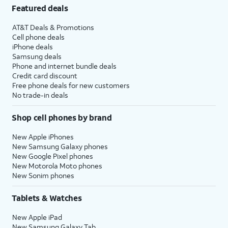
Featured deals
AT&T Deals & Promotions
Cell phone deals
iPhone deals
Samsung deals
Phone and internet bundle deals
Credit card discount
Free phone deals for new customers
No trade-in deals
Shop cell phones by brand
New Apple iPhones
New Samsung Galaxy phones
New Google Pixel phones
New Motorola Moto phones
New Sonim phones
Tablets & Watches
New Apple iPad
New Samsung Galaxy Tab