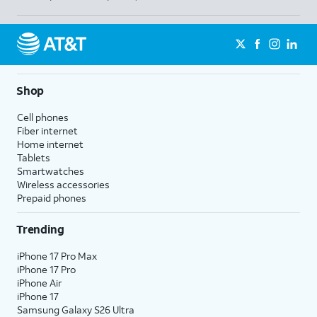
Shop
Cell phones
Fiber internet
Home internet
Tablets
Smartwatches
Wireless accessories
Prepaid phones
Trending
iPhone 17 Pro Max
iPhone 17 Pro
iPhone Air
iPhone 17
Samsung Galaxy S26 Ultra