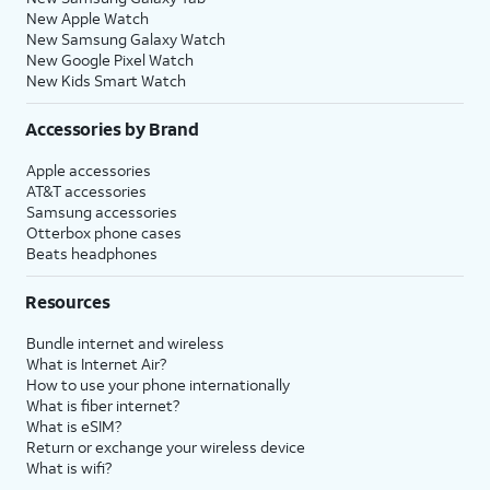
New Apple Watch
New Samsung Galaxy Watch
New Google Pixel Watch
New Kids Smart Watch
Accessories by Brand
Apple accessories
AT&T accessories
Samsung accessories
Otterbox phone cases
Beats headphones
Resources
Bundle internet and wireless
What is Internet Air?
How to use your phone internationally
What is fiber internet?
What is eSIM?
Return or exchange your wireless device
What is wifi?