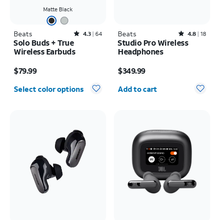
Matte Black
Beats
Rated4.3out of 5 stars with64reviews
Beats
Rated4.8out of 5 stars with18reviews
4.3
64
4.8
18
Solo Buds + True
Studio Pro Wireless
Wireless Earbuds
Headphones
Price is $79.99
Price is $349.99
$79.99
$349.99
Quantity selected: 0
Select color options
Add to cart