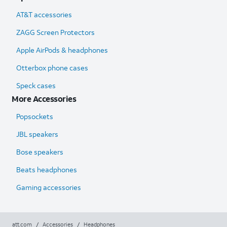
AT&T accessories
ZAGG Screen Protectors
Apple AirPods & headphones
Otterbox phone cases
Speck cases
More Accessories
Popsockets
JBL speakers
Bose speakers
Beats headphones
Gaming accessories
att.com
/
Accessories
/
Headphones