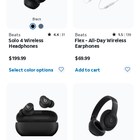
Black
Beats
Rated4.4out of 5 stars with31reviews
Beats
Rated1.5out of 5 stars with139reviews
4.4
31
1.5
139
Solo 4 Wireless
Flex - All-Day Wireless
Headphones
Earphones
Price is $199.99
Price is $69.99
$199.99
$69.99
Quantity selected: 0
Select color options
Add to cart