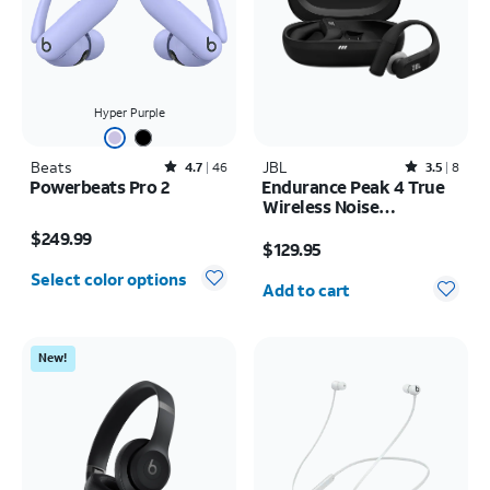
Hyper Purple
Beats
Rated4.7out of 5 stars with46reviews
JBL
Rated3.5out of 5 stars with8reviews
4.7
46
3.5
8
Powerbeats Pro 2
Endurance Peak 4 True
Wireless Noise
Price is $249.99
Cancelling Sport
Price is $129.95
$249.99
Earbuds
$129.95
Quantity selected: 0
Select color options
Add to cart
New!