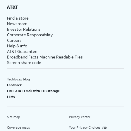
AT&T
Find a store
Newsroom
Investor Relations
Corporate Responsibility
Careers
Help & info
AT&T Guarantee
Broadband Facts Machine Readable Files
Screen share code
Techbuzz blog
Feedback
FREE AT&T Email with 1TB storage
LLMs
Site map
Privacy center
Coverage maps
Your Privacy Choices