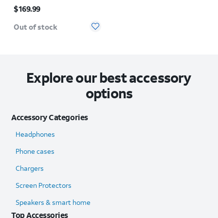
Price is $169.99
$169.99
Out of stock
Explore our best accessory
options
Accessory Categories
Headphones
Phone cases
Chargers
Screen Protectors
Speakers & smart home
Top Accessories