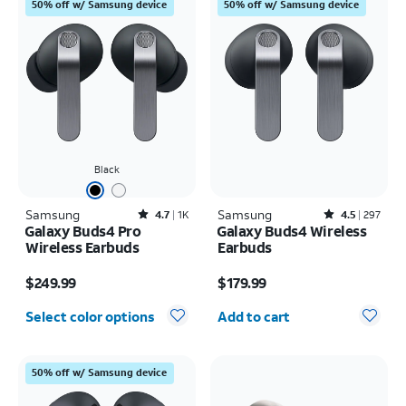
50% off w/ Samsung device
50% off w/ Samsung device
Black
Samsung
Rated4.7out of 5 stars with1828reviews
Samsung
Rated4.5out of 5 stars with297reviews
4.7
1K
4.5
297
Galaxy Buds4 Pro
Galaxy Buds4 Wireless
Wireless Earbuds
Earbuds
Price is $249.99
Price is $179.99
$249.99
$179.99
Quantity selected: 0
Select color options
Add to cart
50% off w/ Samsung device