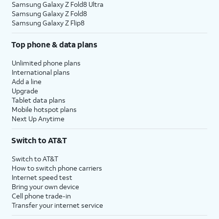
Samsung Galaxy Z Fold8 Ultra
Samsung Galaxy Z Fold8
Samsung Galaxy Z Flip8
Top phone & data plans
Unlimited phone plans
International plans
Add a line
Upgrade
Tablet data plans
Mobile hotspot plans
Next Up Anytime
Switch to AT&T
Switch to AT&T
How to switch phone carriers
Internet speed test
Bring your own device
Cell phone trade-in
Transfer your internet service