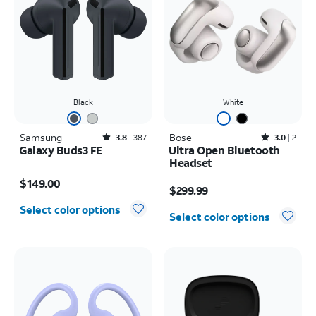
Black
White
Samsung
Rated3.8out of 5 stars with387reviews
Bose
Rated3out of 5 stars with2reviews
3.8
387
3.0
2
Galaxy Buds3 FE
Ultra Open Bluetooth
Headset
Price is $149.00
Price is $299.99
$149.00
$299.99
Select color options
Select color options