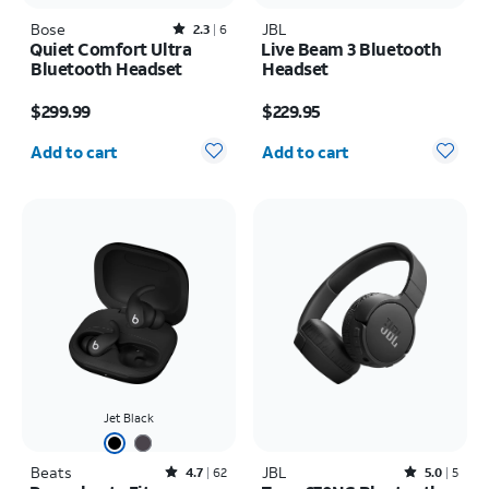
Bose
Rated2.3out of 5 stars with6reviews
JBL
2.3
6
Quiet Comfort Ultra
Live Beam 3 Bluetooth
Bluetooth Headset
Headset
Price is $299.99
Price is $229.95
$299.99
$229.95
Quantity selected: 0
Quantity selected: 0
Add to cart
Add to cart
Jet Black
Beats
Rated4.7out of 5 stars with62reviews
JBL
Rated5out of 5 stars with5reviews
4.7
62
5.0
5