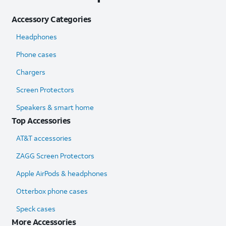
Accessory Categories
Headphones
Phone cases
Chargers
Screen Protectors
Speakers & smart home
Top Accessories
AT&T accessories
ZAGG Screen Protectors
Apple AirPods & headphones
Otterbox phone cases
Speck cases
More Accessories