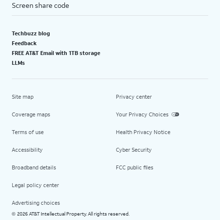
Screen share code
Techbuzz blog
Feedback
FREE AT&T Email with 1TB storage
LLMs
Site map
Privacy center
Coverage maps
Your Privacy Choices
Terms of use
Health Privacy Notice
Accessibility
Cyber Security
Broadband details
FCC public files
Legal policy center
Advertising choices
2026 AT&T Intellectual Property. All rights reserved.
©