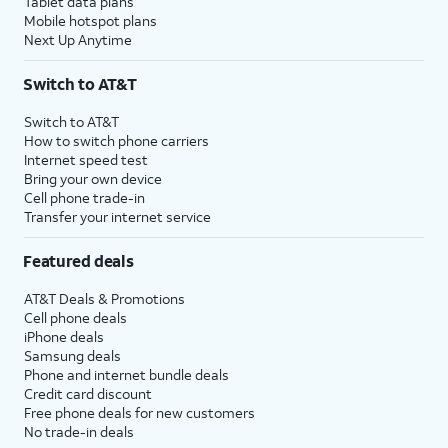
Tablet data plans
Mobile hotspot plans
Next Up Anytime
Switch to AT&T
Switch to AT&T
How to switch phone carriers
Internet speed test
Bring your own device
Cell phone trade-in
Transfer your internet service
Featured deals
AT&T Deals & Promotions
Cell phone deals
iPhone deals
Samsung deals
Phone and internet bundle deals
Credit card discount
Free phone deals for new customers
No trade-in deals