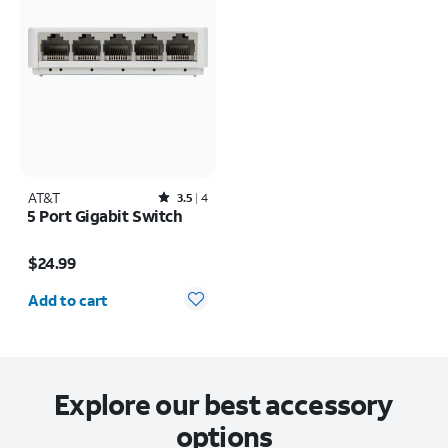
AT&T
Rated3.5out of 5 stars with4reviews
3.5
4
5 Port Gigabit Switch
Price is $24.99
$24.99
Quantity selected: 0
Add to cart
Explore our best accessory
options