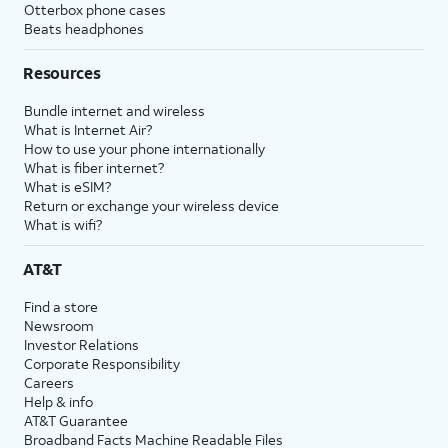
Otterbox phone cases
Beats headphones
Resources
Bundle internet and wireless
What is Internet Air?
How to use your phone internationally
What is fiber internet?
What is eSIM?
Return or exchange your wireless device
What is wifi?
AT&T
Find a store
Newsroom
Investor Relations
Corporate Responsibility
Careers
Help & info
AT&T Guarantee
Broadband Facts Machine Readable Files