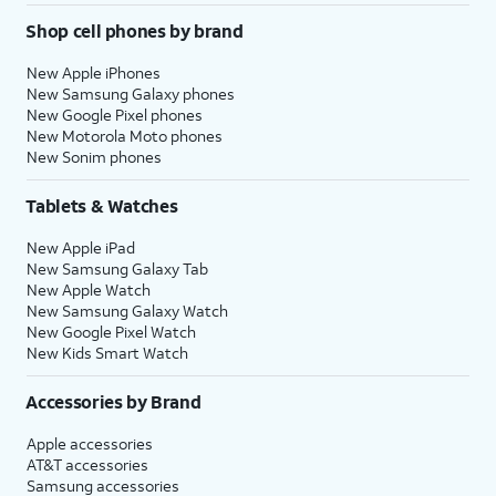
Shop cell phones by brand
New Apple iPhones
New Samsung Galaxy phones
New Google Pixel phones
New Motorola Moto phones
New Sonim phones
Tablets & Watches
New Apple iPad
New Samsung Galaxy Tab
New Apple Watch
New Samsung Galaxy Watch
New Google Pixel Watch
New Kids Smart Watch
Accessories by Brand
Apple accessories
AT&T accessories
Samsung accessories