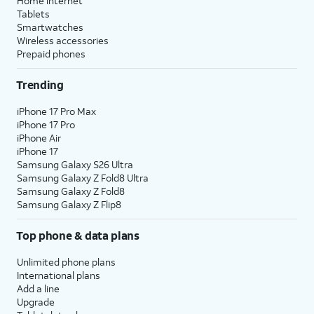
Home internet
Tablets
Smartwatches
Wireless accessories
Prepaid phones
Trending
iPhone 17 Pro Max
iPhone 17 Pro
iPhone Air
iPhone 17
Samsung Galaxy S26 Ultra
Samsung Galaxy Z Fold8 Ultra
Samsung Galaxy Z Fold8
Samsung Galaxy Z Flip8
Top phone & data plans
Unlimited phone plans
International plans
Add a line
Upgrade