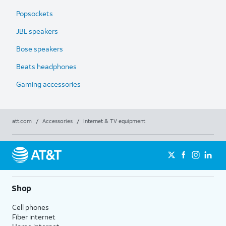
Popsockets
JBL speakers
Bose speakers
Beats headphones
Gaming accessories
att.com
/
Accessories
/
Internet & TV equipment
Shop
Cell phones
Fiber internet