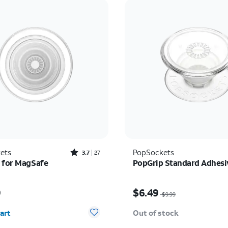
Rated3.7out of 5 stars with27reviews
ets
PopSockets
3.7
27
 for MagSafe
PopGrip Standard Adhesi
s $29.99
Price was $9.99, now $
9
$6.49
$9.99
y selected: 0
art
Out of stock