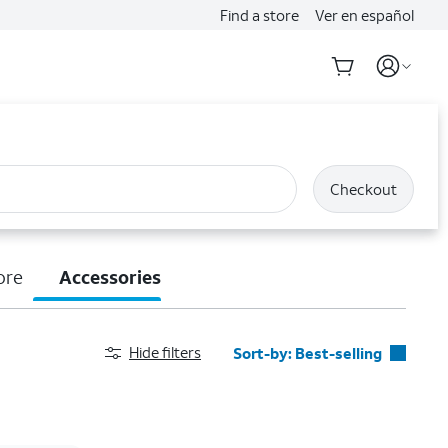
Find a store
Ver en español
Checkout
ore
Accessories
Hide filters
Sort-by:
Best-selling
Best-selling
Featured