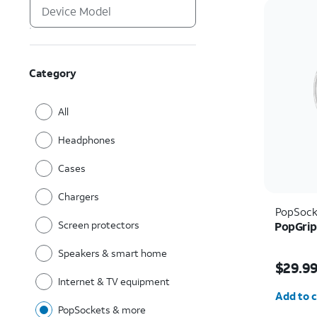
Category
All
Headphones
Cases
Chargers
PopSock
Screen protectors
PopGrip
Speakers & smart home
Price i
$29.9
Internet & TV equipment
Quantit
Add to c
PopSockets & more