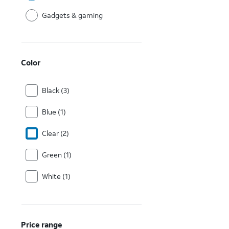
Gadgets & gaming
Color
Black (3)
Blue (1)
Clear (2)
Green (1)
White (1)
Price range