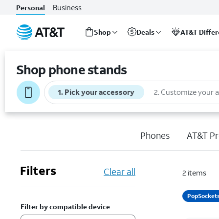
Business
Personal
Shop
Deals
AT&T Diffe
Start
of
Shop phone stands
main
content
1
.
Pick your accessory
2
.
Customize your 
Phones
AT&T Pr
Filters
Clear all
2
items
PopSocket
Filter by compatible device