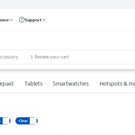
rence
Support
accessory
3
.
Review your cart
epaid
Tablets
Smartwatches
Hotspots & m
s
Clear