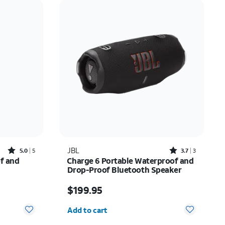
Price: low to high
Price: high to low
Newest
Rating: high to low
Rated5out of 5 stars with5reviews
Rated3.7out of 5 stars with3reviews
JBL
5.0
5
3.7
3
of and
Charge 6 Portable Waterproof and
Drop-Proof Bluetooth Speaker
Price is $199.95
$199.95
Quantity selected: 0
Add to cart