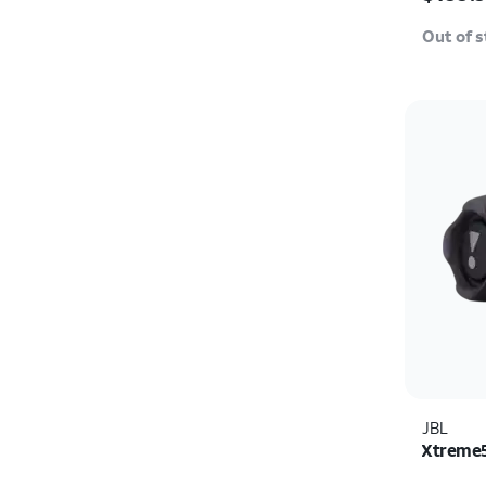
Out of 
JBL
Xtreme5