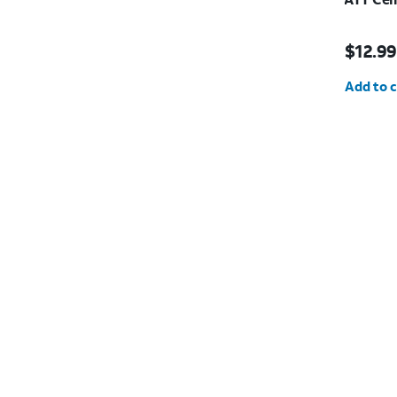
Price is
$12.99
Quantit
Add to c