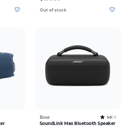
Out of stock
Rated5out of 5 stars with1reviews
Bose
5.0
1
ker
SoundLink Max Bluetooth Speaker