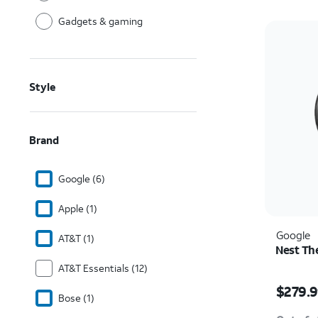
Gadgets & gaming
Style
Brand
Google (6)
Apple (1)
Google
AT&T (1)
Nest Th
AT&T Essentials (12)
Price i
$279.
Bose (1)