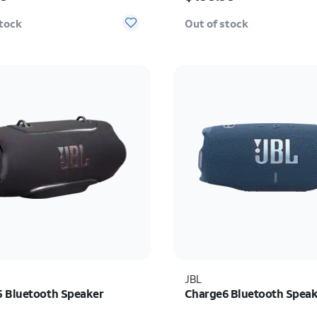
stock
Out of stock
JBL
 Bluetooth Speaker
Charge6 Bluetooth Spea