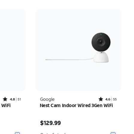
Rated4.8out of 5 stars with51reviews
Rated4.6out of 5 stars with55reviews
Google
4.8
51
4.6
55
 WiFi
Nest Cam Indoor Wired 3Gen WiFi
Price is $129.99
$129.99