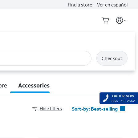
Find a store
Ver en español
Checkout
ore
Accessories
ORDER NOW
866-595-2662
Hide filters
Sort-by:
Best-selling
Best-selling
Featured