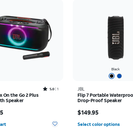
Black
Rated5out of 5 stars with1reviews
JBL
5.0
1
x On the Go 2 Plus
Flip 7 Portable Waterpro
th Speaker
Drop-Proof Speaker
s $419.95
Price is $149.95
95
$149.95
y selected: 0
art
Select color options