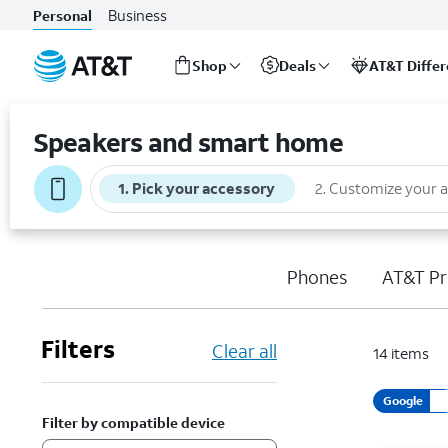
Business
Personal
Shop
Deals
AT&T Diffe
Start
of
Speakers and smart home
main
content
1
.
Pick your accessory
2
.
Customize your 
Phones
AT&T Pr
Filters
Clear all
14
items
Google
Filter by compatible device