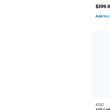
Price i
$399.
Quantit
Add to c
AT&T
ATT Cel