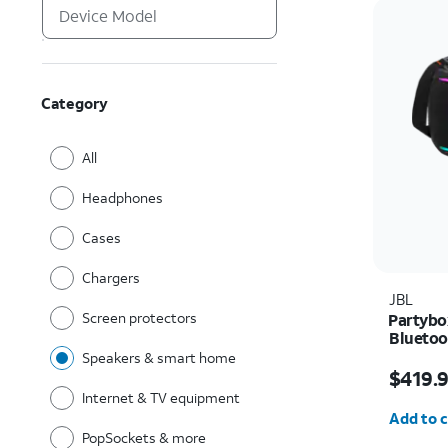
Category
All
Headphones
Cases
Chargers
JBL
Screen protectors
Partybo
Bluetoo
Speakers & smart home
Price i
$419.
Internet & TV equipment
Quantit
Add to c
PopSockets & more