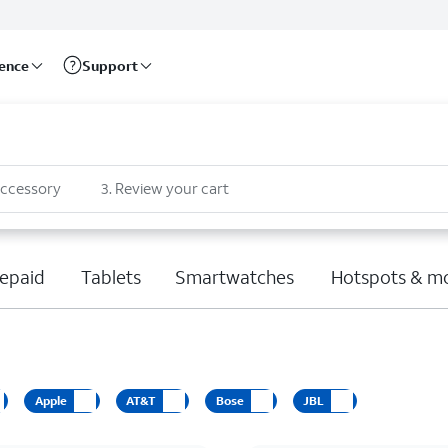
rence
Support
accessory
3
.
Review your cart
epaid
Tablets
Smartwatches
Hotspots & m
Apple
AT&T
Bose
JBL