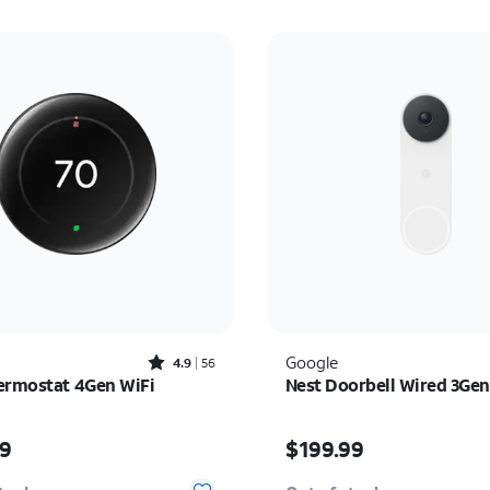
Rated4.9out of 5 stars with56reviews
Google
4.9
56
ermostat 4Gen WiFi
Nest Doorbell Wired 3Gen
s $279.99
Price is $199.99
99
$199.99