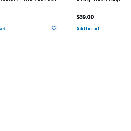
 $12.99
Price is $39.00
$39.00
y selected: 0
Quantity selected: 0
art
Add to cart