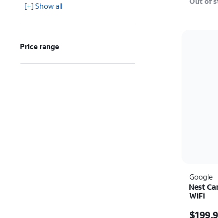
Out of 
[+] Show all
Price range
Google
Nest Ca
WiFi
Price i
$199.