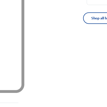
Shop all 