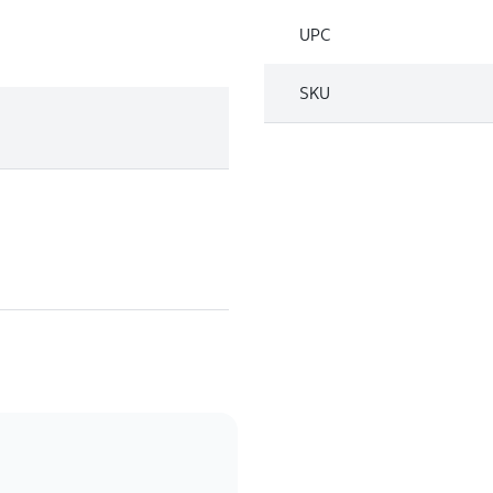
UPC
SKU