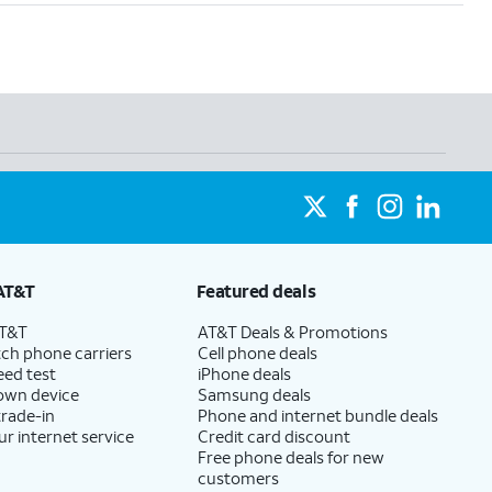
AT&T
Featured deals
AT&T
AT&T Deals & Promotions
ch phone carriers
Cell phone deals
eed test
iPhone deals
 own device
Samsung deals
trade-in
Phone and internet bundle deals
ur internet service
Credit card discount
Free phone deals for new
customers