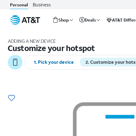
Business
Personal
Shop
Deals
AT&T Diffe
Start
of
ADDING A NEW DEVICE
main
Customize your hotspot
content
1
.
Pick your device
2
.
Customize your hot