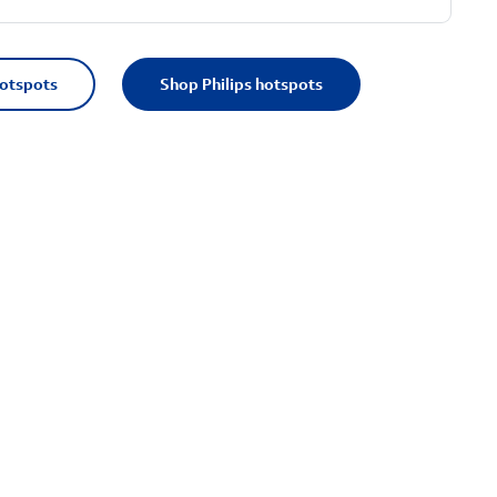
hotspots
Shop Philips hotspots