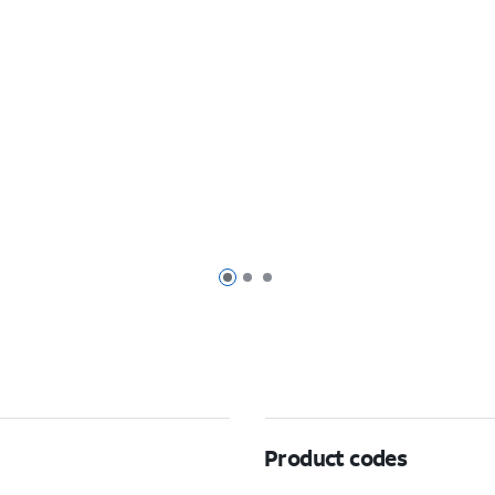
Page 1 of 3
Page 2 of 3
Page 3 of 3
Product codes