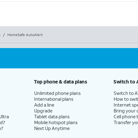
s
/
HomeSafe AutoAlert
Top phone & data plans
Switch to 
Unlimited phone plans
Switch to 
International plans
How to swit
Add a line
Internet sp
Upgrade
Bring your
ltra
Tablet data plans
Cell phone 
ld7
Mobile hotspot plans
Transfer yo
p7
Next Up Anytime