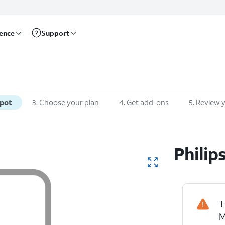
rence
Support
spot
3
.
Choose your plan
4
.
Get add-ons
5
.
Review y
Philip
T
M