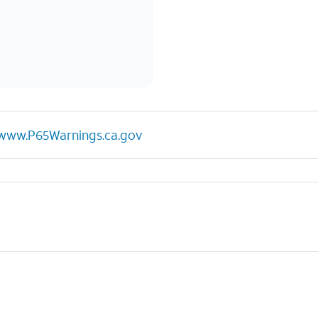
www.P65Warnings.ca.gov