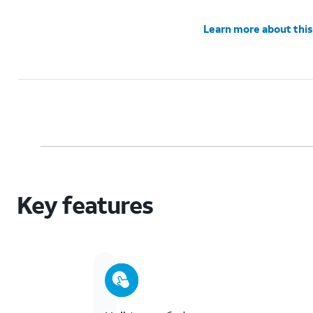
Learn more about this
Key features