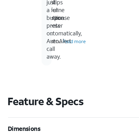
of
Philips
just
your
Lifeline
a
service.
response
button
center
press
automatically,
or
even...
AutoAlert
Read more
call
away.
Feature & Specs
Dimensions