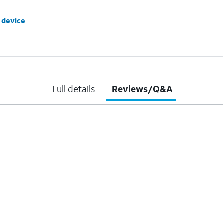
 device
Full details
Reviews/Q&A