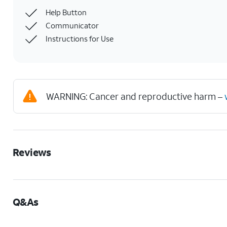
Help Button
Communicator
Instructions for Use
WARNING: Cancer and reproductive harm –
Reviews
Q&As