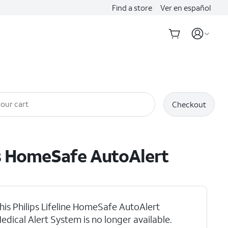
Find a store
Ver en español
our cart
Checkout
s
HomeSafe AutoAlert
his Philips Lifeline HomeSafe AutoAlert
edical Alert System is no longer available.