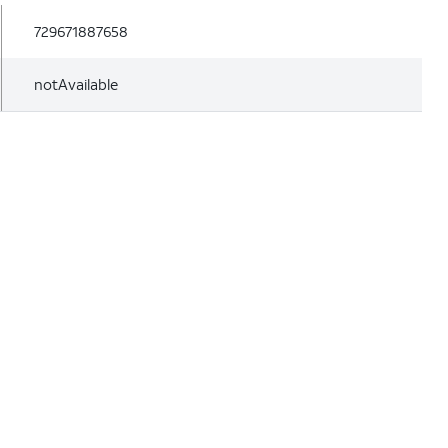
729671887658
notAvailable