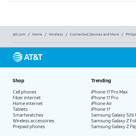
att.com
/
Home
/
Wireless
/
Connected Devices and More
/
Philip
Shop
Trending
Cell phones
iPhone 17 Pro Max
Fiber internet
iPhone 17 Pro
Home internet
iPhone Air
Tablets
iPhone 17
Smartwatches
Samsung Galaxy S26 U
Wireless accessories
Samsung Galaxy Z Fo
Prepaid phones
Samsung Galaxy Z Fli