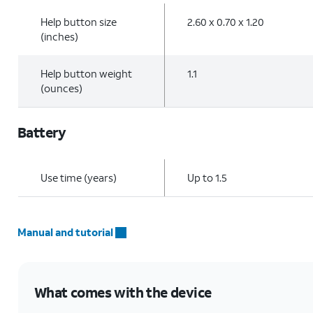
Help button size
2.60 x 0.70 x 1.20
(inches)
Help button weight
1.1
(ounces)
Battery
Use time (years)
Up to 1.5
Manual and tutorial
What comes with the device