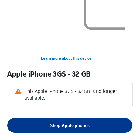
Learn more about this device
Apple
iPhone 3GS - 32 GB
This Apple iPhone 3GS - 32 GB is no longer
available.
Shop Apple phones