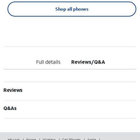
Shop all phones
Full details
Reviews/Q&A
Reviews
Q&As
att.com
/
Home
/
Wireless
/
Cell Phones
/
Apple
/