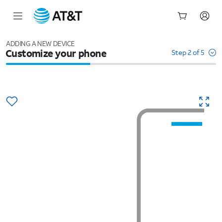
Start
of
ADDING A NEW DEVICE
Customize your phone
main
Step 2 of 5
content