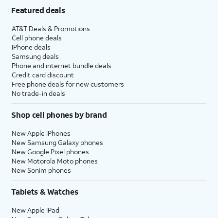
Featured deals
AT&T Deals & Promotions
Cell phone deals
iPhone deals
Samsung deals
Phone and internet bundle deals
Credit card discount
Free phone deals for new customers
No trade-in deals
Shop cell phones by brand
New Apple iPhones
New Samsung Galaxy phones
New Google Pixel phones
New Motorola Moto phones
New Sonim phones
Tablets & Watches
New Apple iPad