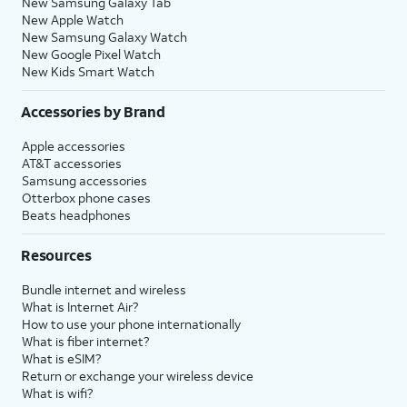
New Samsung Galaxy Tab
New Apple Watch
New Samsung Galaxy Watch
New Google Pixel Watch
New Kids Smart Watch
Accessories by Brand
Apple accessories
AT&T accessories
Samsung accessories
Otterbox phone cases
Beats headphones
Resources
Bundle internet and wireless
What is Internet Air?
How to use your phone internationally
What is fiber internet?
What is eSIM?
Return or exchange your wireless device
What is wifi?