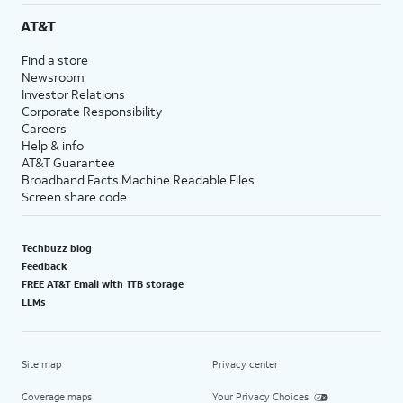
AT&T
Find a store
Newsroom
Investor Relations
Corporate Responsibility
Careers
Help & info
AT&T Guarantee
Broadband Facts Machine Readable Files
Screen share code
Techbuzz blog
Feedback
FREE AT&T Email with 1TB storage
LLMs
Site map
Privacy center
Coverage maps
Your Privacy Choices