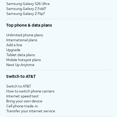
Samsung Galaxy S26 Ultra
Samsung Galaxy Z Fold7
Samsung Galaxy Z Flip7
Top phone & data plans
Unlimited phone plans
International plans
Add a line
Upgrade
Tablet data plans
Mobile hotspot plans
Next Up Anytime
Switch to AT&T
Switch to AT&T
How to switch phone carriers
Internet speed test
Bring your own device
Cell phone trade-in
Transfer your internet service