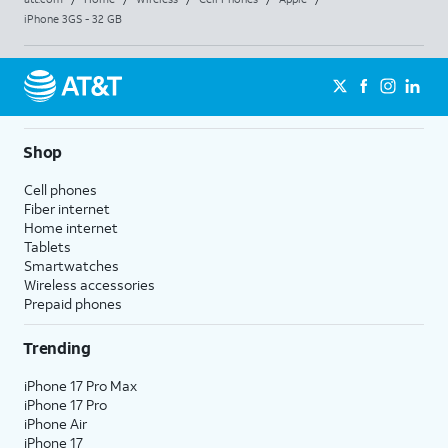
iPhone 3GS - 32 GB
Shop
Cell phones
Fiber internet
Home internet
Tablets
Smartwatches
Wireless accessories
Prepaid phones
Trending
iPhone 17 Pro Max
iPhone 17 Pro
iPhone Air
iPhone 17