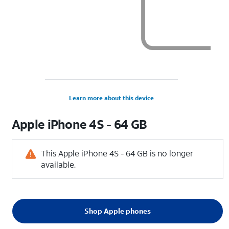
Learn more about this device
Apple
iPhone 4S - 64 GB
This Apple iPhone 4S - 64 GB is no longer
available.
Shop Apple phones