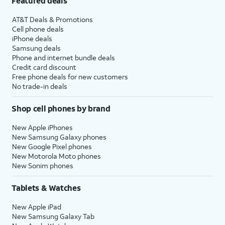
Featured deals
AT&T Deals & Promotions
Cell phone deals
iPhone deals
Samsung deals
Phone and internet bundle deals
Credit card discount
Free phone deals for new customers
No trade-in deals
Shop cell phones by brand
New Apple iPhones
New Samsung Galaxy phones
New Google Pixel phones
New Motorola Moto phones
New Sonim phones
Tablets & Watches
New Apple iPad
New Samsung Galaxy Tab