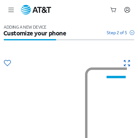
Start
of
ADDING A NEW DEVICE
Customize your phone
main
Step 2 of 5
content