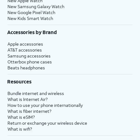
New Apple Watch
New Samsung Galaxy Watch
New Google Pixel Watch
New Kids Smart Watch
Accessories by Brand
Apple accessories
AT&T accessories
Samsung accessories
Otterbox phone cases
Beats headphones
Resources
Bundle internet and wireless
What is Internet Air?
How to use your phone internationally
What is fiber internet?
What is eSIM?
Return or exchange your wireless device
What is wifi?