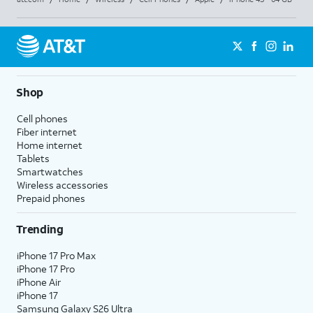
Shop
Cell phones
Fiber internet
Home internet
Tablets
Smartwatches
Wireless accessories
Prepaid phones
Trending
iPhone 17 Pro Max
iPhone 17 Pro
iPhone Air
iPhone 17
Samsung Galaxy S26 Ultra