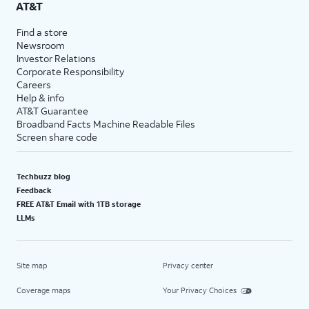
AT&T
Find a store
Newsroom
Investor Relations
Corporate Responsibility
Careers
Help & info
AT&T Guarantee
Broadband Facts Machine Readable Files
Screen share code
Techbuzz blog
Feedback
FREE AT&T Email with 1TB storage
LLMs
Site map
Privacy center
Coverage maps
Your Privacy Choices