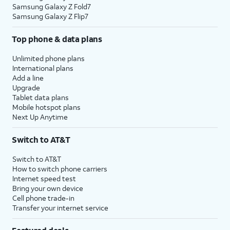
Samsung Galaxy Z Fold7
Samsung Galaxy Z Flip7
Top phone & data plans
Unlimited phone plans
International plans
Add a line
Upgrade
Tablet data plans
Mobile hotspot plans
Next Up Anytime
Switch to AT&T
Switch to AT&T
How to switch phone carriers
Internet speed test
Bring your own device
Cell phone trade-in
Transfer your internet service