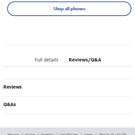
Shop all phones
Full details
Reviews/Q&A
Reviews
Q&As
att.com
/
Home
/
Wireless
/
Cell Phones
/
Apple
/
iPhone 4S - 64 GB