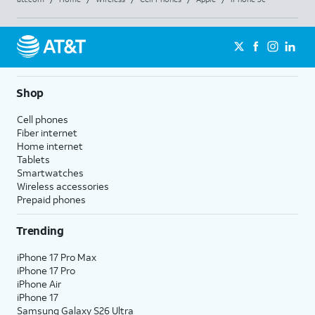
Shop
Cell phones
Fiber internet
Home internet
Tablets
Smartwatches
Wireless accessories
Prepaid phones
Trending
iPhone 17 Pro Max
iPhone 17 Pro
iPhone Air
iPhone 17
Samsung Galaxy S26 Ultra