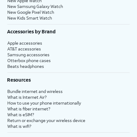
New Apple Watch
New Samsung Galaxy Watch
New Google Pixel Watch
New Kids Smart Watch
Accessories by Brand
Apple accessories
AT&T accessories
Samsung accessories
Otterbox phone cases
Beats headphones
Resources
Bundle internet and wireless
What is Internet Air?
How to use your phone internationally
What is fiber internet?
What is eSIM?
Return or exchange your wireless device
What is wifi?