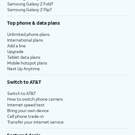
Samsung Galaxy Z Fold7
Samsung Galaxy Z Flip7
Top phone & data plans
Unlimited phone plans
International plans
Add a line
Upgrade
Tablet data plans
Mobile hotspot plans
Next Up Anytime
Switch to AT&T
Switch to AT&T
How to switch phone carriers
Internet speed test
Bring your own device
Cell phone trade-in
Transfer your internet service