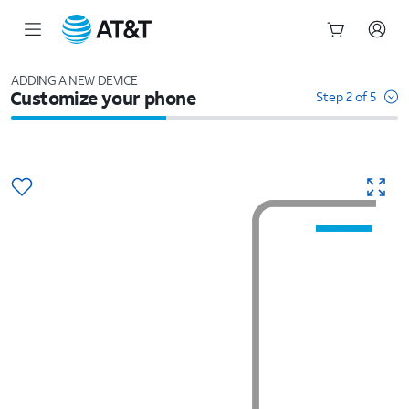
Start
of
ADDING A NEW DEVICE
Customize your phone
main
Step 2 of 5
content