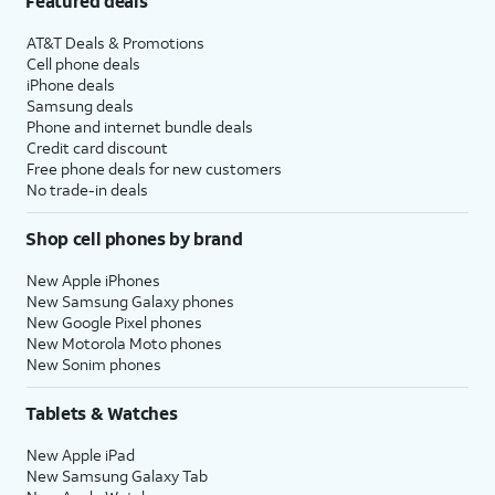
Featured deals
AT&T Deals & Promotions
Cell phone deals
iPhone deals
Samsung deals
Phone and internet bundle deals
Credit card discount
Free phone deals for new customers
No trade-in deals
Shop cell phones by brand
New Apple iPhones
New Samsung Galaxy phones
New Google Pixel phones
New Motorola Moto phones
New Sonim phones
Tablets & Watches
New Apple iPad
New Samsung Galaxy Tab