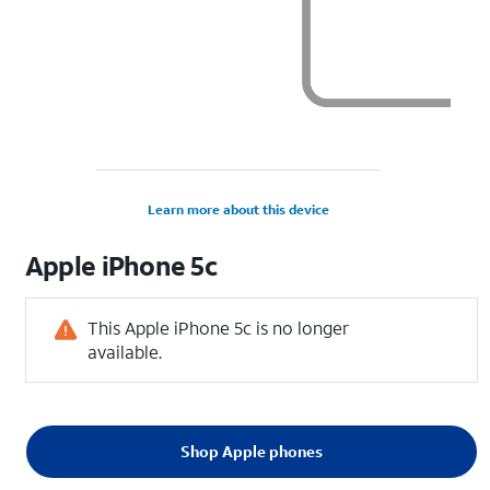
Learn more about this device
Apple
iPhone 5c
This Apple iPhone 5c is no longer
available.
Shop Apple phones