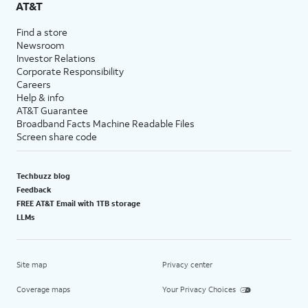
AT&T
Find a store
Newsroom
Investor Relations
Corporate Responsibility
Careers
Help & info
AT&T Guarantee
Broadband Facts Machine Readable Files
Screen share code
Techbuzz blog
Feedback
FREE AT&T Email with 1TB storage
LLMs
Site map
Privacy center
Coverage maps
Your Privacy Choices