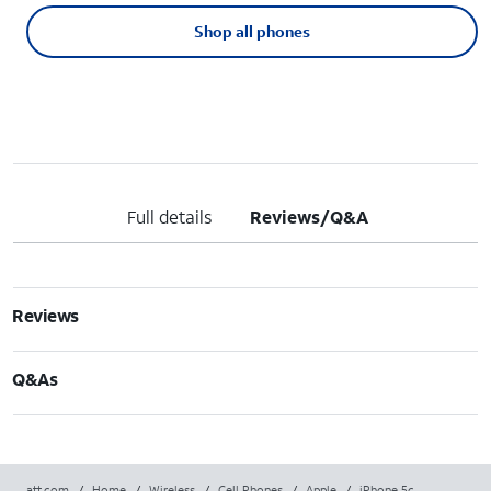
Shop all phones
Full details
Reviews/Q&A
Reviews
Q&As
att.com
/
Home
/
Wireless
/
Cell Phones
/
Apple
/
iPhone 5c