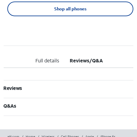
Shop all phones
Full details
Reviews/Q&A
Reviews
Q&As
att.com
/
Home
/
Wireless
/
Cell Phones
/
Apple
/
iPhone 6s