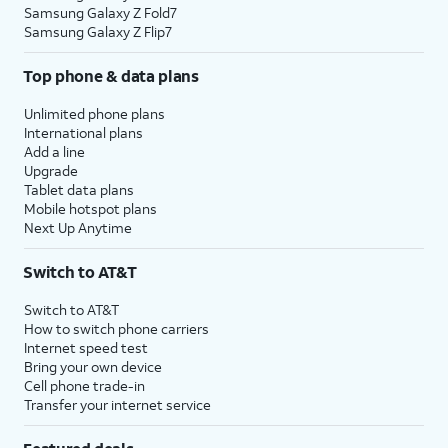
Samsung Galaxy Z Fold7
Samsung Galaxy Z Flip7
Top phone & data plans
Unlimited phone plans
International plans
Add a line
Upgrade
Tablet data plans
Mobile hotspot plans
Next Up Anytime
Switch to AT&T
Switch to AT&T
How to switch phone carriers
Internet speed test
Bring your own device
Cell phone trade-in
Transfer your internet service