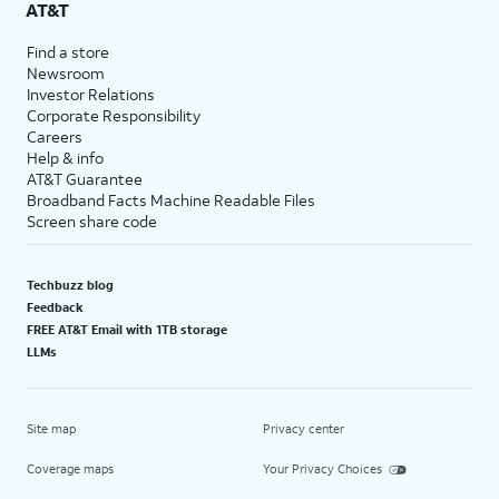
AT&T
Find a store
Newsroom
Investor Relations
Corporate Responsibility
Careers
Help & info
AT&T Guarantee
Broadband Facts Machine Readable Files
Screen share code
Techbuzz blog
Feedback
FREE AT&T Email with 1TB storage
LLMs
Site map
Privacy center
Coverage maps
Your Privacy Choices