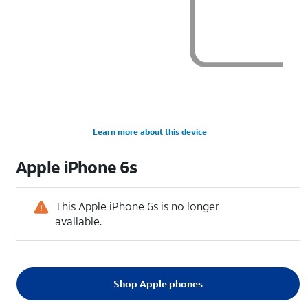
Learn more about this device
Apple
iPhone 6s
This Apple iPhone 6s is no longer
available.
Shop Apple phones