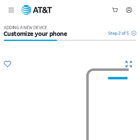
Start
of
ADDING A NEW DEVICE
Customize your phone
main
Step 2 of 5
content