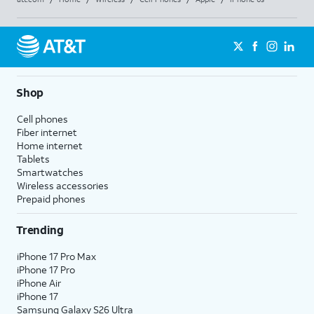
Shop
Cell phones
Fiber internet
Home internet
Tablets
Smartwatches
Wireless accessories
Prepaid phones
Trending
iPhone 17 Pro Max
iPhone 17 Pro
iPhone Air
iPhone 17
Samsung Galaxy S26 Ultra