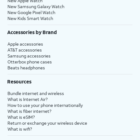
New Apple Watch
New Samsung Galaxy Watch
New Google Pixel Watch
New Kids Smart Watch
Accessories by Brand
Apple accessories
AT&T accessories
Samsung accessories
Otterbox phone cases
Beats headphones
Resources
Bundle internet and wireless
What is Internet Air?
How to use your phone internationally
What is fiber internet?
What is eSIM?
Return or exchange your wireless device
What is wifi?