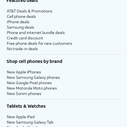
Featured deals
AT&T Deals & Promotions
Cell phone deals
iPhone deals
Samsung deals
Phone and internet bundle deals
Credit card discount
Free phone deals for new customers
No trade-in deals
Shop cell phones by brand
New Apple iPhones
New Samsung Galaxy phones
New Google Pixel phones
New Motorola Moto phones
New Sonim phones
Tablets & Watches
New Apple iPad
New Samsung Galaxy Tab