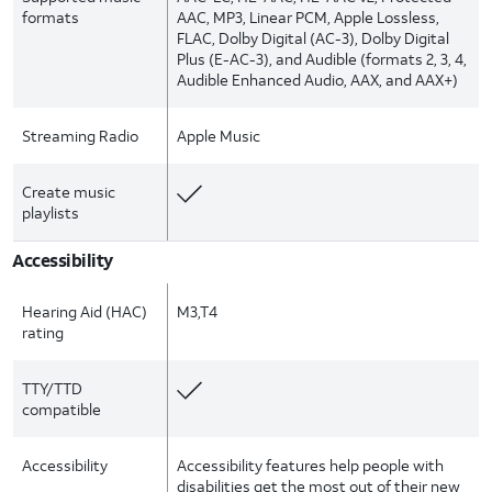
formats
AAC, MP3, Linear PCM, Apple Lossless,
FLAC, Dolby Digital (AC-3), Dolby Digital
Plus (E-AC-3), and Audible (formats 2, 3, 4,
Audible Enhanced Audio, AAX, and AAX+)
Streaming Radio
Apple Music
Create music
playlists
Accessibility
Hearing Aid (HAC)
M3,T4
rating
TTY/TTD
compatible
Accessibility
Accessibility features help people with
disabilities get the most out of their new