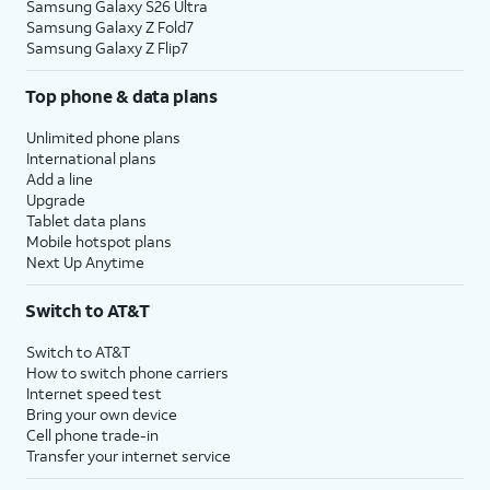
Samsung Galaxy S26 Ultra
Samsung Galaxy Z Fold7
Samsung Galaxy Z Flip7
Top phone & data plans
Unlimited phone plans
International plans
Add a line
Upgrade
Tablet data plans
Mobile hotspot plans
Next Up Anytime
Switch to AT&T
Switch to AT&T
How to switch phone carriers
Internet speed test
Bring your own device
Cell phone trade-in
Transfer your internet service