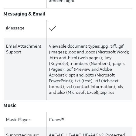
ambient light
Messaging & Email
iMessage
Email Attachment
Viewable document types: .jpg, .tiff, .gif
Support
(images); .doc and .docx (Microsoft Word);
.htm and .html (web pages); .key
(Keynote); .numbers (Numbers); .pages
(Pages); .pdf (Preview and Adobe
Acrobat); .ppt and .pptx (Microsoft
PowerPoint); .txt (text); .rtf (rich text
format); .vcf (contact information); .xls
and .xlsx (Microsoft Excel); .zip; .ics
Music
Music Player
iTunes®
Supported music
AAC-LC, HE-AAC, HE-AAC v2, Protected