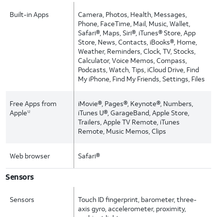
Built-in Apps
Camera, Photos, Health, Messages,
Phone, FaceTime, Mail, Music, Wallet,
Safari®, Maps, Siri®, iTunes® Store, App
Store, News, Contacts, iBooks®, Home,
Weather, Reminders, Clock, TV, Stocks,
Calculator, Voice Memos, Compass,
Podcasts, Watch, Tips, iCloud Drive, Find
My iPhone, Find My Friends, Settings, Files
Free Apps from
iMovie®, Pages®, Keynote®, Numbers,
Apple
iTunes U®, GarageBand, Apple Store,
12
Trailers, Apple TV Remote, iTunes
Remote, Music Memos, Clips
Web browser
Safari®
Sensors
Sensors
Touch ID fingerprint, barometer, three-
axis gyro, accelerometer, proximity,