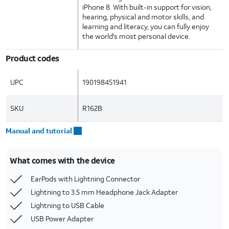
iPhone 8. With built-in support for vision,
hearing, physical and motor skills, and
learning and literacy, you can fully enjoy
the world's most personal device.
Product codes
UPC
190198451941
SKU
R162B
Manual and tutorial
What comes with the device
EarPods with Lightning Connector
Lightning to 3.5 mm Headphone Jack Adapter
Lightning to USB Cable
USB Power Adapter