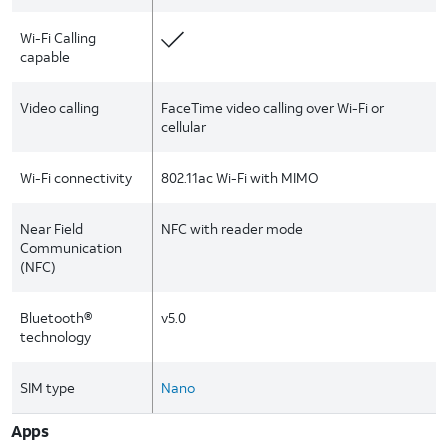
Wi-Fi Calling
capable
Video calling
FaceTime video calling over Wi-Fi or
cellular
Wi-Fi connectivity
802.11ac Wi-Fi with MIMO
Near Field
NFC with reader mode
Communication
(NFC)
Bluetooth®
v5.0
technology
SIM type
Nano
Apps