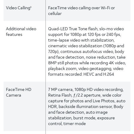
Video Calling
FaceTime video calling over Wi-Fi or
8
cellular
Additional video
Quad-LED True Tone flash, slo-mo video
features
support for 1080p at 120 fps or 240 fps,
time-lapse video with stabilization,
cinematic video stabilization (1080p and
720p), continuous autofocus video, body
and face detection, noise reduction, take
8MP still photos while recording 4K video,
playback zoom, video geotagging, video
formats recorded: HEVC and H.264
FaceTime HD
7 MP camera, 1080p HD video recording,
Camera
Retina Flash, ƒ/2.2 aperture, wide color
capture for photos and Live Photos, auto
HDR, backside illumination sensor, Body
and face detection, auto image
stabilization, burst mode, exposure
control, timer mode