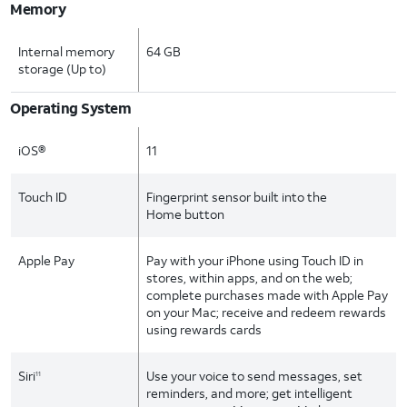
Memory
Internal memory
64 GB
storage (Up to)
Operating System
iOS®
11
Touch ID
Fingerprint sensor built into the
Home button
Apple Pay
Pay with your iPhone using Touch ID in
stores, within apps, and on the web;
complete purchases made with Apple Pay
on your Mac; receive and redeem rewards
using rewards cards
Siri
Use your voice to send messages, set
11
reminders, and more; get intelligent