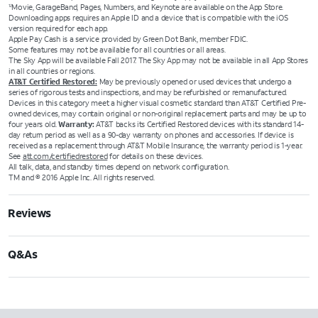
Movie, GarageBand, Pages, Numbers, and Keynote are available on the App Store.
12
Downloading apps requires an Apple ID and a device that is compatible with the iOS
version required for each app.
Apple Pay Cash is a service provided by Green Dot Bank, member FDIC.
Some features may not be available for all countries or all areas.
The Sky App will be available Fall 2017. The Sky App may not be available in all App Stores
in all countries or regions.
AT&T Certified Restored:
May be previously opened or used devices that undergo a
series of rigorous tests and inspections, and may be refurbished or remanufactured.
Devices in this category meet a higher visual cosmetic standard than AT&T Certified Pre-
owned devices, may contain original or non-original replacement parts and may be up to
four years old.
Warranty:
AT&T backs its Certified Restored devices with its standard 14-
day return period as well as a 90-day warranty on phones and accessories. If device is
received as a replacement through AT&T Mobile Insurance, the warranty period is 1-year.
See
att.com/certifiedrestored
for details on these devices.
All talk, data, and standby times depend on network configuration.
TM and © 2016 Apple Inc. All rights reserved.
Reviews
Q&As