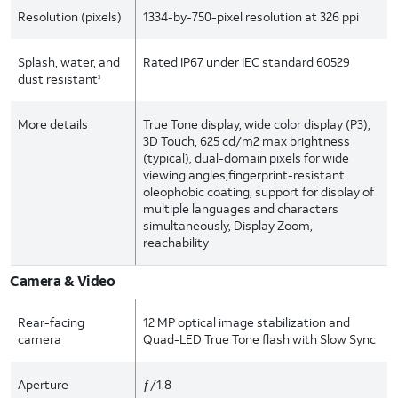
Resolution (pixels)
1334-by-750-pixel resolution at 326 ppi
Splash, water, and
Rated IP67 under IEC standard 60529
dust
resistant
3
More details
True Tone display, wide color display (P3),
3D Touch, 625 cd/m2 max brightness
(typical), dual-domain pixels for wide
viewing angles,fingerprint-resistant
oleophobic coating, support for display of
multiple languages and characters
simultaneously, Display Zoom,
reachability
Camera & Video
Rear-facing
12 MP optical image stabilization and
camera
Quad-LED True Tone flash with Slow Sync
Aperture
ƒ/1.8