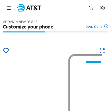
Start
of
ADDING A NEW DEVICE
Customize your phone
main
Step 2 of 5
content