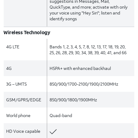
suggestions in Messages, Mail,
QuickType, and more; activate with only
your voice using "Hey Siri"; listen and
identify songs
Wireless Technology
4G LTE
Bands 1, 2, 3, 4, 5, 7, 8, 12, 13, 17, 18, 19, 20,
25, 26, 28, 29, 30, 34, 38, 39, 40, 41, and 66
4G
HSPA+ with enhanced backhaul
3G – UMTS
850/900/1700-2100/1900/2100MHz
GSM/GPRS/EDGE
850/900/1800/1900MHz
World phone
Quad-band
HD Voice capable