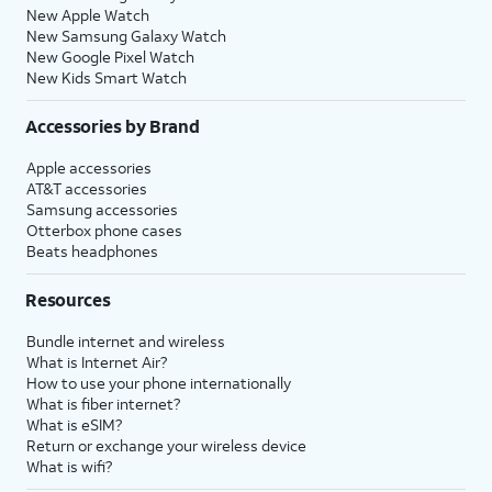
New Apple Watch
New Samsung Galaxy Watch
New Google Pixel Watch
New Kids Smart Watch
Accessories by Brand
Apple accessories
AT&T accessories
Samsung accessories
Otterbox phone cases
Beats headphones
Resources
Bundle internet and wireless
What is Internet Air?
How to use your phone internationally
What is fiber internet?
What is eSIM?
Return or exchange your wireless device
What is wifi?