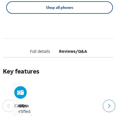
Shop all phones
Full details
Reviews/Q&A
Key features
AT&T
Display
Design
Camera
Certified