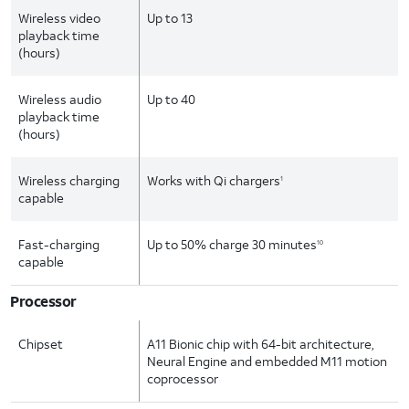
Wireless video
Up to 13
playback time
(hours)
Wireless audio
Up to 40
playback time
(hours)
Wireless charging
Works with Qi chargers
1
capable
Fast-charging
Up to 50% charge 30 minutes
10
capable
Processor
Chipset
A11 Bionic chip with 64-bit architecture,
Neural Engine and embedded M11 motion
coprocessor