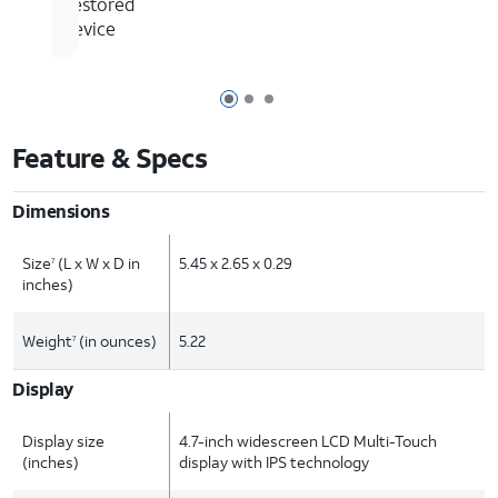
Restored
Device
Page 1 of 3
Page 2 of 3
Page 3 of 3
Feature & Specs
Dimensions
Size
(L x W x D in
5.45 x 2.65 x 0.29
7
inches)
Weight
(in ounces)
5.22
7
Display
Display size
4.7-inch widescreen LCD Multi-Touch
(inches)
display with IPS technology