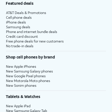
Featured deals
AT&T Deals & Promotions
Cell phone deals
iPhone deals
Samsung deals
Phone and internet bundle deals
Credit card discount
Free phone deals for new customers
No trade-in deals
Shop cell phones by brand
New Apple iPhones
New Samsung Galaxy phones
New Google Pixel phones
New Motorola Moto phones
New Sonim phones
Tablets & Watches
New Apple iPad
New Samsung Galaxy Tab