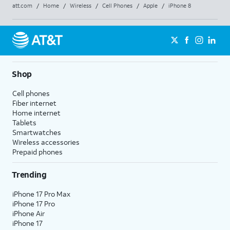
att.com
/
Home
/
Wireless
/
Cell Phones
/
Apple
/
iPhone 8
Shop
Cell phones
Fiber internet
Home internet
Tablets
Smartwatches
Wireless accessories
Prepaid phones
Trending
iPhone 17 Pro Max
iPhone 17 Pro
iPhone Air
iPhone 17