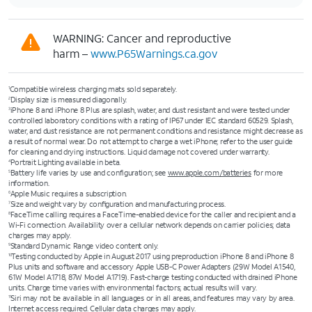
WARNING: Cancer and reproductive
harm –
www.P65Warnings.ca.gov
Compatible wireless charging mats sold separately.
1
Display size is measured diagonally.
2
iPhone 8 and iPhone 8 Plus are splash, water, and dust resistant and were tested under
3
controlled laboratory conditions with a rating of IP67 under IEC standard 60529. Splash,
water, and dust resistance are not permanent conditions and resistance might decrease as
a result of normal wear. Do not attempt to charge a wet iPhone; refer to the user guide
for cleaning and drying instructions. Liquid damage not covered under warranty.
Portrait Lighting available in beta.
4
Battery life varies by use and configuration; see
www.apple.com/batteries
for more
5
information.
Apple Music requires a subscription.
6
Size and weight vary by conﬁguration and manufacturing process.
7
FaceTime calling requires a FaceTime-enabled device for the caller and recipient and a
8
Wi-Fi connection. Availability over a cellular network depends on carrier policies; data
charges may apply.
Standard Dynamic Range video content only.
9
Testing conducted by Apple in August 2017 using preproduction iPhone 8 and iPhone 8
10
Plus units and software and accessory Apple USB-C Power Adapters (29W Model A1540,
61W Model A1718, 87W Model A1719). Fast-charge testing conducted with drained iPhone
units. Charge time varies with environmental factors; actual results will vary.
Siri may not be available in all languages or in all areas, and features may vary by area.
11
Internet access required. Cellular data charges may apply.