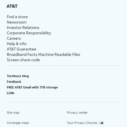
AT&T
Find a store
Newsroom
Investor Relations
Corporate Responsibility
Careers
Help & info
AT&T Guarantee
Broadband Facts Machine Readable Files
Screen share code
Techbuzz blog
Feedback
FREE AT&T Email with 1TB storage
LLMs
Site map
Privacy center
Coverage maps
Your Privacy Choices