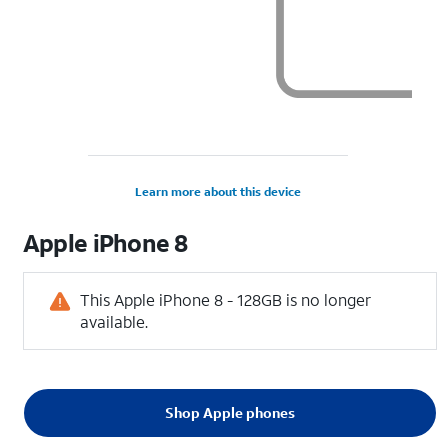
Learn more about this device
Apple
iPhone 8
This Apple iPhone 8 - 128GB is no longer
available.
Shop Apple phones