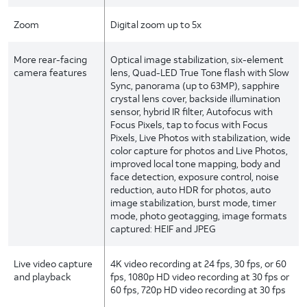
Zoom
Digital zoom up to 5x
More rear-facing
Optical image stabilization, six-element
camera features
lens, Quad-LED True Tone flash with Slow
Sync, panorama (up to 63MP), sapphire
crystal lens cover, backside illumination
sensor, hybrid IR filter, Autofocus with
Focus Pixels, tap to focus with Focus
Pixels, Live Photos with stabilization, wide
color capture for photos and Live Photos,
improved local tone mapping, body and
face detection, exposure control, noise
reduction, auto HDR for photos, auto
image stabilization, burst mode, timer
mode, photo geotagging, image formats
captured: HEIF and JPEG
Live video capture
4K video recording at 24 fps, 30 fps, or 60
and playback
fps, 1080p HD video recording at 30 fps or
60 fps, 720p HD video recording at 30 fps