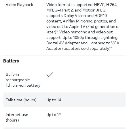
Video Playback
Video formats supported: HEVC, H.264,
MPEG-4 Part 2, and Motion JPEG,
supports Dolby Vision and HDR10
content, AirPlay Mirroring, photos, and
video out to Apple TV (2nd generation or
later)
, Video mirroring and video out
9
support: Up to 1080p through Lightning
Digital AV Adapter and Lightning to VGA
Adapter (adapters sold separately)
9
Battery
Built-in
rechargeable
lithium-ion battery
Talk time (hours)
Up to 14
Internet use
Up to 12
(hours)