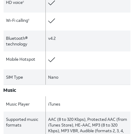
HD voice
6
Wi-Fi calling
6
Bluetooth®
v4.2
technology
Mobile Hotspot
SIM Type
Nano
Music
Music Player
iTunes
Supported music
AAC (8 to 320 Kbps), Protected AAC (from
formats
iTunes Store), HE-AAC, MP3 (8 to 320
Kbps), MP3 VBR, Audible (formats 2, 3, 4,