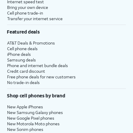
Internet speed test
Bring your own device
Cell phone trade-in
Transfer your internet service
Featured deals
AT&T Deals & Promotions
Cell phone deals
iPhone deals
Samsung deals
Phone and internet bundle deals
Credit card discount
Free phone deals for new customers
No trade-in deals
Shop cell phones by brand
New Apple iPhones
New Samsung Galaxy phones
New Google Pixel phones
New Motorola Moto phones
New Sonim phones