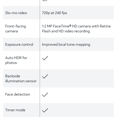
Slo-mo video
720p at 240 fps
Front-facing
1.2 MP FaceTime® HD camera with Retina
camera
Flash and HD video recording
Exposure control
Improved local tone mapping
Auto HDR for
photos
Backside
illumination sensor
Face detection
Timer mode