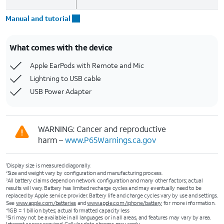
Manual and tutorial
What comes with the device
Apple EarPods with Remote and Mic
Lightning to USB cable
USB Power Adapter
WARNING: Cancer and reproductive
harm –
www.P65Warnings.ca.gov
Display size is measured diagonally.
1
Size and weight vary by configuration and manufacturing process.
2
All battery claims depend on network configuration and many other factors; actual
3
results will vary. Battery has limited recharge cycles and may eventually need to be
replaced by Apple service provider. Battery life and charge cycles vary by use and settings.
See
www.apple.com/batteries
and
www.apple.com/iphone/battery
for more information.
1GB = 1 billion bytes; actual formatted capacity less
4
Siri may not be available in all languages or in all areas, and features may vary by area.
5