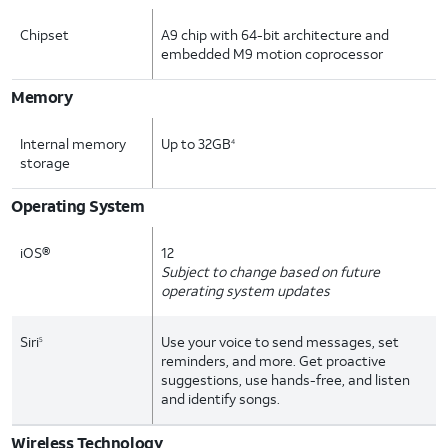
Chipset
A9 chip with 64-bit architecture and
embedded M9 motion coprocessor
Memory
Internal memory
Up to 32GB
4
storage
Operating System
iOS®
12
Subject to change based on future
operating system updates
Siri
Use your voice to send messages, set
5
reminders, and more. Get proactive
suggestions, use hands-free, and listen
and identify songs.
Wireless Technology