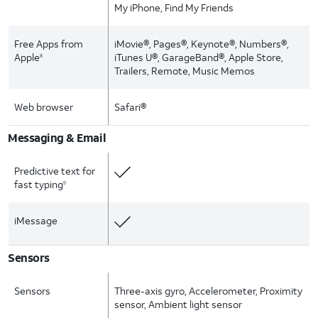
My iPhone, Find My Friends
Free Apps from
iMovie®, Pages®, Keynote®, Numbers®,
Apple
iTunes U®, GarageBand®, Apple Store,
8
Trailers, Remote, Music Memos
Web browser
Safari®
Messaging & Email
Predictive text for
fast typing
9
iMessage
Sensors
Sensors
Three-axis gyro, Accelerometer, Proximity
sensor, Ambient light sensor