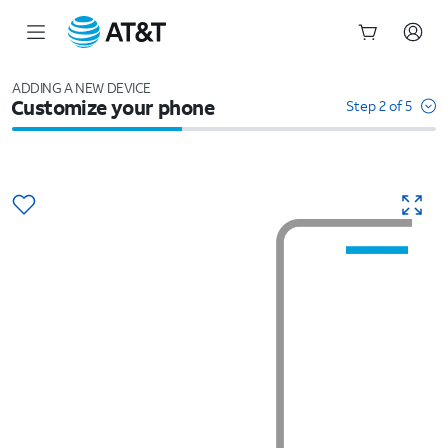
Start
of
ADDING A NEW DEVICE
Customize your phone
main
Step 2 of 5
content