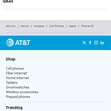
Q&As
att.com
/
Home
/
Wireless
/
Cell Phones
/
Apple
/
iPhone SE
Shop
Cell phones
Fiber internet
Home internet
Tablets
Smartwatches
Wireless accessories
Prepaid phones
Trending