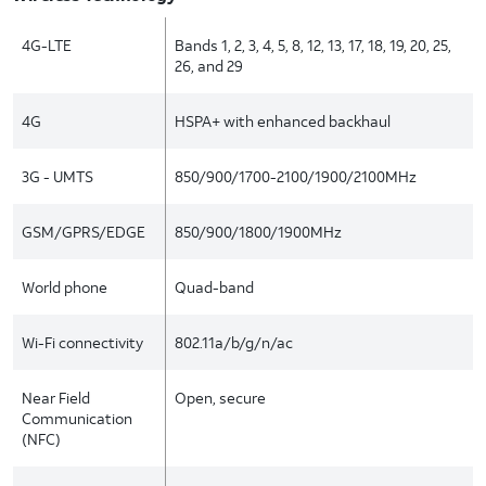
4G-LTE
Bands 1, 2, 3, 4, 5, 8, 12, 13, 17, 18, 19, 20, 25,
26, and 29
4G
HSPA+ with enhanced backhaul
3G - UMTS
850/900/1700-2100/1900/2100MHz
GSM/GPRS/EDGE
850/900/1800/1900MHz
World phone
Quad-band
Wi-Fi connectivity
802.11a/b/g/n/ac
Near Field
Open, secure
Communication
(NFC)