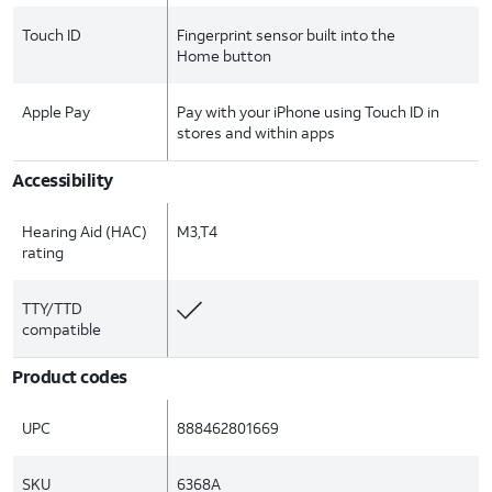
Touch ID
Fingerprint sensor built into the
Home button
Apple Pay
Pay with your iPhone using Touch ID in
stores and within apps
Accessibility
Hearing Aid (HAC)
M3,T4
rating
TTY/TTD
compatible
Product codes
UPC
888462801669
SKU
6368A