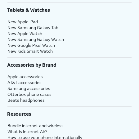
Tablets & Watches
New Apple iPad
New Samsung Galaxy Tab
New Apple Watch
New Samsung Galaxy Watch
New Google Pixel Watch
New Kids Smart Watch
Accessories by Brand
Apple accessories
AT&T accessories
Samsung accessories
Otterbox phone cases
Beats headphones
Resources
Bundle internet and wireless
What is Internet Air?
How to use your phone internationally