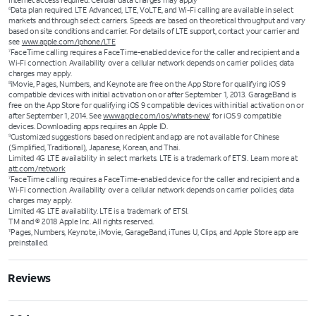
Internet access required. Cellular data charges may apply
Data plan required. LTE Advanced, LTE, VoLTE, and Wi-Fi calling are available in select
6
markets and through select carriers. Speeds are based on theoretical throughput and vary
based on site conditions and carrier. For details of LTE support, contact your carrier and
see
www.apple.com/iphone/LTE
FaceTime calling requires a FaceTime-enabled device for the caller and recipient and a
7
Wi-Fi connection. Availability over a cellular network depends on carrier policies; data
charges may apply.
iMovie, Pages, Numbers, and Keynote are free on the App Store for qualifying iOS 9
8
compatible devices with initial activation on or after September 1, 2013. GarageBand is
free on the App Store for qualifying iOS 9 compatible devices with initial activation on or
after September 1, 2014. See
www.apple.com/ios/whats-new/
for iOS 9 compatible
devices. Downloading apps requires an Apple ID.
Customized suggestions based on recipient and app are not available for Chinese
9
(Simplified, Traditional), Japanese, Korean, and Thai.
Limited 4G LTE availability in select markets. LTE is a trademark of ETSI. Learn more at
att.com/network
FaceTime calling requires a FaceTime‑enabled device for the caller and recipient and a
7
Wi‑Fi connection. Availability over a cellular network depends on carrier policies; data
charges may apply.
Limited 4G LTE availability. LTE is a trademark of ETSI.
TM and © 2018 Apple Inc. All rights reserved.
Pages, Numbers, Keynote, iMovie, GarageBand, iTunes U, Clips, and Apple Store app are
11
preinstalled.
Reviews