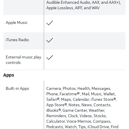
Audible Enhanced Audio, AAX, and AAX+),
Apple Lossless, AIFF, and WAV
Apple Music
iTunes Radio
External music play
controls
Apps
Built-in Apps
Camera, Photos, Health, Messages,
Phone, Facetime®
, Mail, Music, Wallet,
7
Safari®, Maps, Calendar, iTunes Store®,
App Store®, Notes, News, Contacts,
iBooks®, Game Center, Weather,
Reminders, Clock, Videos, Stocks,
Calculator, Voice Memos, Compass,
Podcasts, Watch, Tips, iCloud Drive, Find