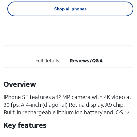
Shop all phones
Full details
Reviews/Q&A
Overview
iPhone SE features a 12 MP camera with 4K video at
30 fps. A 4-inch (diagonal) Retina display. A9 chip.
Built-in rechargeable lithium ion battery and iOS 12.
Key features