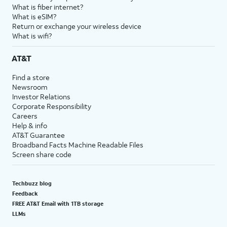
What is fiber internet?
What is eSIM?
Return or exchange your wireless device
What is wifi?
AT&T
Find a store
Newsroom
Investor Relations
Corporate Responsibility
Careers
Help & info
AT&T Guarantee
Broadband Facts Machine Readable Files
Screen share code
Techbuzz blog
Feedback
FREE AT&T Email with 1TB storage
LLMs