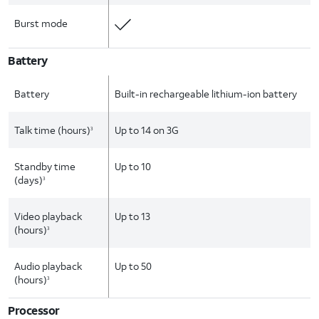
Burst mode
Battery
Battery
Built-in rechargeable lithium-ion battery
Talk time (hours)
Up to 14 on 3G
3
Standby time
Up to 10
(days)
3
Video playback
Up to 13
(hours)
3
Audio playback
Up to 50
(hours)
3
Processor