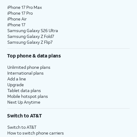
iPhone 17 Pro Max
iPhone 17 Pro
iPhone Air
iPhone 17
Samsung Galaxy S26 Ultra
Samsung Galaxy Z Fold7
Samsung Galaxy Z Flip7
Top phone & data plans
Unlimited phone plans
International plans
Add a line
Upgrade
Tablet data plans
Mobile hotspot plans
Next Up Anytime
Switch to AT&T
Switch to AT&T
How to switch phone carriers