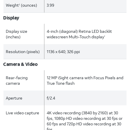
Weight
(ounces)
3.99
2
Display
Display size
4-inch (diagonal) Retina LED backlit
(inches)
widescreen Multi-Touch display
1
Resolution (pixels)
1136 x 640; 326 ppi
Camera & Video
Rear-facing
12 MP iSight camera with Focus Pixels and
camera
True Tone flash
Aperture
f/2.4
Live video capture
4K video recording (3840 by 2160) at 30
fps, 1080p HD video recording at 30 fps or
60 fps and 720p HD video recording at 30
fps