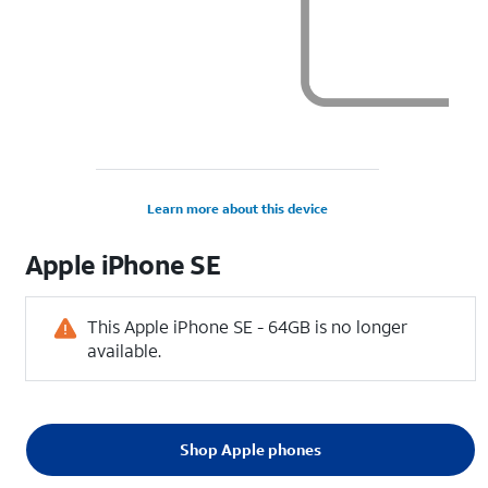
Learn more about this device
Apple
iPhone SE
This Apple iPhone SE - 64GB is no longer
available.
Shop Apple phones