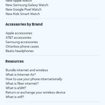
New Apple Watch
New Samsung Galaxy Watch
New Google Pixel Watch
New Kids Smart Watch
Accessories by Brand
Apple accessories
AT&T accessories
Samsung accessories
Otterbox phone cases
Beats headphones
Resources
Bundle internet and wireless
What is Internet Air?
How to use your phone internationally
What is fiber internet?
What is eSIM?
Return or exchange your wireless device
What is wifi?