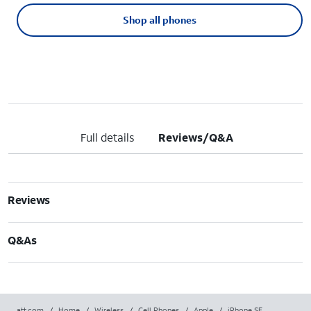
Shop all phones
Full details
Reviews/Q&A
Reviews
Q&As
att.com
/
Home
/
Wireless
/
Cell Phones
/
Apple
/
iPhone SE