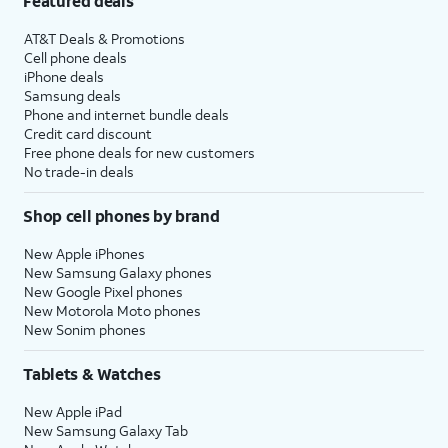
Featured deals
AT&T Deals & Promotions
Cell phone deals
iPhone deals
Samsung deals
Phone and internet bundle deals
Credit card discount
Free phone deals for new customers
No trade-in deals
Shop cell phones by brand
New Apple iPhones
New Samsung Galaxy phones
New Google Pixel phones
New Motorola Moto phones
New Sonim phones
Tablets & Watches
New Apple iPad
New Samsung Galaxy Tab