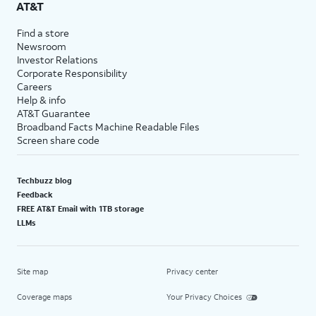
AT&T
Find a store
Newsroom
Investor Relations
Corporate Responsibility
Careers
Help & info
AT&T Guarantee
Broadband Facts Machine Readable Files
Screen share code
Techbuzz blog
Feedback
FREE AT&T Email with 1TB storage
LLMs
Site map
Privacy center
Coverage maps
Your Privacy Choices