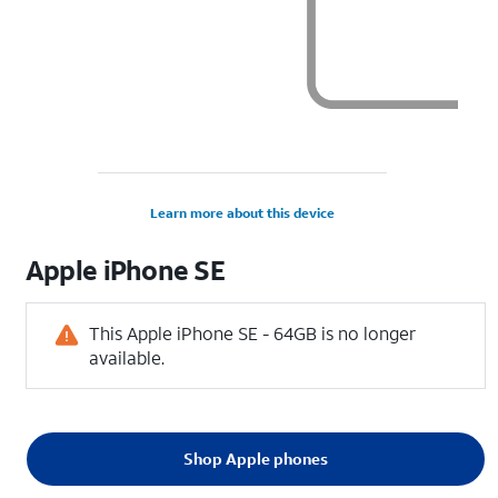
Learn more about this device
Apple
iPhone SE
This Apple iPhone SE - 64GB is no longer
available.
Shop Apple phones