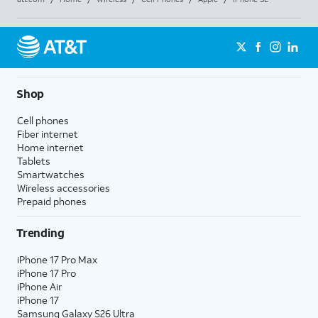
Shop
Cell phones
Fiber internet
Home internet
Tablets
Smartwatches
Wireless accessories
Prepaid phones
Trending
iPhone 17 Pro Max
iPhone 17 Pro
iPhone Air
iPhone 17
Samsung Galaxy S26 Ultra