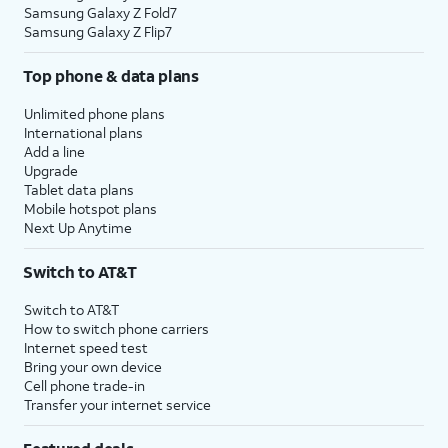
Samsung Galaxy Z Fold7
Samsung Galaxy Z Flip7
Top phone & data plans
Unlimited phone plans
International plans
Add a line
Upgrade
Tablet data plans
Mobile hotspot plans
Next Up Anytime
Switch to AT&T
Switch to AT&T
How to switch phone carriers
Internet speed test
Bring your own device
Cell phone trade-in
Transfer your internet service