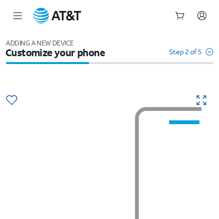
Start
of
ADDING A NEW DEVICE
Customize your phone
main
Step 2 of 5
content