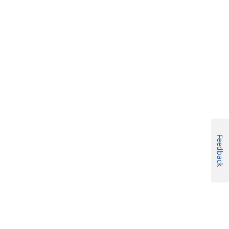
Feedback