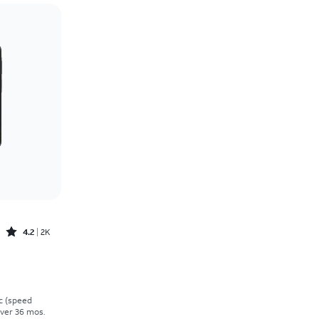
Price: low to high
Price: high to low
Newest
Rating: high to low
Rated4.2out of 5 stars with2588reviews
4.2
2K
Price was $6.95 per month, now $0.00 per month
vc (speed
 over 36 mos.