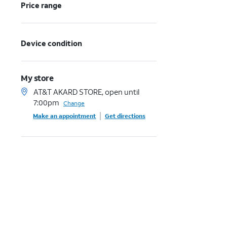
Price range
Device condition
My store
AT&T AKARD STORE, open until
7:00pm
Change
Make an appointment
Get directions