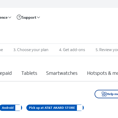
rence
Support
ne
3
.
Choose your plan
4
.
Get add-ons
5
.
Review yo
epaid
Tablets
Smartwatches
Hotspots & m
Help m
Android
Pick up at AT&T AKARD STORE