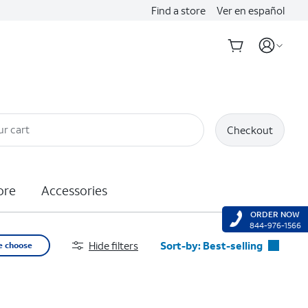
Find a store
Ver en español
ur cart
Checkout
ore
Accessories
ORDER NOW
844-976-1566
Hide filters
Sort-by:
Best-selling
e choose
Best-selling
Featured