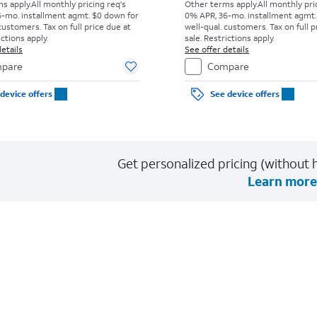
s apply.
All monthly pricing req's
Other terms apply.
All monthly pri
-mo. installment agmt. $0 down for
0% APR, 36-mo. installment agmt.
customers. Tax on full price due at
well-qual. customers. Tax on full p
ictions apply.
sale. Restrictions apply.
etails
See offer details
pare
Compare
device offers
See device offers
Get personalized pricing (without h
Learn more