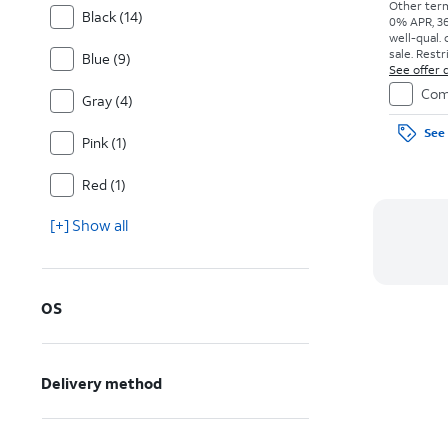
Other term
Black (14)
0% APR, 36
well-qual. 
sale. Restr
Blue (9)
See offer d
Com
Gray (4)
See 
Pink (1)
Red (1)
[+] Show all
OS
Delivery method