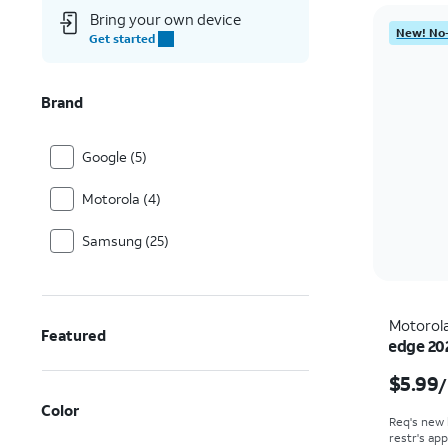
Bring your own device
New! No-
Get started
Brand
Google (5)
Motorola (4)
Samsung (25)
Motorol
Featured
edge 20
$5.99
/
Color
Req's new 
restr's app