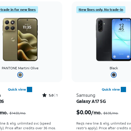
trade in for new lines
New lines only. No trade-in
PANTONE Martini Olive
Black
Quick view
Quick view
Rated5out of 5 stars with1reviews
a
Samsung
5.0
1
26
Galaxy A17 5G
Price was $14.03 per month, now $5.99 per month
$0.00
mo.
/mo.
$14.03
/mo.
$6.95
/mo.
line & elig. unlimited svc (speed
Req’s new line & elig. unlimited s
ly). Price after credits over 36 mos.
restr's apply). Price after credits