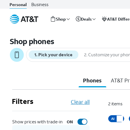
Business
Personal
Shop
Deals
AT&T Diffe
Start
of
Shop phones
main
content
1
.
Pick your device
2
.
Customize your pho
Phones
AT&T Pr
Filters
Clear all
2
items
AI
Show prices with trade-in
ON