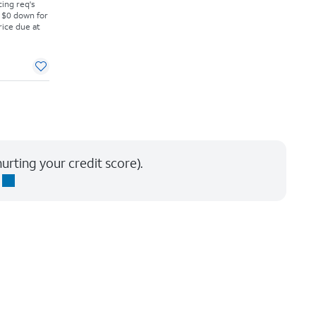
cing req's
 $0 down for
rice due at
urting your credit score).