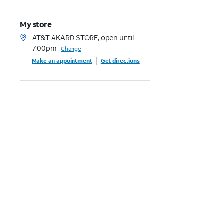
My store
AT&T AKARD STORE, open until
7:00pm
Change
Make an appointment
Get directions