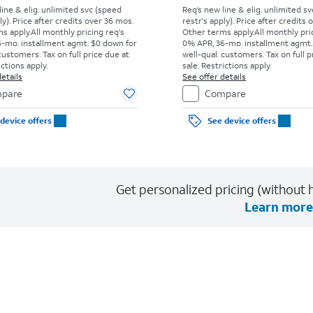
line & elig. unlimited svc (speed
Req’s new line & elig. unlimited s
ly). Price after credits over 36 mos.
restr's apply). Price after credits
s apply.
All monthly pricing req's
Other terms apply.
All monthly pri
-mo. installment agmt. $0 down for
0% APR, 36-mo. installment agmt.
customers. Tax on full price due at
well-qual. customers. Tax on full p
ictions apply.
sale. Restrictions apply.
etails
See offer details
pare
Compare
device offers
See device offers
Get personalized pricing (without h
Learn more