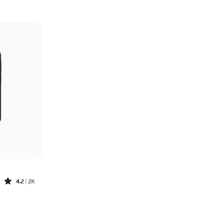
Price: low to high
Price: high to low
Newest
Rating: high to low
Rated4.2out of 5 stars with2588reviews
4.2
2K
Price was $6.95 per month, now $0.00 per month