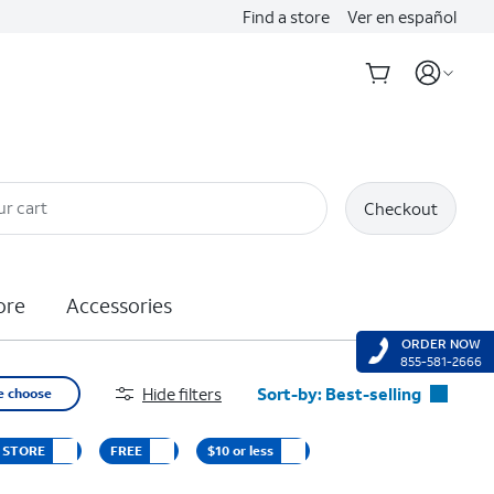
Find a store
Ver en español
ur cart
Checkout
ore
Accessories
ORDER NOW
855-581-2666
Hide filters
Sort-by:
Best-selling
e choose
Best-selling
D STORE
FREE
$10 or less
Featured