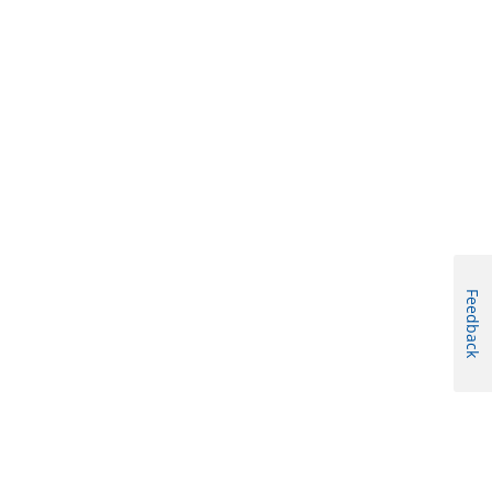
Feedback