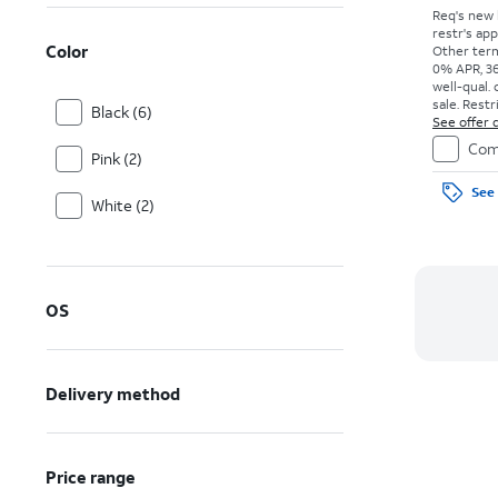
Req's new 
restr's app
Color
Other term
0% APR, 36
well-qual. 
sale. Restr
Black (6)
See offer d
Com
Pink (2)
See 
White (2)
OS
Delivery method
Price range