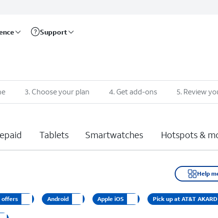
rence
Support
ne
3
.
Choose your plan
4
.
Get add-ons
5
.
Review yo
epaid
Tablets
Smartwatches
Hotspots & m
Help m
 offers
Android
Apple iOS
Pick up at AT&T AKAR