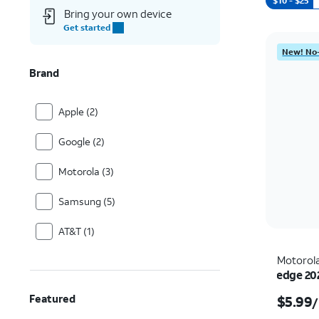
$10 - $25
Bring your own device
Get started
New! No-
Brand
Apple (2)
Google (2)
Motorola (3)
Samsung (5)
AT&T (1)
Motorol
edge 20
Featured
$5.99
/