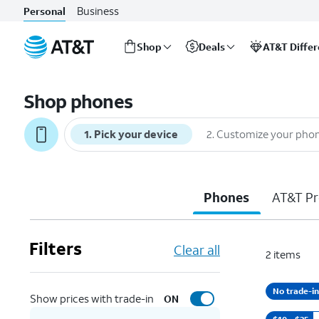
Business
Personal
Shop
Deals
AT&T Diffe
Start
of
Shop phones
main
content
1
.
Pick your device
2
.
Customize your pho
Phones
AT&T Pr
Filters
Clear all
2
items
No trade-in
Show prices with trade-in
ON