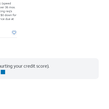
vc (speed
 over 36 mos.
cing req's
 $0 down for
rice due at
urting your credit score).