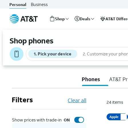
Business
Personal
Shop
Deals
AT&T Diffe
Start
of
Shop phones
main
content
1
.
Pick your device
2
.
Customize your pho
Phones
AT&T Pr
Filters
Clear all
24
items
Apple
Show prices with trade-in
ON