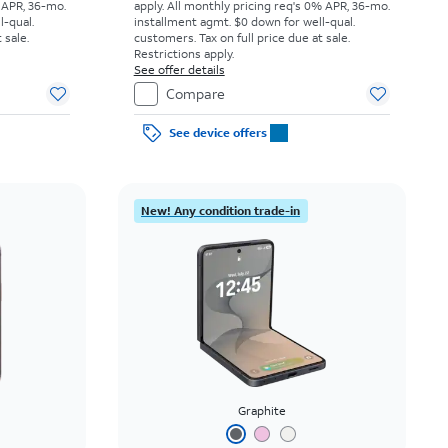
 APR, 36-mo.
apply.
All monthly pricing req's 0% APR, 36-mo.
l-qual.
installment agmt. $0 down for well-qual.
 sale.
customers. Tax on full price due at sale.
Restrictions apply.
See offer details
Compare
See device offers
New! Any condition trade-in
Graphite