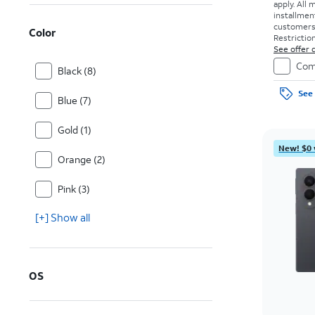
apply.
All 
installmen
customers. 
Color
Restriction
See offer d
Com
Black (8)
See 
Blue (7)
Gold (1)
New! $0 
Orange (2)
Pink (3)
[+] Show all
OS