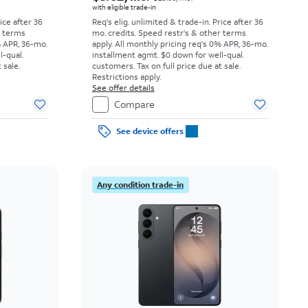
with eligible trade-in
rice after 36
Req's elig. unlimited & trade-in. Price after 36
r terms
mo. credits. Speed restr's & other terms
% APR, 36-mo.
apply.
All monthly pricing req's 0% APR, 36-mo.
l-qual.
installment agmt. $0 down for well-qual.
 sale.
customers. Tax on full price due at sale.
Restrictions apply.
See offer details
Compare
See device offers
Any condition trade-in