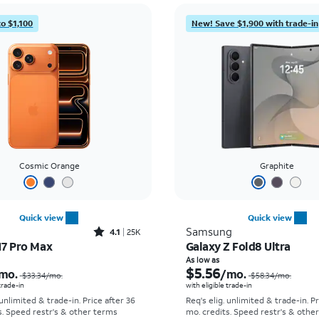
to $1,100
New! Save $1,900 with trade-in
Cosmic Orange
Graphite
Quick view
Quick view
Rated4.1out of 5 stars with25099reviews
Samsung
4.1
25K
17 Pro Max
Galaxy Z Fold8 Ultra
Price was $33.34 per month, now As low as $2.78 per month
As low as
$5.56
mo.
/mo.
$33.34
/mo.
$58.34
/mo.
 trade-in
with eligible trade-in
 unlimited & trade-in. Price after 36
Req's elig. unlimited & trade-in. P
s. Speed restr's & other terms
mo. credits. Speed restr's & othe