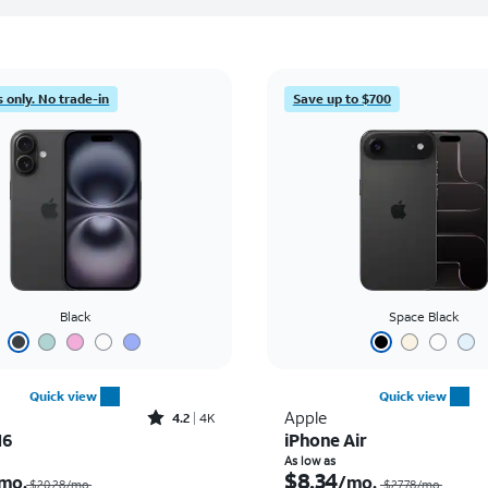
 only. No trade-in
Save up to $700
Black
Space Black
Quick view
Quick view
Rated4.2out of 5 stars with4118reviews
Apple
4.2
4K
16
iPhone Air
Price was $20.28 per month, now $2.43 per month
As low as
$8.34
mo.
/mo.
$20.28/mo.
$27.78/mo.