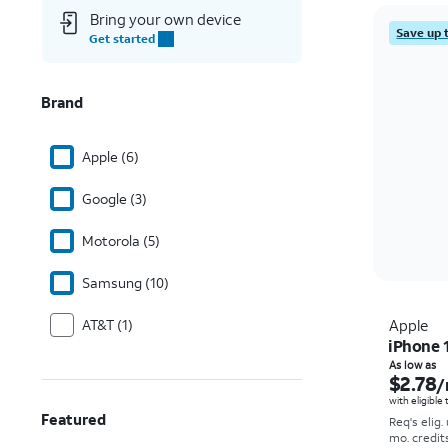
Bring your own device
Save up 
Get started
Brand
Apple (6)
Google (3)
Motorola (5)
Samsung (10)
AT&T (1)
Apple
iPhone 
As low as
$2.78
/
with eligible
Featured
Req's elig.
mo. credit