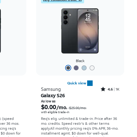
Black
Quick view
Rated4.6out of 5 stars with1568reviews
Samsung
4.6
1K
Galaxy S26
Price was $6.67 per month, now $0.00 per month
Price was $25.00 per month, now As low as $0.00 per month
As low as
$0.00
/mo.
$25.00/mo.
with eligible trade-in
vc (speed
Req's elig. unlimited & trade-in. Price after 36
 over 36 mos.
mo. credits. Speed restr's & other terms
cing req's
apply.
All monthly pricing req's 0% APR, 36-mo.
 $0 down for
installment agmt. $0 down for well-qual.