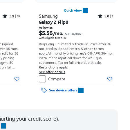
Quick view
Rated3.9out of 5 stars with1442reviews
Rated5out of 5 stars with1reviews
Samsung
3.9
1K
5.0
1
Galaxy Z Flip8
Price was $16.67 per month, now $0.43 per month
Price was $33.34 per month, now As low as $5.56 per month
As low as
$5.56
/mo.
$33.34
/mo.
with eligible trade-in
vc (speed
Req's elig. unlimited & trade-in. Price after 36
 over 36 mos.
mo. credits. Speed restr's & other terms
credit for 36
apply.
All monthly pricing req's 0% APR, 36-mo.
ly pricing
installment agmt. $0 down for well-qual.
 agmt. $0
customers. Tax on full price due at sale.
 on full
Restrictions apply.
y.
See offer details
Compare
See device offers
urting your credit score).