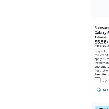
Samsun
Galaxy S
As low as
$5.56
/
with eligible
Req's elig.
mo. credit
apply.
All 
installmen
customers. 
Restriction
See offer d
Com
See 
New! No-