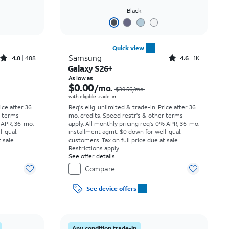
Black
Quick view
Rated4out of 5 stars with488reviews
Rated4.6out of 5 stars with1457reviews
Samsung
4.0
488
4.6
1K
Galaxy S26+
Price was $34.73 per month, now As low as $0.00 per month
Price was $30.56 per month, now As low as $0.00 per month
As low as
$0.00
/mo.
$30.56/mo.
with eligible trade-in
rice after 36
Req's elig. unlimited & trade-in. Price after 36
r terms
mo. credits. Speed restr's & other terms
 APR, 36-mo.
apply.
All monthly pricing req's 0% APR, 36-mo.
l-qual.
installment agmt. $0 down for well-qual.
 sale.
customers. Tax on full price due at sale.
Restrictions apply.
See offer details
Compare
See device offers
Any condition trade-in