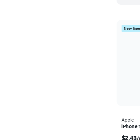
New lines
Apple
iPhone 
$2.43
/