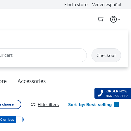
Find a store
Ver en español
ur cart
Checkout
ore
Accessories
ORDER NOW
866-595-2662
Hide filters
Sort-by:
Best-selling
e choose
Best-selling
0 or less
Featured