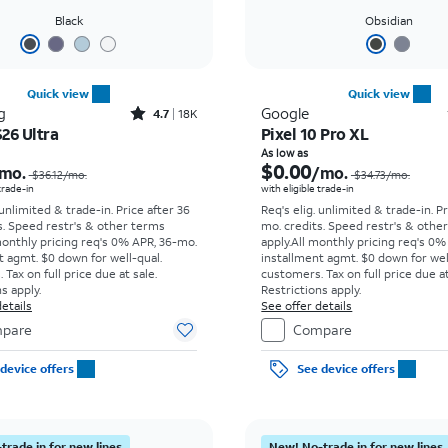
Black
Obsidian
Quick view
Quick view
Rated4.7out of 5 stars with18397reviews
g
Google
4.7
18K
26 Ultra
Pixel 10 Pro XL
Price was $36.12 per month, now As low as $5.56 per month
As low as
$0.00
mo.
/mo.
$36.12/mo.
$34.73/mo.
 trade-in
with eligible trade-in
 unlimited & trade-in. Price after 36
Req's elig. unlimited & trade-in. P
s. Speed restr's & other terms
mo. credits. Speed restr's & othe
monthly pricing req's 0% APR, 36-mo.
apply.
All monthly pricing req's 0%
t agmt. $0 down for well-qual.
installment agmt. $0 down for wel
Tax on full price due at sale.
customers. Tax on full price due at
s apply.
Restrictions apply.
etails
See offer details
pare
Compare
device offers
See device offers
trade in for new lines
New! No-trade in for new lines