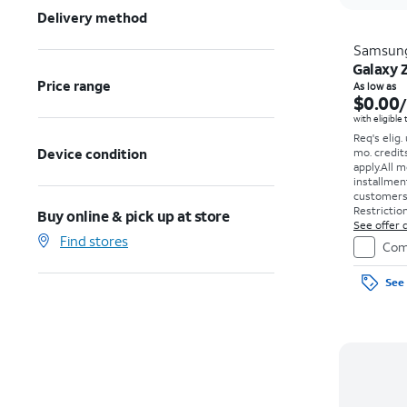
Delivery method
Samsun
Galaxy 
Price range
As low as
$0.00
with eligible
Req's elig.
Device condition
mo. credit
apply.
All m
installmen
customers. 
Restriction
Buy online & pick up at store
See offer d
Find stores
Com
See 