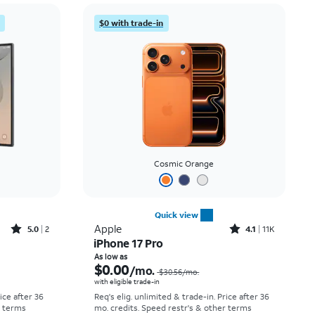
Price: low to high
$0 with trade-in
Price: high to low
Newest
Rating: high to low
Cosmic Orange
Quick view
Rated5out of 5 stars with2reviews
Rated4.1out of 5 stars with11375reviews
Apple
5.0
2
4.1
11K
iPhone 17 Pro
Price was $58.34 per month, now As low as $5.56 per month
Price was $30.56 per month, now As low as $0.00 per month
As low as
$0.00
/mo.
$30.56
/mo.
with eligible trade-in
rice after 36
Req's elig. unlimited & trade-in. Price after 36
r terms
mo. credits. Speed restr's & other terms