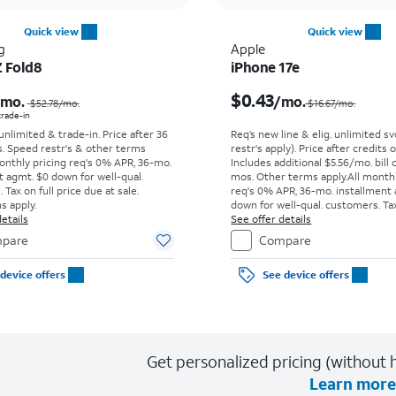
Quick view
Quick view
g
Apple
Z Fold8
iPhone 17e
Price was $52.78 per month, now As low as $0.00 per month
$0.43
/mo.
/mo.
$52.78
/mo.
$16.67/mo.
 trade-in
 unlimited & trade-in. Price after 36
Req’s new line & elig. unlimited s
s. Speed restr's & other terms
restr's apply). Price after credits
onthly pricing req's 0% APR, 36-mo.
Includes additional $5.56/mo. bill 
t agmt. $0 down for well-qual.
mos. Other terms apply.
All month
Tax on full price due at sale.
req's 0% APR, 36-mo. installment
s apply.
down for well-qual. customers. Tax
etails
price due at sale. Restrictions appl
See offer details
pare
Compare
device offers
See device offers
Get personalized pricing (without h
Learn more