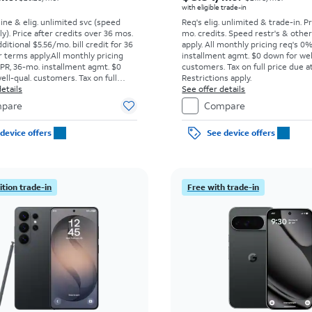
with eligible trade-in
line & elig. unlimited svc (speed
Req's elig. unlimited & trade-in. P
ly). Price after credits over 36 mos.
mo. credits. Speed restr's & othe
ditional $5.56/mo. bill credit for 36
apply.
All monthly pricing req's 0
 terms apply.
All monthly pricing
installment agmt. $0 down for wel
PR, 36-mo. installment agmt. $0
customers. Tax on full price due at
ell-qual. customers. Tax on full
Restrictions apply.
t sale. Restrictions apply.
etails
See offer details
pare
Compare
device offers
See device offers
tion trade-in
Free with trade-in