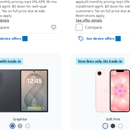
monthly pricing req's 0% APR, 36-mo.
apply.
All monthly pricing req's 0%
t agmt. $0 down for well-qual.
installment agmt. $0 down for wel
Tax on full price due at sale.
customers. Tax on full price due at
s apply.
Restrictions apply.
etails
See offer details
pare
Compare
device offers
See device offers
with trade-in
New lines only. No trade-in
Graphite
Soft Pink