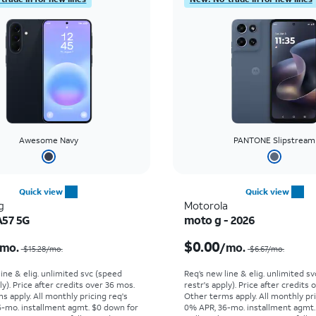
Awesome Navy
PANTONE Slipstream
Quick view
Quick view
g
Motorola
A57 5G
moto g - 2026
Price was $15.28 per month, now $5.99 per month
$0.00
mo.
/mo.
$15.28/mo.
$6.67/mo.
line & elig. unlimited svc (speed
Req’s new line & elig. unlimited s
ly). Price after credits over 36 mos.
restr's apply). Price after credits
s apply.
All monthly pricing req's
Other terms apply.
All monthly pri
-mo. installment agmt. $0 down for
0% APR, 36-mo. installment agmt.