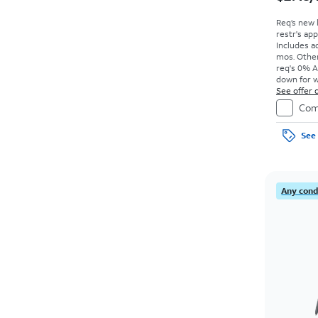
Req’s new 
restr's app
Includes ad
mos. Other
req's 0% A
down for w
price due a
See offer d
Com
See 
Any condi