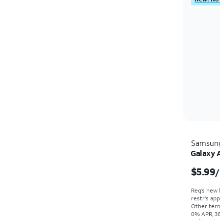
Samsun
Galaxy 
$5.99
/
Req’s new 
restr's app
Other term
0% APR, 36