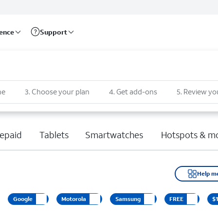
rence
Support
ne
3
.
Choose your plan
4
.
Get add-ons
5
.
Review yo
epaid
Tablets
Smartwatches
Hotspots & m
Help m
Google
Motorola
Samsung
FREE
$1