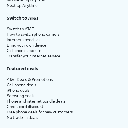
Next Up Anytime
Switch to AT&T
Switch to AT&T
How to switch phone carriers
Internet speed test
Bring your own device
Cell phone trade-in
Transfer your internet service
Featured deals
AT&T Deals & Promotions
Cell phone deals
iPhone deals
Samsung deals
Phone and internet bundle deals
Credit card discount
Free phone deals for new customers
No trade-in deals