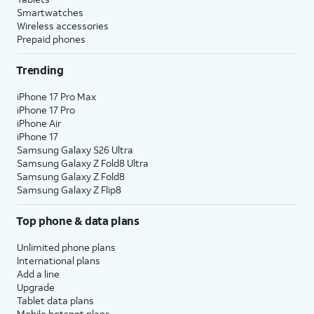
Smartwatches
Wireless accessories
Prepaid phones
Trending
iPhone 17 Pro Max
iPhone 17 Pro
iPhone Air
iPhone 17
Samsung Galaxy S26 Ultra
Samsung Galaxy Z Fold8 Ultra
Samsung Galaxy Z Fold8
Samsung Galaxy Z Flip8
Top phone & data plans
Unlimited phone plans
International plans
Add a line
Upgrade
Tablet data plans
Mobile hotspot plans