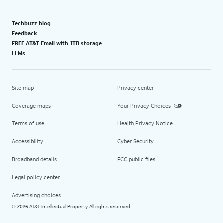
Techbuzz blog
Feedback
FREE AT&T Email with 1TB storage
LLMs
Site map
Privacy center
Coverage maps
Your Privacy Choices
Terms of use
Health Privacy Notice
Accessibility
Cyber Security
Broadband details
FCC public files
Legal policy center
Advertising choices
2026 AT&T Intellectual Property. All rights reserved.
©