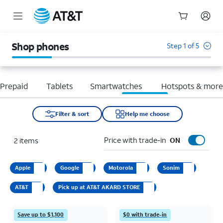
Start
of
Shop phones
Step 1 of 5
main
content
Prepaid
Tablets
Smartwatches
Hotspots & mor
Filter & sort
Help me choose
Price with trade-in
2
items
ON
Apple
Google
Motorola
Sonim
AT&T
Pick up at AT&T AKARD STORE
Save up to $1,100
$0 with trade-in