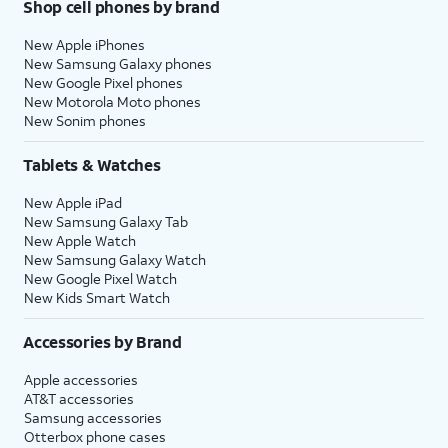
Shop cell phones by brand
New Apple iPhones
New Samsung Galaxy phones
New Google Pixel phones
New Motorola Moto phones
New Sonim phones
Tablets & Watches
New Apple iPad
New Samsung Galaxy Tab
New Apple Watch
New Samsung Galaxy Watch
New Google Pixel Watch
New Kids Smart Watch
Accessories by Brand
Apple accessories
AT&T accessories
Samsung accessories
Otterbox phone cases