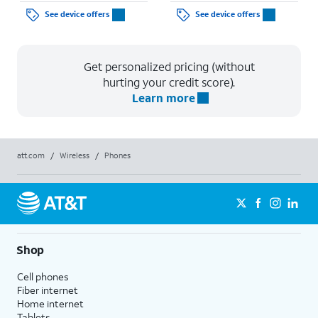
See device offers
See device offers
Get personalized pricing (without
hurting your credit score).
Learn more
att.com
/
Wireless
/
Phones
Shop
Cell phones
Fiber internet
Home internet
Tablets