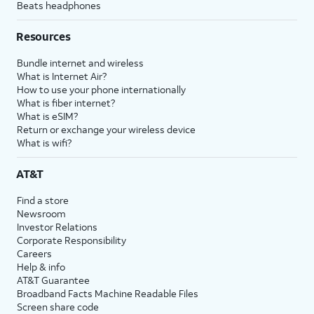
Beats headphones
Resources
Bundle internet and wireless
What is Internet Air?
How to use your phone internationally
What is fiber internet?
What is eSIM?
Return or exchange your wireless device
What is wifi?
AT&T
Find a store
Newsroom
Investor Relations
Corporate Responsibility
Careers
Help & info
AT&T Guarantee
Broadband Facts Machine Readable Files
Screen share code