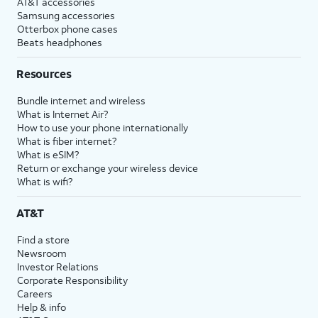
AT&T accessories
Samsung accessories
Otterbox phone cases
Beats headphones
Resources
Bundle internet and wireless
What is Internet Air?
How to use your phone internationally
What is fiber internet?
What is eSIM?
Return or exchange your wireless device
What is wifi?
AT&T
Find a store
Newsroom
Investor Relations
Corporate Responsibility
Careers
Help & info