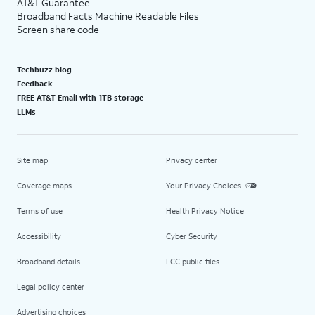
AT&T Guarantee
Broadband Facts Machine Readable Files
Screen share code
Techbuzz blog
Feedback
FREE AT&T Email with 1TB storage
LLMs
Site map
Privacy center
Coverage maps
Your Privacy Choices
Terms of use
Health Privacy Notice
Accessibility
Cyber Security
Broadband details
FCC public files
Legal policy center
Advertising choices