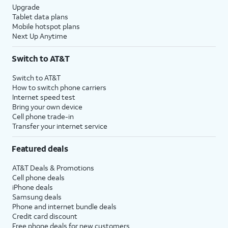
Upgrade
Tablet data plans
Mobile hotspot plans
Next Up Anytime
Switch to AT&T
Switch to AT&T
How to switch phone carriers
Internet speed test
Bring your own device
Cell phone trade-in
Transfer your internet service
Featured deals
AT&T Deals & Promotions
Cell phone deals
iPhone deals
Samsung deals
Phone and internet bundle deals
Credit card discount
Free phone deals for new customers