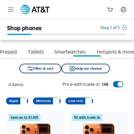
Start
of
Shop phones
Step 1 of 5
main
content
Prepaid
Tablets
Smartwatches
Hotspots & mor
Filter & sort
Help me choose
Price with trade-in
4
items
ON
Apple
Motorola
Low cost
Save up to $1,100
$0 with trade-in