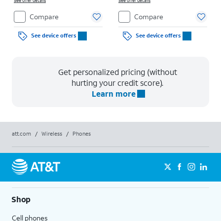
See offer details
See offer details
Compare
Compare
See device offers
See device offers
Get personalized pricing (without
hurting your credit score).
Learn more
att.com
/
Wireless
/
Phones
Shop
Cell phones