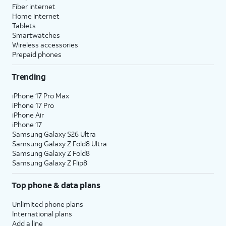
Fiber internet
Home internet
Tablets
Smartwatches
Wireless accessories
Prepaid phones
Trending
iPhone 17 Pro Max
iPhone 17 Pro
iPhone Air
iPhone 17
Samsung Galaxy S26 Ultra
Samsung Galaxy Z Fold8 Ultra
Samsung Galaxy Z Fold8
Samsung Galaxy Z Flip8
Top phone & data plans
Unlimited phone plans
International plans
Add a line