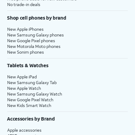
No trade-in deals
Shop cell phones by brand
New Apple iPhones
New Samsung Galaxy phones
New Google Pixel phones
New Motorola Moto phones
New Sonim phones
Tablets & Watches
New Apple iPad
New Samsung Galaxy Tab
New Apple Watch
New Samsung Galaxy Watch
New Google Pixel Watch
New Kids Smart Watch
Accessories by Brand
Apple accessories