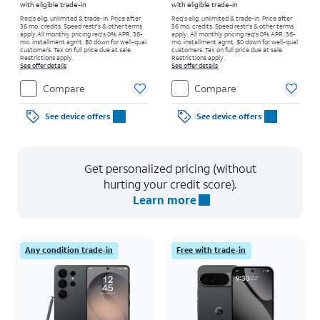
with eligible trade-in
with eligible trade-in
Req's elig. unlimited & trade-in. Price after
Req's elig. unlimited & trade-in. Price after
36 mo. credits. Speed restr's & other terms
36 mo. credits. Speed restr's & other terms
apply.
All monthly pricing req's 0% APR, 36-
apply.
All monthly pricing req's 0% APR, 36-
mo. installment agmt. $0 down for well-qual.
mo. installment agmt. $0 down for well-qual.
customers. Tax on full price due at sale.
customers. Tax on full price due at sale.
Restrictions apply.
Restrictions apply.
See offer details
See offer details
Compare
Compare
See device offers
See device offers
Get personalized pricing (without
hurting your credit score).
Learn more
Any condition trade-in
Free with trade-in