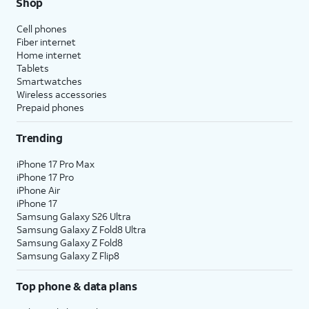
Shop
Cell phones
Fiber internet
Home internet
Tablets
Smartwatches
Wireless accessories
Prepaid phones
Trending
iPhone 17 Pro Max
iPhone 17 Pro
iPhone Air
iPhone 17
Samsung Galaxy S26 Ultra
Samsung Galaxy Z Fold8 Ultra
Samsung Galaxy Z Fold8
Samsung Galaxy Z Flip8
Top phone & data plans