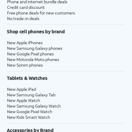
Phone and internet bundle deals
Credit card discount
Free phone deals for new customers
No trade-in deals
Shop cell phones by brand
New Apple iPhones
New Samsung Galaxy phones
New Google Pixel phones
New Motorola Moto phones
New Sonim phones
Tablets & Watches
New Apple iPad
New Samsung Galaxy Tab
New Apple Watch
New Samsung Galaxy Watch
New Google Pixel Watch
New Kids Smart Watch
Accessories by Brand