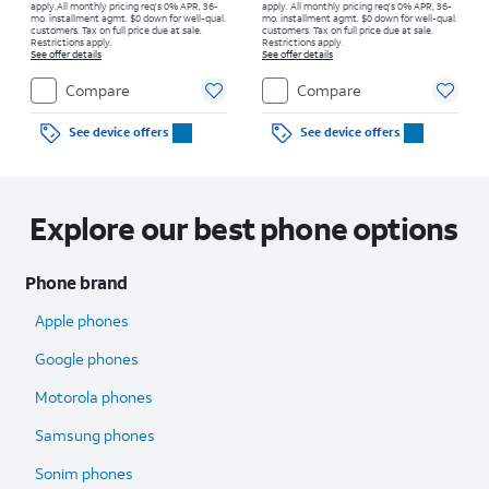
apply.
All monthly pricing req's 0% APR, 36-
apply.
All monthly pricing req's 0% APR, 36-
mo. installment agmt. $0 down for well-qual.
mo. installment agmt. $0 down for well-qual.
customers. Tax on full price due at sale.
customers. Tax on full price due at sale.
Restrictions apply.
Restrictions apply.
See offer details
See offer details
Compare
Compare
See device offers
See device offers
Explore our best phone options
Phone brand
Apple phones
Google phones
Motorola phones
Samsung phones
Sonim phones