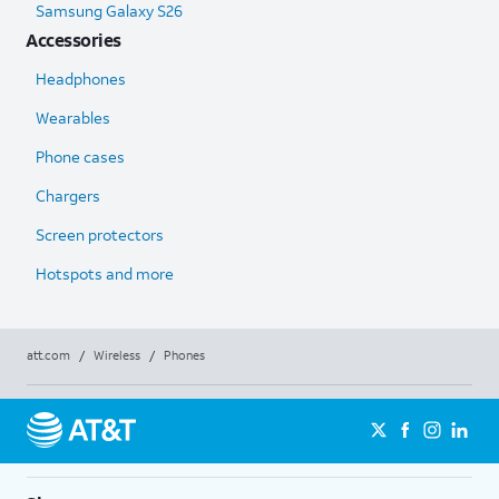
Samsung Galaxy S26
Accessories
Headphones
Wearables
Phone cases
Chargers
Screen protectors
Hotspots and more
att.com
/
Wireless
/
Phones