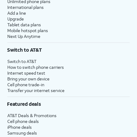
Unlimited phone plans
International plans
Add a line
Upgrade
Tablet data plans
Mobile hotspot plans
Next Up Anytime
Switch to AT&T
Switch to AT&T
How to switch phone carriers
Internet speed test
Bring your own device
Cell phone trade-in
Transfer your internet service
Featured deals
AT&T Deals & Promotions
Cell phone deals
iPhone deals
Samsung deals