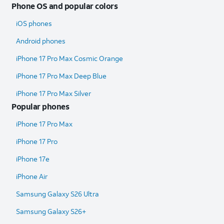
Phone OS and popular colors
iOS phones
Android phones
iPhone 17 Pro Max Cosmic Orange
iPhone 17 Pro Max Deep Blue
iPhone 17 Pro Max Silver
Popular phones
iPhone 17 Pro Max
iPhone 17 Pro
iPhone 17e
iPhone Air
Samsung Galaxy S26 Ultra​
Samsung Galaxy S26+