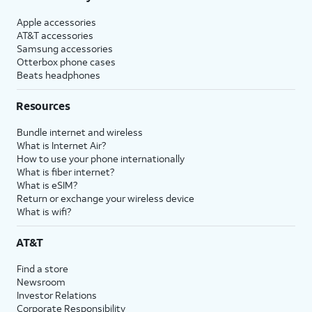
Apple accessories
AT&T accessories
Samsung accessories
Otterbox phone cases
Beats headphones
Resources
Bundle internet and wireless
What is Internet Air?
How to use your phone internationally
What is fiber internet?
What is eSIM?
Return or exchange your wireless device
What is wifi?
AT&T
Find a store
Newsroom
Investor Relations
Corporate Responsibility