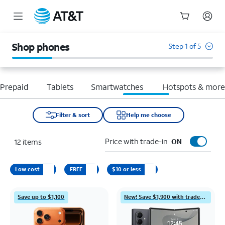
Start
of
Shop phones
Step 1 of 5
main
content
Prepaid
Tablets
Smartwatches
Hotspots & mor
Filter & sort
Help me choose
Price with trade-in
12
items
ON
Low cost
FREE
$10 or less
Save up to $1,100
New! Save $1,900 with trade-in