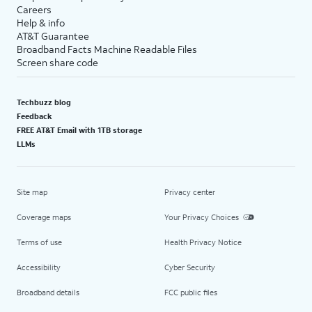
Careers
Help & info
AT&T Guarantee
Broadband Facts Machine Readable Files
Screen share code
Techbuzz blog
Feedback
FREE AT&T Email with 1TB storage
LLMs
Site map
Privacy center
Coverage maps
Your Privacy Choices
Terms of use
Health Privacy Notice
Accessibility
Cyber Security
Broadband details
FCC public files