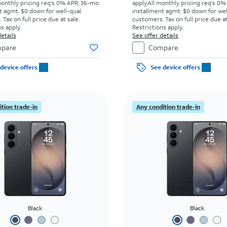
monthly pricing req's 0% APR, 36-mo.
apply.
All monthly pricing req's 0%
t agmt. $0 down for well-qual.
installment agmt. $0 down for wel
Tax on full price due at sale.
customers. Tax on full price due at
s apply.
Restrictions apply.
etails
See offer details
pare
Compare
device offers
See device offers
tion trade-in
Any condition trade-in
Black
Black