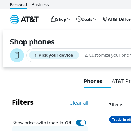
Business
Personal
Shop
Deals
AT&T Diffe
Start
of
Shop phones
main
content
1
.
Pick your device
2
.
Customize your pho
Phones
AT&T Pr
Filters
Clear all
7
items
Trade-in of
Show prices with trade-in
ON