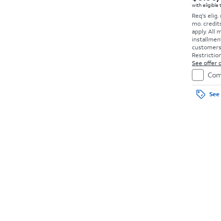
with eligible
Req's elig.
mo. credit
apply.
All 
installmen
customers. 
Restriction
See offer d
Com
See 