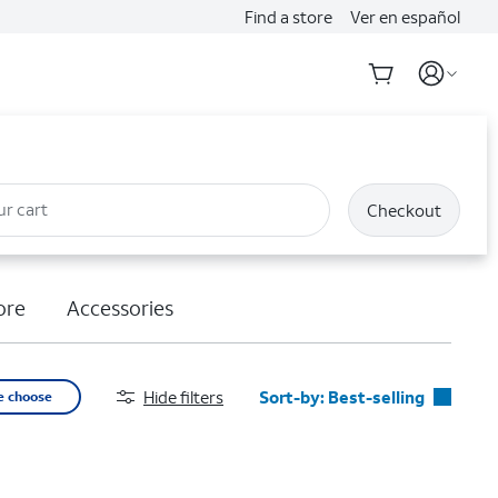
Find a store
Ver en español
ur cart
Checkout
ore
Accessories
Hide filters
Sort-by:
Best-selling
e choose
Best-selling
Featured