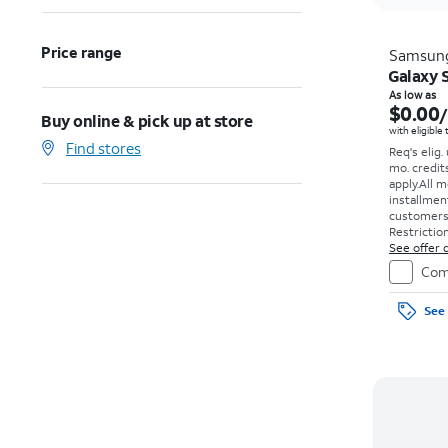
Price range
Samsun
Galaxy 
As low as
$0.00
Buy online & pick up at store
with eligible
Find stores
Req's elig.
mo. credit
apply.
All m
installmen
customers. 
Restriction
See offer d
Com
See 