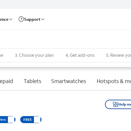
rence
Support
ne
3
.
Choose your plan
4
.
Get add-ons
5
.
Review yo
epaid
Tablets
Smartwatches
Hotspots & m
Help m
fers
FREE