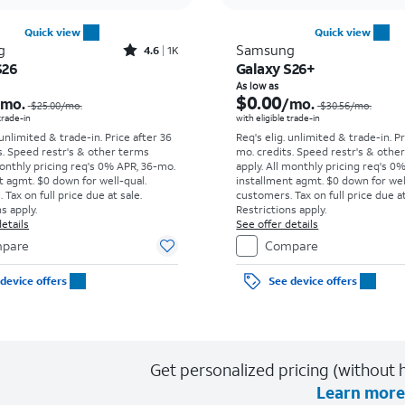
Quick view
Quick view
Rated4.6out of 5 stars with1531reviews
g
Samsung
4.6
1K
S26
Galaxy S26+
Price was $25.00 per month, now As low as $0.00 per month
As low as
$0.00
/mo.
/mo.
$25.00
/mo.
$30.56
/mo.
 trade-in
with eligible trade-in
 unlimited & trade-in. Price after 36
Req's elig. unlimited & trade-in. P
s. Speed restr's & other terms
mo. credits. Speed restr's & othe
onthly pricing req's 0% APR, 36-mo.
apply.
All monthly pricing req's 0
t agmt. $0 down for well-qual.
installment agmt. $0 down for wel
Tax on full price due at sale.
customers. Tax on full price due at
s apply.
Restrictions apply.
etails
See offer details
pare
Compare
device offers
See device offers
Get personalized pricing (without h
Learn more