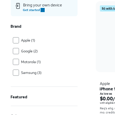
Bring your own device
$0 with t
Get started
Brand
Apple (1)
Google (2)
Motorola (1)
Samsung (3)
Apple
iPhone 
As low as
Featured
$0.00
with eligible
Req's elig.
mo. credit