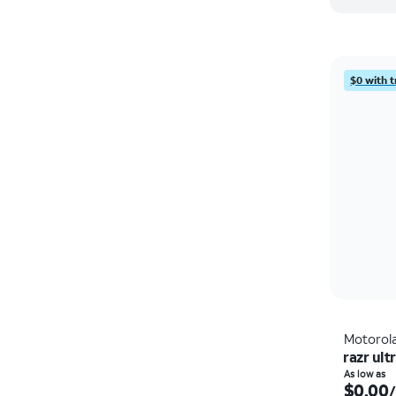
$0 with t
Motorol
razr ult
As low as
$0.00