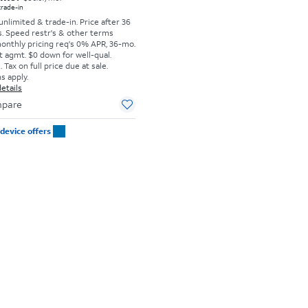
 trade-in
 unlimited & trade-in. Price after 36
s. Speed restr's & other terms
monthly pricing req's 0% APR, 36-mo.
t agmt. $0 down for well-qual.
Tax on full price due at sale.
s apply.
etails
pare
device offers