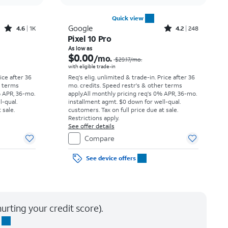
Quick view
Rated4.6out of 5 stars with1419reviews
Rated4.2out of 5 stars with248reviews
Google
4.6
1K
4.2
248
Pixel 10 Pro
Price was $30.56 per month, now As low as $0.00 per month
Price was $29.17 per month, now As low as $0.00 per month
As low as
$0.00
/mo.
$29.17
/mo.
with eligible trade-in
rice after 36
Req's elig. unlimited & trade-in. Price after 36
r terms
mo. credits. Speed restr's & other terms
% APR, 36-mo.
apply.
All monthly pricing req's 0% APR, 36-mo.
l-qual.
installment agmt. $0 down for well-qual.
 sale.
customers. Tax on full price due at sale.
Restrictions apply.
See offer details
Compare
See device offers
urting your credit score).