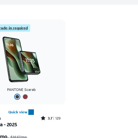
rade-in required
PANTONE Scarab
Quick view
Rated3.7out of 5 stars with129reviews
a
3.7
129
ra - 2025
Price was $36.67 per month, now As low as $0.00 per month
/mo.
$36.67/mo.