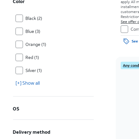
Color
apply.
All 
installmen
customers. 
Restriction
Black (2)
See offer d
Com
Blue (3)
See 
Orange (1)
Red (1)
Any condi
Silver (1)
[+] Show all
OS
Delivery method