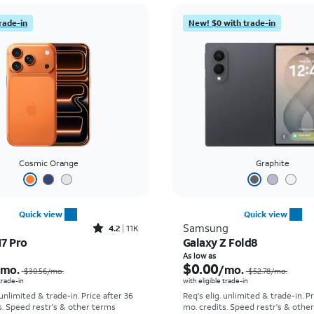
rade-in
New! $0 with trade-in
Cosmic Orange
Graphite
Quick view
Quick view
Rated4.2out of 5 stars with11298reviews
Samsung
4.2
11K
17 Pro
Galaxy Z Fold8
Price was $30.56 per month, now As low as $0.00 per month
As low as
$0.00
/mo.
/mo.
$30.56
/mo.
$52.78
/mo.
 trade-in
with eligible trade-in
 unlimited & trade-in. Price after 36
Req's elig. unlimited & trade-in. P
s. Speed restr's & other terms
mo. credits. Speed restr's & othe