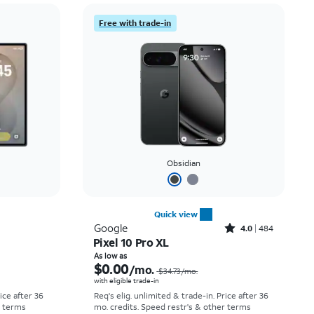
Price: low to high
Free with trade-in
Price: high to low
Newest
Rating: high to low
Obsidian
Quick view
Rated4out of 5 stars with484reviews
Google
4.0
484
Pixel 10 Pro XL
Price was $52.78 per month, now As low as $0.00 per month
Price was $34.73 per month, now As low as $0.00 per month
As low as
$0.00
/mo.
$34.73
/mo.
with eligible trade-in
rice after 36
Req's elig. unlimited & trade-in. Price after 36
r terms
mo. credits. Speed restr's & other terms