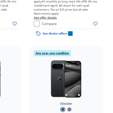
 APR, 36-mo.
apply.
All monthly pricing req's 0% APR, 36-mo.
l-qual.
installment agmt. $0 down for well-qual.
 sale.
customers. Tax on full price due at sale.
Restrictions apply.
See offer details
Compare
See device offers
Any year, any condition
Obsidian