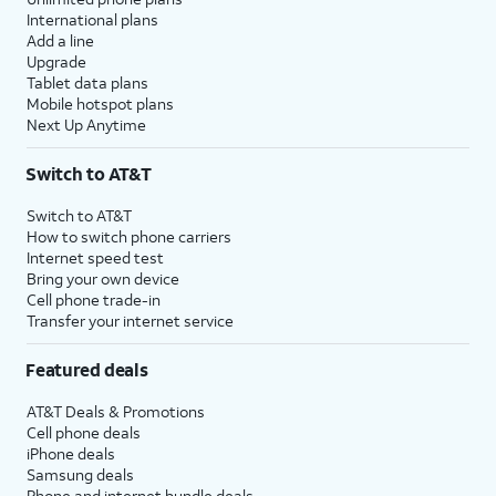
International plans
Add a line
Upgrade
Tablet data plans
Mobile hotspot plans
Next Up Anytime
Switch to AT&T
Switch to AT&T
How to switch phone carriers
Internet speed test
Bring your own device
Cell phone trade-in
Transfer your internet service
Featured deals
AT&T Deals & Promotions
Cell phone deals
iPhone deals
Samsung deals
Phone and internet bundle deals