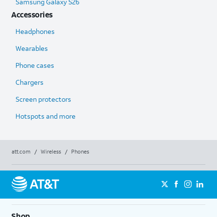
Samsung Galaxy S26
Accessories
Headphones
Wearables
Phone cases
Chargers
Screen protectors
Hotspots and more
att.com
/
Wireless
/
Phones
Shop