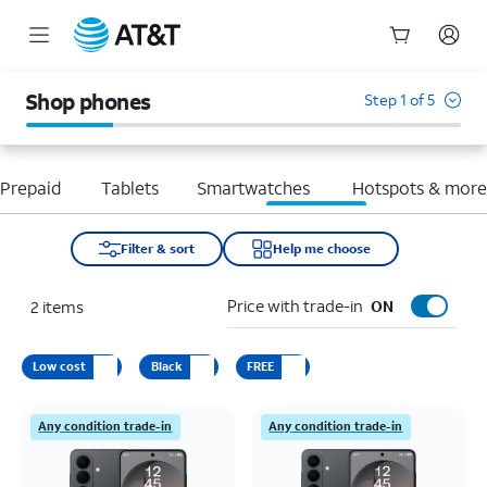
Start
of
Shop phones
Step 1 of 5
main
content
Prepaid
Tablets
Smartwatches
Hotspots & mor
Filter & sort
Help me choose
Price with trade-in
2
items
ON
Low cost
Black
FREE
Any condition trade-in
Any condition trade-in