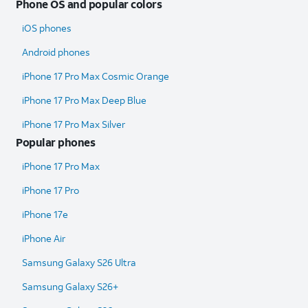
Phone OS and popular colors
iOS phones
Android phones
iPhone 17 Pro Max Cosmic Orange
iPhone 17 Pro Max Deep Blue
iPhone 17 Pro Max Silver
Popular phones
iPhone 17 Pro Max
iPhone 17 Pro
iPhone 17e
iPhone Air
Samsung Galaxy S26 Ultra​
Samsung Galaxy S26+