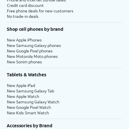
Credit card discount
Free phone deals for new customers
No trade-in deals
Shop cell phones by brand
New Apple iPhones
New Samsung Galaxy phones
New Google Pixel phones
New Motorola Moto phones
New Sonim phones
Tablets & Watches
New Apple iPad
New Samsung Galaxy Tab
New Apple Watch
New Samsung Galaxy Watch
New Google Pixel Watch
New Kids Smart Watch
Accessories by Brand