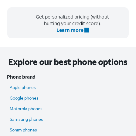
Get personalized pricing (without
hurting your credit score).
Learn more
Explore our best phone options
Phone brand
Apple phones
Google phones
Motorola phones
Samsung phones
Sonim phones