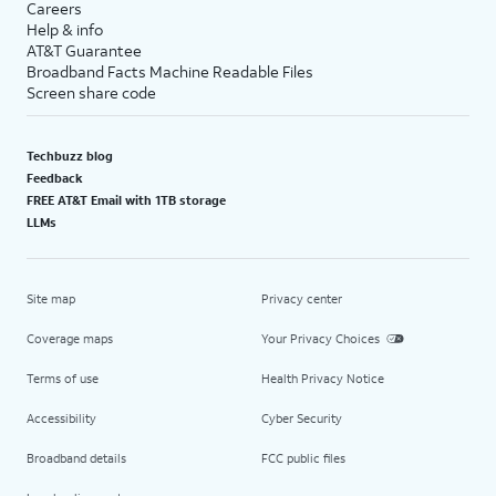
Careers
Help & info
AT&T Guarantee
Broadband Facts Machine Readable Files
Screen share code
Techbuzz blog
Feedback
FREE AT&T Email with 1TB storage
LLMs
Site map
Privacy center
Coverage maps
Your Privacy Choices
Terms of use
Health Privacy Notice
Accessibility
Cyber Security
Broadband details
FCC public files