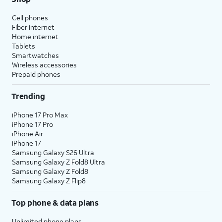
Cell phones
Fiber internet
Home internet
Tablets
Smartwatches
Wireless accessories
Prepaid phones
Trending
iPhone 17 Pro Max
iPhone 17 Pro
iPhone Air
iPhone 17
Samsung Galaxy S26 Ultra
Samsung Galaxy Z Fold8 Ultra
Samsung Galaxy Z Fold8
Samsung Galaxy Z Flip8
Top phone & data plans
Unlimited phone plans