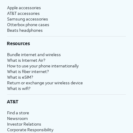
Apple accessories
AT&T accessories
Samsung accessories
Otterbox phone cases
Beats headphones
Resources
Bundle internet and wireless
What is Internet Air?
How to use your phone internationally
What is fiber internet?
What is eSIM?
Return or exchange your wireless device
What is wifi?
AT&T
Find a store
Newsroom
Investor Relations
Corporate Responsibility