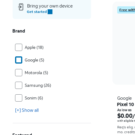
Bring your own device
Free with
Get started
Brand
Apple (18)
Google (5)
Motorola (5)
Samsung (26)
Sonim (6)
Google
Pixel 10
[+] Show all
As low as
$0.00
with eligible
Req's elig.
mo. credit