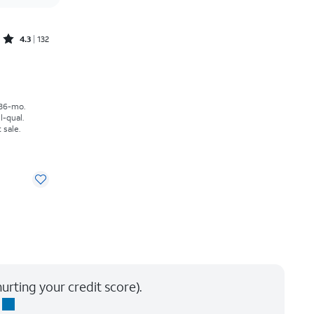
Rated4.3out of 5 stars with132reviews
4.3
132
th
 36-mo.
l-qual.
 sale.
urting your credit score).