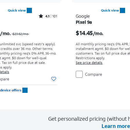
Quick view
Quick view
Rated4.1out of 5 stars with101reviews
Google
4.1
101
Pixel 9a
Price was $23.62 per month, now $10.99 per month
Price is $14.45 per mon
9
$14.45
/mo.
/mo.
$23.62
/mo.
. unlimited svc (speed restr's apply).
All monthly pricing req's 0% APR,
r credits over 36 mo. Other terms
installment agmt. $0 down for wel
onthly pricing req's 0% APR, 36-mo.
customers. Tax on full price due at
t agmt. $0 down for well-qual.
Restrictions apply.
Tax on full price due at sale.
See price details
s apply.
etails
Compare
pare
device offers
Get personalized pricing (without h
Learn more