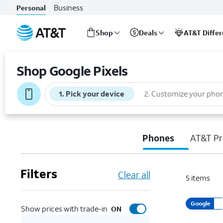
Business
Personal
Shop
Deals
AT&T Diffe
Start
of
Shop Google Pixels
main
content
1
.
Pick your device
2
.
Customize your pho
Phones
AT&T Pr
Filters
Clear all
5
items
Google
Show prices with trade-in
ON