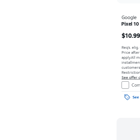
Google
Pixel 10
$10.9
Req’s. elig
Price afte
apply.
All m
installmen
customers. 
Restriction
See offer d
Com
See 