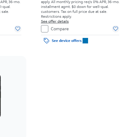
 APR, 36-mo.
apply.
All monthly pricing req's 0% APR, 36-mo.
l-qual.
installment agmt. $0 down for well-qual.
 sale.
customers. Tax on full price due at sale.
Restrictions apply.
See offer details
Compare
See device offers