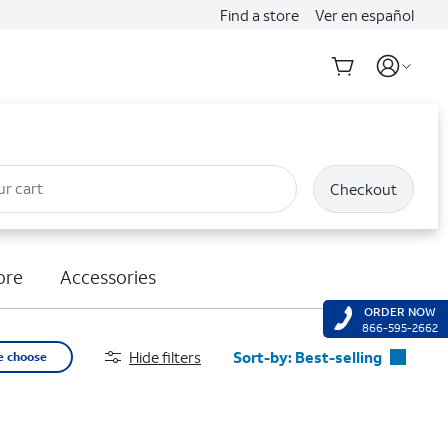
Find a store
Ver en español
ur cart
Checkout
ore
Accessories
ORDER NOW
866-595-2662
Hide filters
Sort-by:
Best-selling
e choose
Best-selling
Featured