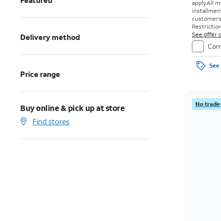
Featured
apply.
All m
installmen
customers. 
Restriction
See offer d
Delivery method
Com
See 
Price range
No trade
Buy online & pick up at store
Find stores