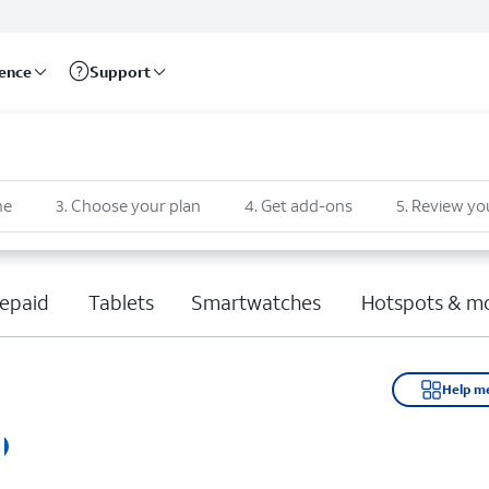
rence
Support
ne
3
.
Choose your plan
4
.
Get add-ons
5
.
Review yo
epaid
Tablets
Smartwatches
Hotspots & m
Help m