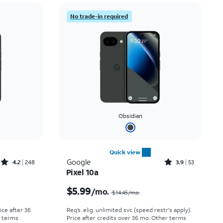
Price: low to high
No trade-in required
Price: high to low
Newest
Rating: high to low
Obsidian
Quick view
Rated4.2out of 5 stars with248reviews
Rated3.9out of 5 stars with53reviews
Google
4.2
248
3.9
53
Pixel 10a
Price was $29.17 per month, now As low as $0.00 per month
Price was $14.45 per month, now $5.99 per month
$5.99
/mo.
$14.45
/mo.
rice after 36
Req’s. elig. unlimited svc (speed restr's apply).
r terms
Price after credits over 36 mo. Other terms