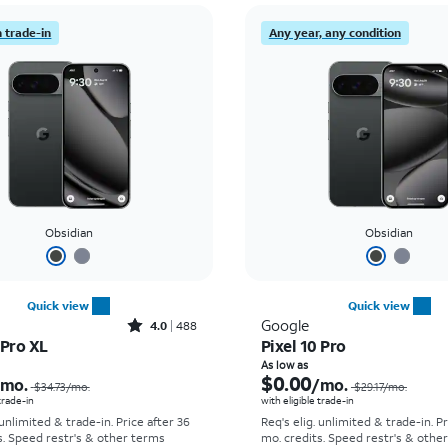
 trade-in
Any year, any condition
Obsidian
Obsidian
Quick view
Quick view
Rated4out of 5 stars with488reviews
Google
4.0
488
 Pro XL
Pixel 10 Pro
Price was $34.73 per month, now As low as $0.00 per month
As low as
$0.00
/mo.
/mo.
$34.73
/mo.
$29.17
/mo.
 trade-in
with eligible trade-in
 unlimited & trade-in. Price after 36
Req's elig. unlimited & trade-in. P
s. Speed restr's & other terms
mo. credits. Speed restr's & othe