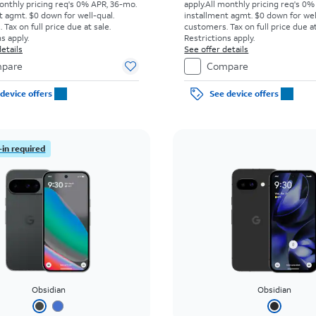
onthly pricing req's 0% APR, 36-mo.
apply.
All monthly pricing req's 0%
t agmt. $0 down for well-qual.
installment agmt. $0 down for wel
Tax on full price due at sale.
customers. Tax on full price due at
s apply.
Restrictions apply.
etails
See offer details
pare
Compare
device offers
See device offers
-in required
Obsidian
Obsidian