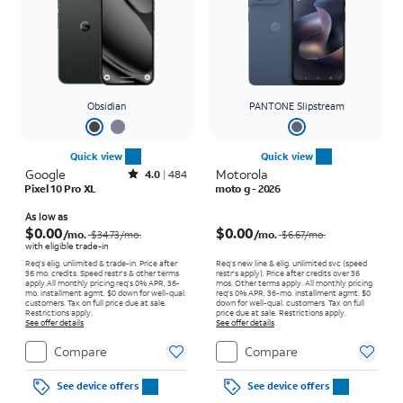
Obsidian
PANTONE Slipstream
Quick view
Quick view
Google
Rated4out of 5 stars with484reviews
Motorola
4.0
484
Pixel 10 Pro XL
moto g - 2026
Price was $34.73 per month, now As low as $0.00 per month
Price was $6.67 per month, now $0.00 per month
As low as
$0.00
$0.00
/mo.
/mo.
$34.73
/mo.
$6.67
/mo.
with eligible trade-in
Req's elig. unlimited & trade-in. Price after
Req’s new line & elig. unlimited svc (speed
36 mo. credits. Speed restr's & other terms
restr's apply). Price after credits over 36
apply.
All monthly pricing req's 0% APR, 36-
mos. Other terms apply.
All monthly pricing
mo. installment agmt. $0 down for well-qual.
req's 0% APR, 36-mo. installment agmt. $0
customers. Tax on full price due at sale.
down for well-qual. customers. Tax on full
Restrictions apply.
price due at sale. Restrictions apply.
See offer details
See offer details
Compare
Compare
See device offers
See device offers