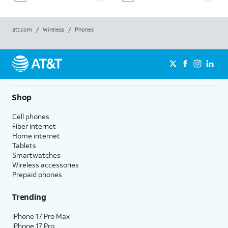
att.com
/
Wireless
/
Phones
Shop
Cell phones
Fiber internet
Home internet
Tablets
Smartwatches
Wireless accessories
Prepaid phones
Trending
iPhone 17 Pro Max
iPhone 17 Pro