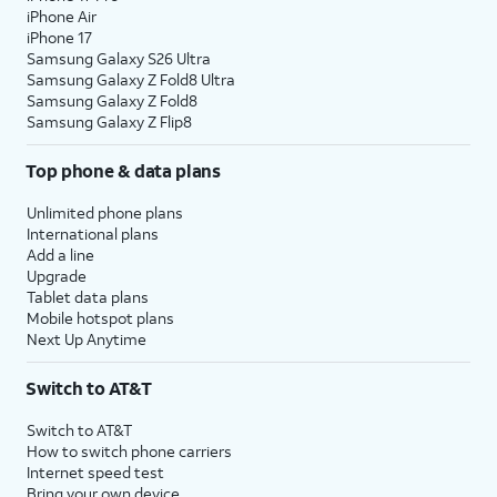
iPhone Air
iPhone 17
Samsung Galaxy S26 Ultra
Samsung Galaxy Z Fold8 Ultra
Samsung Galaxy Z Fold8
Samsung Galaxy Z Flip8
Top phone & data plans
Unlimited phone plans
International plans
Add a line
Upgrade
Tablet data plans
Mobile hotspot plans
Next Up Anytime
Switch to AT&T
Switch to AT&T
How to switch phone carriers
Internet speed test
Bring your own device