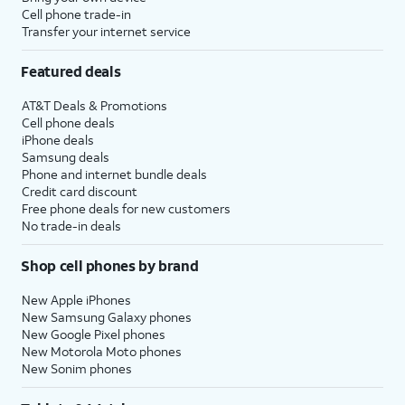
Cell phone trade-in
Transfer your internet service
Featured deals
AT&T Deals & Promotions
Cell phone deals
iPhone deals
Samsung deals
Phone and internet bundle deals
Credit card discount
Free phone deals for new customers
No trade-in deals
Shop cell phones by brand
New Apple iPhones
New Samsung Galaxy phones
New Google Pixel phones
New Motorola Moto phones
New Sonim phones