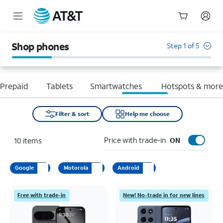
Start
of
Shop phones
Step 1 of 5
main
content
Prepaid
Tablets
Smartwatches
Hotspots & mor
Filter & sort
Help me choose
Price with trade-in
10
items
ON
Google
Motorola
Android
Free with trade-in
New! No-trade in for new lines