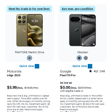
New! No-trade in for new lines
Any year, any condition
PANTONE Martini Olive
Obsidian
Quick view
Quick view
Motorola
Google
Rated4.2out of 5 stars with248reviews
4.2
248
edge 2026
Pixel 10 Pro
Price was $14.03 per month, now $5.99 per month
Price was $29.17 per month, now As low as $0.00 per month
As low as
$5.99
$0.00
/mo.
/mo.
$14.03
/mo.
$29.17
/mo.
with eligible trade-in
Req's new line & elig. unlimited svc (speed
Req's elig. unlimited & trade-in. Price after
restr's apply). Price after credits over 36
36 mo. credits. Speed restr's & other terms
mos. Other terms apply.
All monthly pricing
apply.
All monthly pricing req's 0% APR, 36-
req's 0% APR, 36-mo. installment agmt. $0
mo. installment agmt. $0 down for well-qual.
down for well-qual. customers. Tax on full
customers. Tax on full price due at sale.
price due at sale. Restrictions apply.
Restrictions apply.