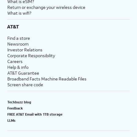
What is eSIM?
Return or exchange your wireless device
What is wifi?
AT&T
Find a store
Newsroom
Investor Relations
Corporate Responsibility
Careers
Help & info
AT&T Guarantee
Broadband Facts Machine Readable Files
Screen share code
Techbuzz blog
Feedback
FREE AT&T Email with 1TB storage
LLMs