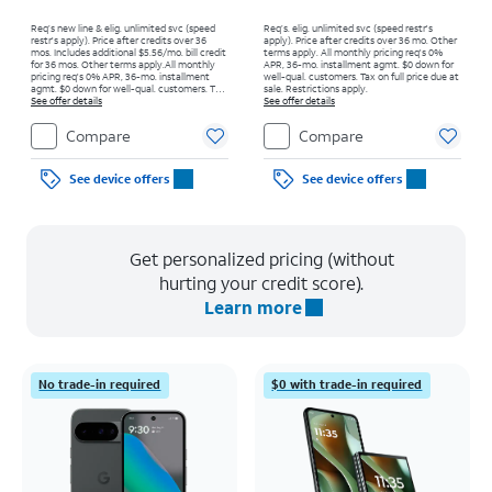
Req’s new line & elig. unlimited svc (speed
Req’s. elig. unlimited svc (speed restr's
restr's apply). Price after credits over 36
apply). Price after credits over 36 mo. Other
mos. Includes additional $5.56/mo. bill credit
terms apply.
All monthly pricing req's 0%
for 36 mos. Other terms apply.
All monthly
APR, 36-mo. installment agmt. $0 down for
pricing req's 0% APR, 36-mo. installment
well-qual. customers. Tax on full price due at
agmt. $0 down for well-qual. customers. Tax
sale. Restrictions apply.
on full price due at sale. Restrictions apply.
See offer details
See offer details
Compare
Compare
See device offers
See device offers
Get personalized pricing (without
hurting your credit score).
Learn more
No trade-in required
$0 with trade-in required