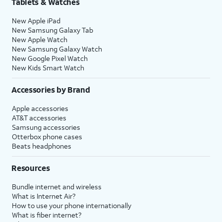
Tablets & Watches
New Apple iPad
New Samsung Galaxy Tab
New Apple Watch
New Samsung Galaxy Watch
New Google Pixel Watch
New Kids Smart Watch
Accessories by Brand
Apple accessories
AT&T accessories
Samsung accessories
Otterbox phone cases
Beats headphones
Resources
Bundle internet and wireless
What is Internet Air?
How to use your phone internationally
What is fiber internet?