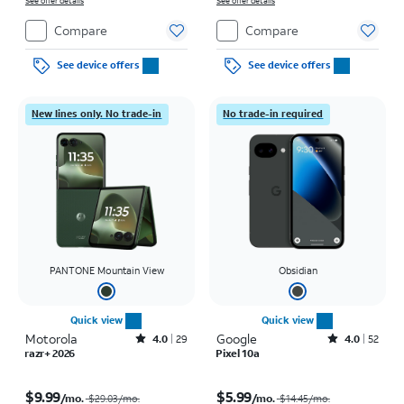
See offer details
See offer details
Compare
Compare
See device offers
See device offers
New lines only. No trade-in
No trade-in required
PANTONE Mountain View
Obsidian
Quick view
Quick view
Motorola
Rated4out of 5 stars with29reviews
Google
Rated4out of 5 stars with52reviews
4.0
29
4.0
52
razr+ 2026
Pixel 10a
Price was $29.03 per month, now $9.99 per month
Price was $14.45 per month, now $5.99 per month
$9.99
$5.99
/mo.
/mo.
$29.03
/mo.
$14.45
/mo.