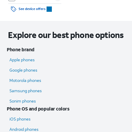
See device offers
Explore our best phone options
Phone brand
Apple phones
Google phones
Motorola phones
Samsung phones
Sonim phones
Phone OS and popular colors
iOS phones
Android phones