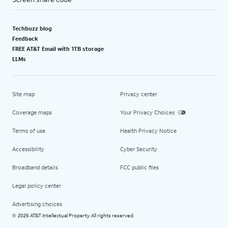
Techbuzz blog
Feedback
FREE AT&T Email with 1TB storage
LLMs
Site map
Privacy center
Coverage maps
Your Privacy Choices
Terms of use
Health Privacy Notice
Accessibility
Cyber Security
Broadband details
FCC public files
Legal policy center
Advertising choices
2026 AT&T Intellectual Property. All rights reserved.
©