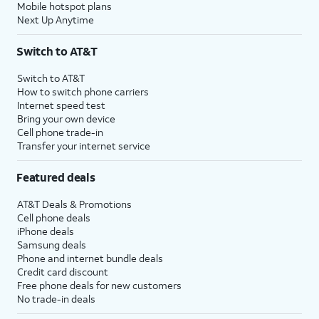
Mobile hotspot plans
Next Up Anytime
Switch to AT&T
Switch to AT&T
How to switch phone carriers
Internet speed test
Bring your own device
Cell phone trade-in
Transfer your internet service
Featured deals
AT&T Deals & Promotions
Cell phone deals
iPhone deals
Samsung deals
Phone and internet bundle deals
Credit card discount
Free phone deals for new customers
No trade-in deals