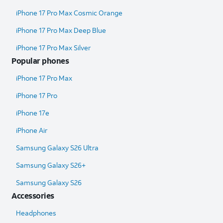
iPhone 17 Pro Max Cosmic Orange
iPhone 17 Pro Max Deep Blue
iPhone 17 Pro Max Silver
Popular phones
iPhone 17 Pro Max
iPhone 17 Pro
iPhone 17e
iPhone Air
Samsung Galaxy S26 Ultra​
Samsung Galaxy S26+
Samsung Galaxy S26
Accessories
Headphones