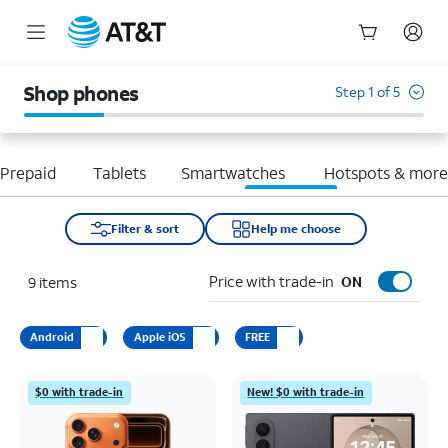
Start
of
Shop phones
Step 1 of 5
main
content
Prepaid
Tablets
Smartwatches
Hotspots & mor
Filter & sort
Help me choose
Price with trade-in
9
items
ON
Android
Apple iOS
FREE
$0 with trade-in
New! $0 with trade-in