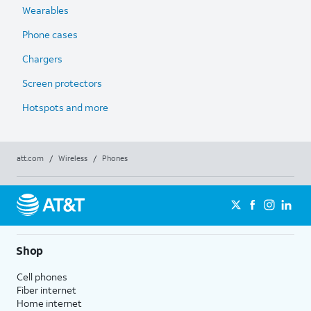
Wearables
Phone cases
Chargers
Screen protectors
Hotspots and more
att.com
/
Wireless
/
Phones
Shop
Cell phones
Fiber internet
Home internet