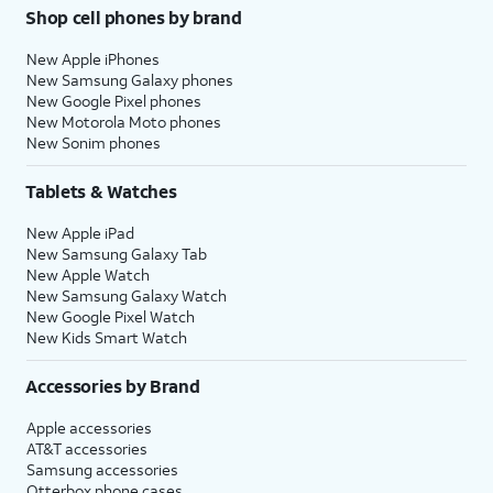
Shop cell phones by brand
New Apple iPhones
New Samsung Galaxy phones
New Google Pixel phones
New Motorola Moto phones
New Sonim phones
Tablets & Watches
New Apple iPad
New Samsung Galaxy Tab
New Apple Watch
New Samsung Galaxy Watch
New Google Pixel Watch
New Kids Smart Watch
Accessories by Brand
Apple accessories
AT&T accessories
Samsung accessories
Otterbox phone cases