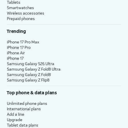
Tablets
Smartwatches
Wireless accessories
Prepaid phones
Trending
iPhone 17 Pro Max
iPhone 17 Pro
iPhone Air
iPhone 17
Samsung Galaxy S26 Ultra
Samsung Galaxy Z Fold8 Ultra
Samsung Galaxy Z Fold8
Samsung Galaxy Z Flip8
Top phone & data plans
Unlimited phone plans
International plans
Add a line
Upgrade
Tablet data plans