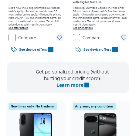
with eligible trade-in
Req’s new line & elig. unlimited svc (speed
Req's elig. unlimited & trade-in. Price after
restr's apply). Price after credits over 36
36 mo. credits. Speed restr's & other terms
mos. Other terms apply.
All monthly pricing
apply.
All monthly pricing req's 0% APR, 36-
req's 0% APR, 36-mo. installment agmt. $0
mo. installment agmt. $0 down for well-qual.
down for well-qual. customers. Tax on full
customers. Tax on full price due at sale.
price due at sale. Restrictions apply.
Restrictions apply.
See offer details
See offer details
Compare
Compare
See device offers
See device offers
Get personalized pricing (without
hurting your credit score).
Learn more
New lines only. No trade-in
Any year, any condition