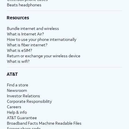
Beats headphones
Resources
Bundle internet and wireless
What is Internet Air?
How to use your phone internationally
What is fiber internet?
What is eSIM?
Return or exchange your wireless device
What is wifi?
AT&T
Find a store
Newsroom
Investor Relations
Corporate Responsibility
Careers
Help & info
AT&T Guarantee
Broadband Facts Machine Readable Files
Screen share code