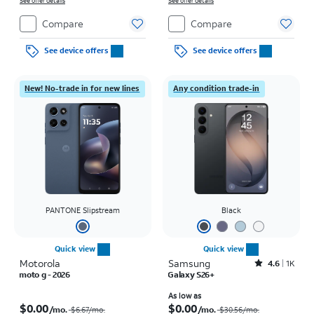
See offer details
See offer details
Compare
Compare
See device offers
See device offers
New! No-trade in for new lines
Any condition trade-in
PANTONE Slipstream
Black
Quick view
Quick view
Motorola
Samsung
Rated4.6out of 5 stars with1419reviews
4.6
1K
moto g - 2026
Galaxy S26+
Price was $6.67 per month, now $0.00 per month
Price was $30.56 per month, now As low as $0.00 per month
As low as
$0.00
$0.00
/mo.
/mo.
$6.67
/mo.
$30.56
/mo.