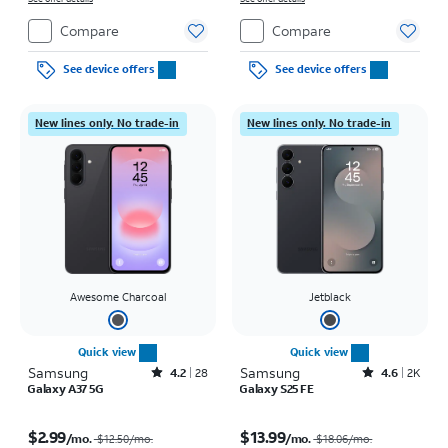
Compare
Compare
See device offers
See device offers
New lines only. No trade-in
New lines only. No trade-in
Awesome Charcoal
Jetblack
Quick view
Quick view
Samsung
Rated4.2out of 5 stars with28reviews
Samsung
Rated4.6out of 5 stars with2897reviews
4.2
28
4.6
2K
Galaxy A37 5G
Galaxy S25 FE
Price was $12.50 per month, now $2.99 per month
Price was $18.06 per month, now $13.99 per month
$2.99
$13.99
/mo.
/mo.
$12.50/mo.
$18.06/mo.