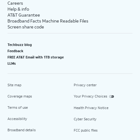
Careers
Help & info
AT&T Guarantee
Broadband Facts Machine Readable Files
Screen share code
Techbuzz blog
Feedback
FREE AT&T Email with 1TB storage
LLMs
Site map
Privacy center
Coverage maps
Your Privacy Choices
Terms of use
Health Privacy Notice
Accessibility
Cyber Security
Broadband details
FCC public files