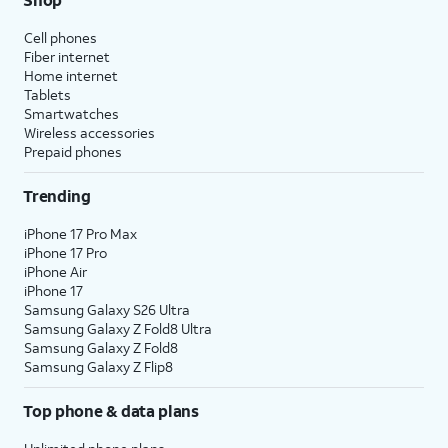
Cell phones
Fiber internet
Home internet
Tablets
Smartwatches
Wireless accessories
Prepaid phones
Trending
iPhone 17 Pro Max
iPhone 17 Pro
iPhone Air
iPhone 17
Samsung Galaxy S26 Ultra
Samsung Galaxy Z Fold8 Ultra
Samsung Galaxy Z Fold8
Samsung Galaxy Z Flip8
Top phone & data plans