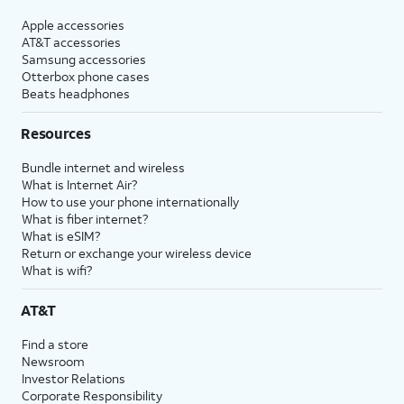
Apple accessories
AT&T accessories
Samsung accessories
Otterbox phone cases
Beats headphones
Resources
Bundle internet and wireless
What is Internet Air?
How to use your phone internationally
What is fiber internet?
What is eSIM?
Return or exchange your wireless device
What is wifi?
AT&T
Find a store
Newsroom
Investor Relations
Corporate Responsibility