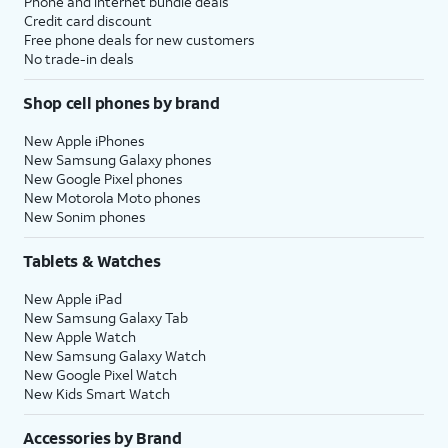
Phone and internet bundle deals
Credit card discount
Free phone deals for new customers
No trade-in deals
Shop cell phones by brand
New Apple iPhones
New Samsung Galaxy phones
New Google Pixel phones
New Motorola Moto phones
New Sonim phones
Tablets & Watches
New Apple iPad
New Samsung Galaxy Tab
New Apple Watch
New Samsung Galaxy Watch
New Google Pixel Watch
New Kids Smart Watch
Accessories by Brand