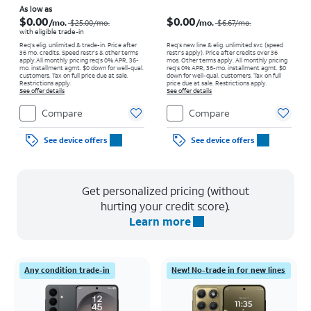
Price was $25.00 per month, now As low as $0.00 per month
Price was $6.67 per month, now $0.00 per month
As low as
$0.00
$0.00
/mo.
/mo.
$25.00
/mo.
$6.67
/mo.
with eligible trade-in
Req's elig. unlimited & trade-in. Price after
Req’s new line & elig. unlimited svc (speed
36 mo. credits. Speed restr's & other terms
restr's apply). Price after credits over 36
apply.
All monthly pricing req's 0% APR, 36-
mos. Other terms apply.
All monthly pricing
mo. installment agmt. $0 down for well-qual.
req's 0% APR, 36-mo. installment agmt. $0
customers. Tax on full price due at sale.
down for well-qual. customers. Tax on full
Restrictions apply.
price due at sale. Restrictions apply.
See offer details
See offer details
Compare
Compare
See device offers
See device offers
Get personalized pricing (without
hurting your credit score).
Learn more
Any condition trade-in
New! No-trade in for new lines