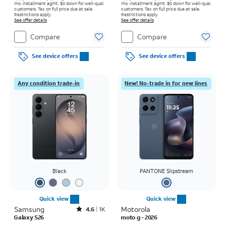
mo. installment agmt. $0 down for well-qual.
mo. installment agmt. $0 down for well-qual.
customers. Tax on full price due at sale.
customers. Tax on full price due at sale.
Restrictions apply.
Restrictions apply.
See offer details
See offer details
Compare
Compare
See device offers
See device offers
Any condition trade-in
New! No-trade in for new lines
Black
PANTONE Slipstream
Quick view
Quick view
Samsung
Rated4.6out of 5 stars with1531reviews
Motorola
4.6
1K
Galaxy S26
moto g - 2026