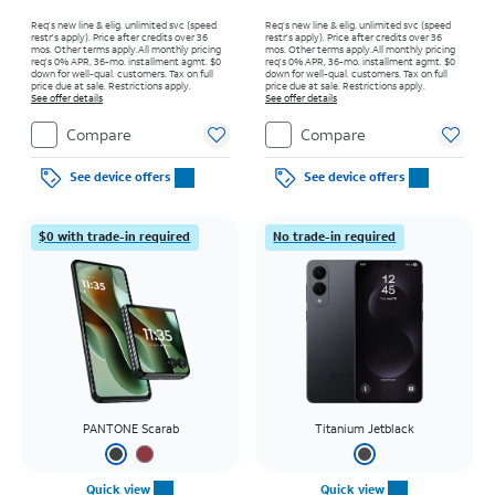
Req’s new line & elig. unlimited svc (speed
Req’s new line & elig. unlimited svc (speed
restr's apply). Price after credits over 36
restr's apply). Price after credits over 36
mos. Other terms apply.
All monthly pricing
mos. Other terms apply.
All monthly pricing
req's 0% APR, 36-mo. installment agmt. $0
req's 0% APR, 36-mo. installment agmt. $0
down for well-qual. customers. Tax on full
down for well-qual. customers. Tax on full
price due at sale. Restrictions apply.
price due at sale. Restrictions apply.
See offer details
See offer details
Compare
Compare
See device offers
See device offers
$0 with trade-in required
No trade-in required
PANTONE Scarab
Titanium Jetblack
Quick view
Quick view