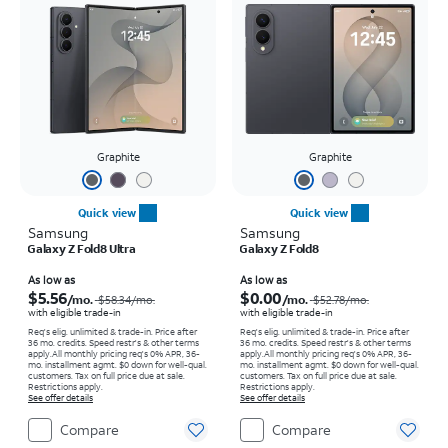
Graphite
Graphite
Quick view
Quick view
Samsung
Samsung
Galaxy Z Fold8 Ultra
Galaxy Z Fold8
Price was $58.34 per month, now As low as $5.56 per month
Price was $52.78 per month, now As low as $0.00 per month
As low as
As low as
$5.56
$0.00
/mo.
/mo.
$58.34
/mo.
$52.78
/mo.
with eligible trade-in
with eligible trade-in
Req's elig. unlimited & trade-in. Price after
Req's elig. unlimited & trade-in. Price after
36 mo. credits. Speed restr's & other terms
36 mo. credits. Speed restr's & other terms
apply.
All monthly pricing req's 0% APR, 36-
apply.
All monthly pricing req's 0% APR, 36-
mo. installment agmt. $0 down for well-qual.
mo. installment agmt. $0 down for well-qual.
customers. Tax on full price due at sale.
customers. Tax on full price due at sale.
Restrictions apply.
Restrictions apply.
See offer details
See offer details
Compare
Compare