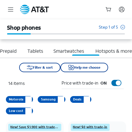
Start
of
Shop phones
Step 1 of 5
main
content
Prepaid
Tablets
Smartwatches
Hotspots & mor
Filter & sort
Help me choose
Price with trade-in
14
items
ON
Motorola
Samsung
Deals
Low cost
New! Save $1,900 with trade-in
New! $0 with trade-in