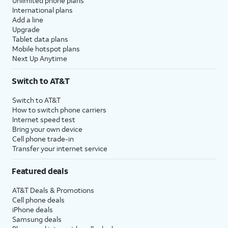
Unlimited phone plans
International plans
Add a line
Upgrade
Tablet data plans
Mobile hotspot plans
Next Up Anytime
Switch to AT&T
Switch to AT&T
How to switch phone carriers
Internet speed test
Bring your own device
Cell phone trade-in
Transfer your internet service
Featured deals
AT&T Deals & Promotions
Cell phone deals
iPhone deals
Samsung deals