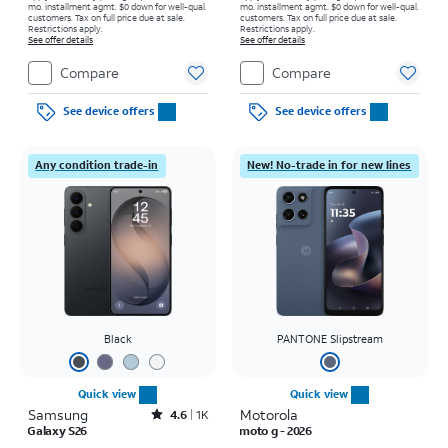
mo. installment agmt. $0 down for well-qual.
mo. installment agmt. $0 down for well-qual.
customers. Tax on full price due at sale.
customers. Tax on full price due at sale.
Restrictions apply.
Restrictions apply.
See offer details
See offer details
Compare
Compare
See device offers
See device offers
Any condition trade-in
New! No-trade in for new lines
Black
PANTONE Slipstream
Quick view
Quick view
Samsung
Rated4.6out of 5 stars with1541reviews
Motorola
4.6
1K
Galaxy S26
moto g - 2026