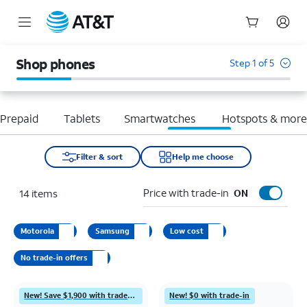
Start
of
Shop phones
Step 1 of 5
main
content
Prepaid
Tablets
Smartwatches
Hotspots & mor
Filter & sort
Help me choose
Price with trade-in
14
items
ON
Motorola
Samsung
Low cost
No trade-in offers
New! Save $1,900 with trade-in
New! $0 with trade-in