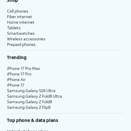
Cell phones
Fiber internet
Home internet
Tablets
Smartwatches
Wireless accessories
Prepaid phones
Trending
iPhone 17 Pro Max
iPhone 17 Pro
iPhone Air
iPhone 17
Samsung Galaxy S26 Ultra
Samsung Galaxy Z Fold8 Ultra
Samsung Galaxy Z Fold8
Samsung Galaxy Z Flip8
Top phone & data plans