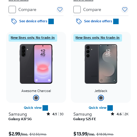
Compare
Compare
See device offers
See device offers
New lines only. No trade-in
New lines only. No trade-in
Awesome Charcoal
Jetblack
Quick view
Quick view
Samsung
Rated4.1out of 5 stars with30reviews
Samsung
Rated4.6out of 5 stars with2900reviews
4.1
30
4.6
2K
Galaxy A37 5G
Galaxy S25 FE
Price was $12.50 per month, now $2.99 per month
Price was $18.06 per month, now $13.99 per month
$2.99
$13.99
/mo.
/mo.
$12.50/mo.
$18.06/mo.