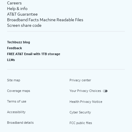
Careers
Help & info
AT&T Guarantee
Broadband Facts Machine Readable Files
Screen share code
Techbuzz blog
Feedback
FREE AT&T Email with 1TB storage
LLMs
Site map
Privacy center
Coverage maps
Your Privacy Choices
Terms of use
Health Privacy Notice
Accessibility
Cyber Security
Broadband details
FCC public files