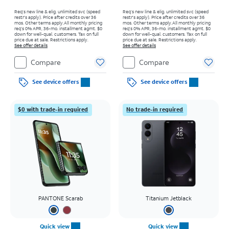
Req’s new line & elig. unlimited svc (speed
Req’s new line & elig. unlimited svc (speed
restr's apply). Price after credits over 36
restr's apply). Price after credits over 36
mos. Other terms apply.
All monthly pricing
mos. Other terms apply.
All monthly pricing
req's 0% APR, 36-mo. installment agmt. $0
req's 0% APR, 36-mo. installment agmt. $0
down for well-qual. customers. Tax on full
down for well-qual. customers. Tax on full
price due at sale. Restrictions apply.
price due at sale. Restrictions apply.
See offer details
See offer details
Compare
Compare
See device offers
See device offers
$0 with trade-in required
No trade-in required
PANTONE Scarab
Titanium Jetblack
Quick view
Quick view