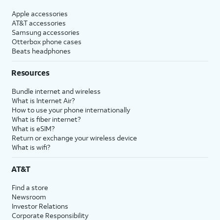
Apple accessories
AT&T accessories
Samsung accessories
Otterbox phone cases
Beats headphones
Resources
Bundle internet and wireless
What is Internet Air?
How to use your phone internationally
What is fiber internet?
What is eSIM?
Return or exchange your wireless device
What is wifi?
AT&T
Find a store
Newsroom
Investor Relations
Corporate Responsibility