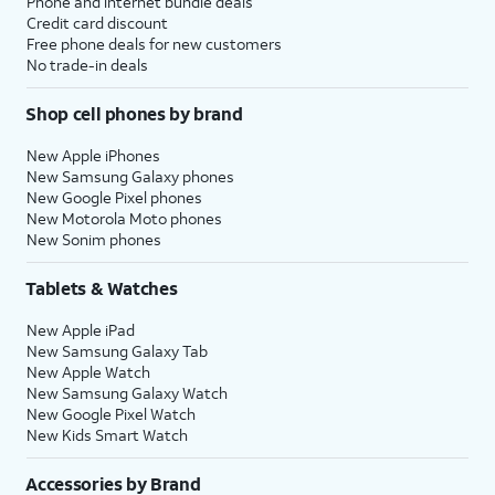
Phone and internet bundle deals
Credit card discount
Free phone deals for new customers
No trade-in deals
Shop cell phones by brand
New Apple iPhones
New Samsung Galaxy phones
New Google Pixel phones
New Motorola Moto phones
New Sonim phones
Tablets & Watches
New Apple iPad
New Samsung Galaxy Tab
New Apple Watch
New Samsung Galaxy Watch
New Google Pixel Watch
New Kids Smart Watch
Accessories by Brand