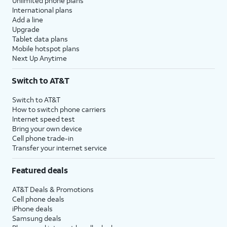
Unlimited phone plans
International plans
Add a line
Upgrade
Tablet data plans
Mobile hotspot plans
Next Up Anytime
Switch to AT&T
Switch to AT&T
How to switch phone carriers
Internet speed test
Bring your own device
Cell phone trade-in
Transfer your internet service
Featured deals
AT&T Deals & Promotions
Cell phone deals
iPhone deals
Samsung deals