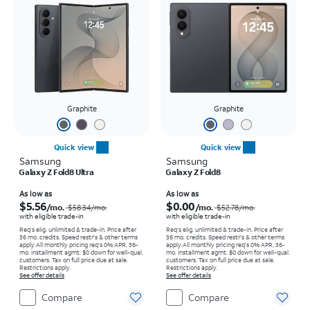
Graphite
Graphite
Quick view
Quick view
Samsung
Samsung
Galaxy Z Fold8 Ultra
Galaxy Z Fold8
Price was $58.34 per month, now As low as $5.56 per month
Price was $52.78 per month, now As low as $0.00 per month
As low as
As low as
$5.56
$0.00
/mo.
/mo.
$58.34
/mo.
$52.78
/mo.
with eligible trade-in
with eligible trade-in
Req's elig. unlimited & trade-in. Price after
Req's elig. unlimited & trade-in. Price after
36 mo. credits. Speed restr's & other terms
36 mo. credits. Speed restr's & other terms
apply.
All monthly pricing req's 0% APR, 36-
apply.
All monthly pricing req's 0% APR, 36-
mo. installment agmt. $0 down for well-qual.
mo. installment agmt. $0 down for well-qual.
customers. Tax on full price due at sale.
customers. Tax on full price due at sale.
Restrictions apply.
Restrictions apply.
See offer details
See offer details
Compare
Compare