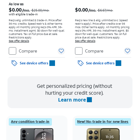
Price was $25.00 per month, now As low as $0.00 per month
Price was $6.67 per month, now $0.00 per month
As low as
$0.00
$0.00
/mo.
/mo.
$25.00
/mo.
$6.67
/mo.
with eligible trade-in
Req's elig. unlimited & trade-in. Price after
Req’s new line & elig. unlimited svc (speed
36 mo. credits. Speed restr's & other terms
restr's apply). Price after credits over 36
apply.
All monthly pricing req's 0% APR, 36-
mos. Other terms apply.
All monthly pricing
mo. installment agmt. $0 down for well-qual.
req's 0% APR, 36-mo. installment agmt. $0
customers. Tax on full price due at sale.
down for well-qual. customers. Tax on full
Restrictions apply.
price due at sale. Restrictions apply.
See offer details
See offer details
Compare
Compare
See device offers
See device offers
Get personalized pricing (without
hurting your credit score).
Learn more
Any condition trade-in
New! No-trade in for new lines