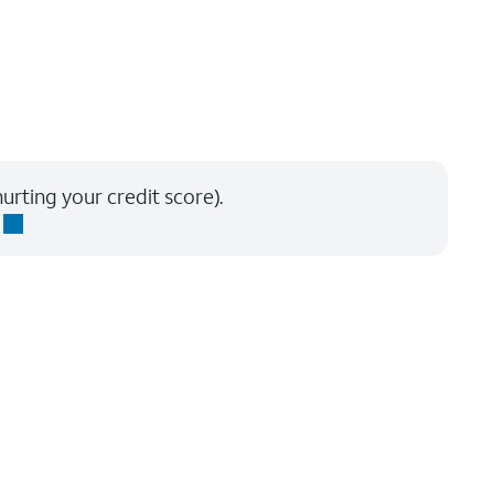
urting your credit score).