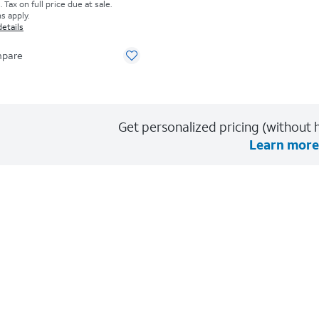
Tax on full price due at sale.
s apply.
details
pare
Get personalized pricing (without h
Learn more