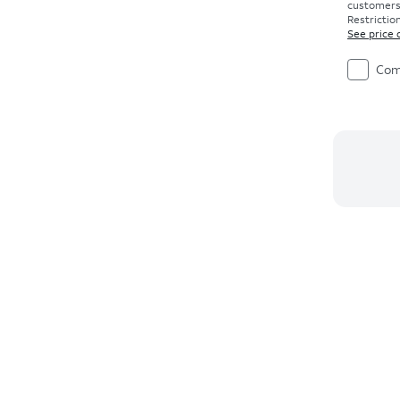
customers. 
Restriction
See price 
Com