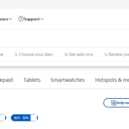
rence
Support
ne
3
.
Choose your plan
4
.
Get add-ons
5
.
Review yo
epaid
Tablets
Smartwatches
Hotspots & m
Help m
$25 - $50