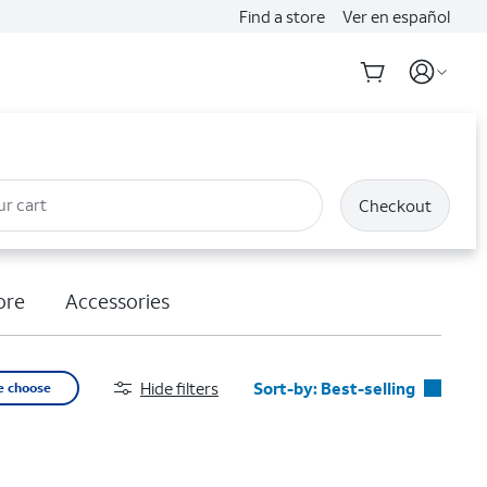
Find a store
Ver en español
ur cart
Checkout
ore
Accessories
Hide filters
Sort-by:
Best-selling
e choose
Best-selling
Featured