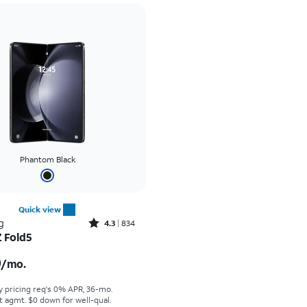
Phantom Black
Quick view
Rated4.3out of 5 stars with834reviews
g
4.3
834
Z Fold5
s $50.00 per month
0
/mo.
y pricing req's 0% APR, 36-mo.
t agmt. $0 down for well-qual.