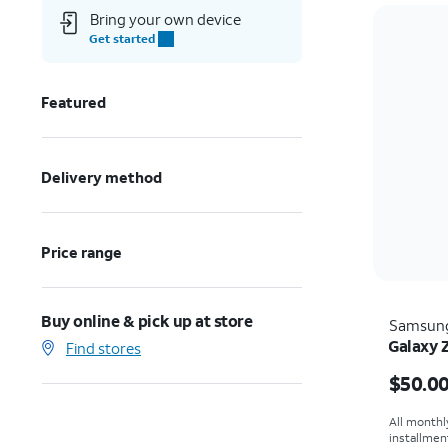
Bring your own device
Get started
Featured
Delivery method
Price range
Buy online & pick up at store
Samsun
Galaxy 
Find stores
Price i
$50.0
All monthl
installmen