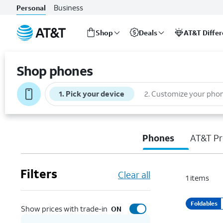
Business
Personal
Shop
Deals
AT&T Diffe
Start
of
Shop phones
main
content
1
.
Pick your device
2
.
Customize your pho
Phones
AT&T Pr
Filters
Clear all
1
items
Foldables
Show prices with trade-in
ON