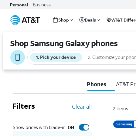
Business
Personal
Shop
Deals
AT&T Diffe
Start
of
Shop Samsung Galaxy phones
main
content
1
.
Pick your device
2
.
Customize your pho
Phones
AT&T Pr
Filters
Clear all
2
items
Samsung
Show prices with trade-in
ON