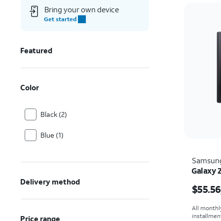
Bring your own device
Get started
Featured
Color
Black (2)
Blue (1)
Samsun
Galaxy 
Price i
Delivery method
$55.56
All monthl
installmen
Price range