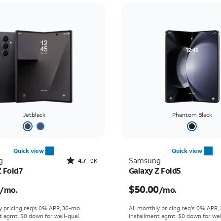
Jetblack
Phantom Black
Quick view
Quick view
Rated4.7out of 5 stars with9212reviews
g
Samsung
4.7
9K
Z Fold7
Galaxy Z Fold5
s $55.56 per month
Price is $50.00 per mon
$50.00
/mo.
/mo.
y pricing req's 0% APR, 36-mo.
All monthly pricing req's 0% APR,
t agmt. $0 down for well-qual.
installment agmt. $0 down for wel