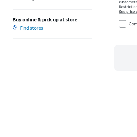
customers. 
Restriction
See price 
Buy online & pick up at store
Com
Find stores