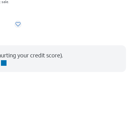
 sale.
urting your credit score).