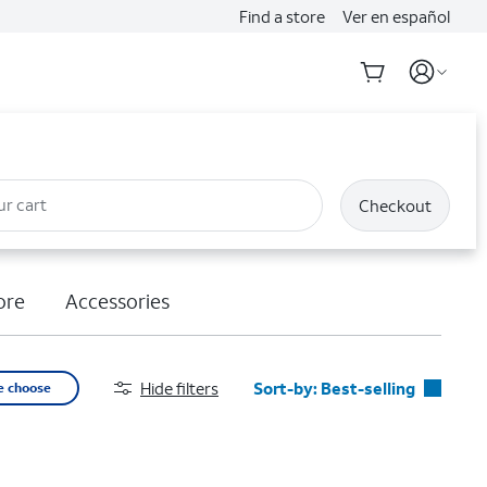
Find a store
Ver en español
ur cart
Checkout
ore
Accessories
Hide filters
Sort-by:
Best-selling
e choose
Best-selling
Featured