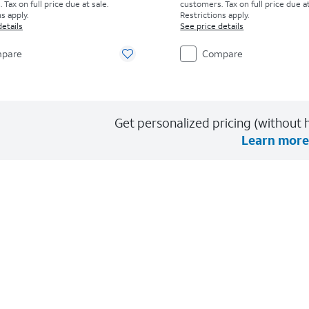
Tax on full price due at sale.
customers. Tax on full price due at
s apply.
Restrictions apply.
details
See price details
pare
Compare
Get personalized pricing (without h
Learn more