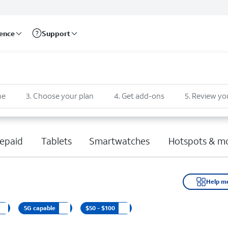
rence
Support
ne
3
.
Choose your plan
4
.
Get add-ons
5
.
Review yo
epaid
Tablets
Smartwatches
Hotspots & m
Help m
5G capable
$50 - $100