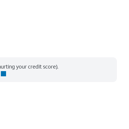
urting your credit score).