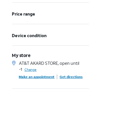
Price range
Device condition
My store
AT&T AKARD STORE, open until
-1
Change
Make an appointment
Get directions