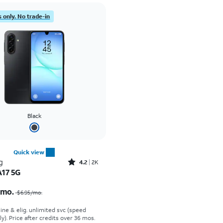
 only. No trade-in
Black
Quick view
Rated4.2out of 5 stars with2588reviews
g
4.2
2K
A17 5G
Price was $6.95 per month, now $0.00 per month
/mo.
$6.95/mo.
line & elig. unlimited svc (speed
ly). Price after credits over 36 mos.