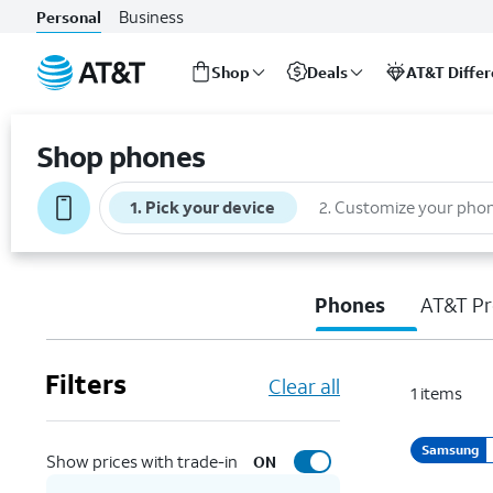
Business
Personal
Shop
Deals
AT&T Diffe
Start
of
Shop phones
main
content
1
.
Pick your device
2
.
Customize your pho
Phones
AT&T Pr
Filters
Clear all
1
items
Samsung
Show prices with trade-in
ON