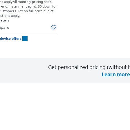
s apply.
All monthly pricing req's
-mo. installment agmt. $0 down for
customers. Tax on full price due at
ictions apply.
etails
pare
device offers
Get personalized pricing (without h
Learn more