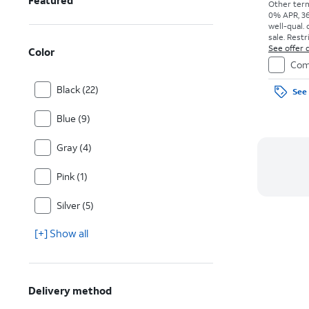
Featured
Other term
0% APR, 36
well-qual. 
sale. Restr
See offer d
Color
Com
Black (22)
See 
Blue (9)
Gray (4)
Pink (1)
Silver (5)
[+] Show all
Delivery method