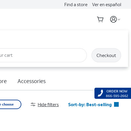
Find a store
Ver en español
ur cart
Checkout
ore
Accessories
ORDER NOW
866-595-2662
Hide filters
Sort-by:
Best-selling
e choose
Best-selling
Featured