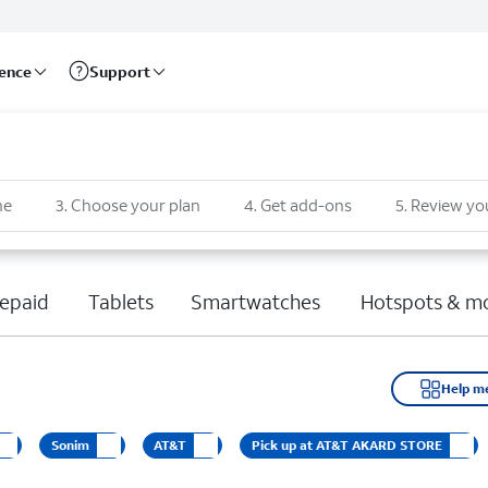
rence
Support
ne
3
.
Choose your plan
4
.
Get add-ons
5
.
Review yo
epaid
Tablets
Smartwatches
Hotspots & m
Help m
Sonim
AT&T
Pick up at AT&T AKARD STORE