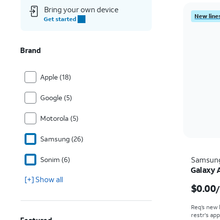
Bring your own device
New lines
Get started
Brand
Apple (18)
Google (5)
Motorola (5)
Samsung (26)
Sonim (6)
Samsun
Galaxy 
[+] Show all
$0.00
Req’s new 
restr's app