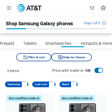
Start
of
Shop Samsung Galaxy phones
Step 1 of 5
main
content
Prepaid
Tablets
Smartwatches
Hotspots & mor
Filter & sort
Help me choose
Price with trade-in
3
items
ON
Samsung
Low cost
Black
Any condition trade-in
Any condition trade-in