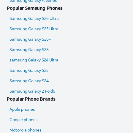
Samsung Galaxy A Series
Popular Samsung Phones
Samsung Galaxy S26 Ultra
Samsung Galaxy S25 Ultra​
Samsung Galaxy S26+
Samsung Galaxy S26
samsung Galaxy S24 Ultra​
Samsung Galaxy S25
Samsung Galaxy S24
Samsung Galaxy Z Fold6​
Popular Phone Brands
Apple phones
Google phones
Motorola phones