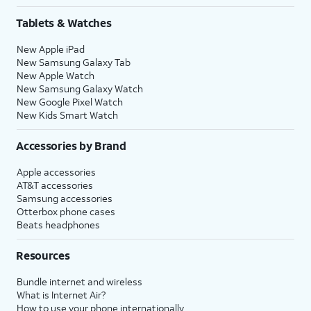
Tablets & Watches
New Apple iPad
New Samsung Galaxy Tab
New Apple Watch
New Samsung Galaxy Watch
New Google Pixel Watch
New Kids Smart Watch
Accessories by Brand
Apple accessories
AT&T accessories
Samsung accessories
Otterbox phone cases
Beats headphones
Resources
Bundle internet and wireless
What is Internet Air?
How to use your phone internationally