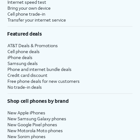
Internet speed test
Bring your own device
Cell phone trade-in
Transfer your internet service
Featured deals
AT&T Deals & Promotions
Cell phone deals
iPhone deals
Samsung deals
Phone and internet bundle deals
Credit card discount
Free phone deals for new customers
No trade-in deals
Shop cell phones by brand
New Apple iPhones
New Samsung Galaxy phones
New Google Pixel phones
New Motorola Moto phones
New Sonim phones