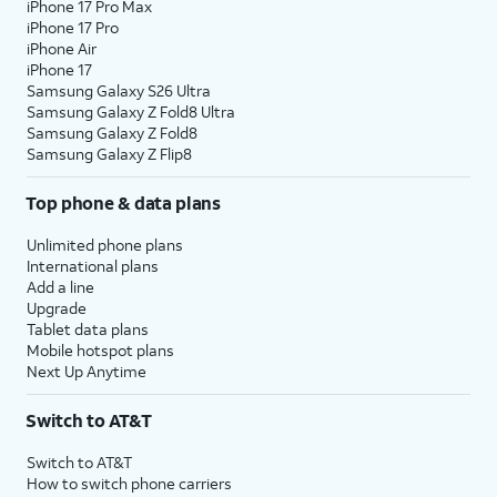
iPhone 17 Pro Max
iPhone 17 Pro
iPhone Air
iPhone 17
Samsung Galaxy S26 Ultra
Samsung Galaxy Z Fold8 Ultra
Samsung Galaxy Z Fold8
Samsung Galaxy Z Flip8
Top phone & data plans
Unlimited phone plans
International plans
Add a line
Upgrade
Tablet data plans
Mobile hotspot plans
Next Up Anytime
Switch to AT&T
Switch to AT&T
How to switch phone carriers