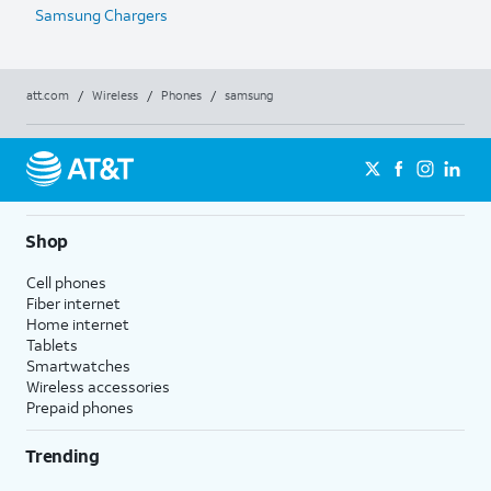
Samsung Chargers
att.com
/
Wireless
/
Phones
/
samsung
Shop
Cell phones
Fiber internet
Home internet
Tablets
Smartwatches
Wireless accessories
Prepaid phones
Trending