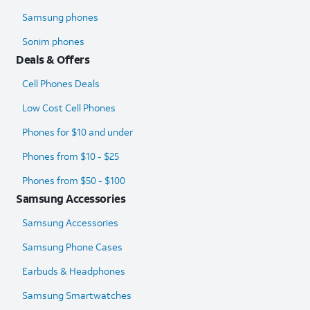
Samsung phones
Sonim phones
Deals & Offers
Cell Phones Deals
Low Cost Cell Phones
Phones for $10 and under
Phones from $10 - $25
Phones from $50 - $100
Samsung Accessories
Samsung Accessories
Samsung Phone Cases
Earbuds & Headphones
Samsung Smartwatches