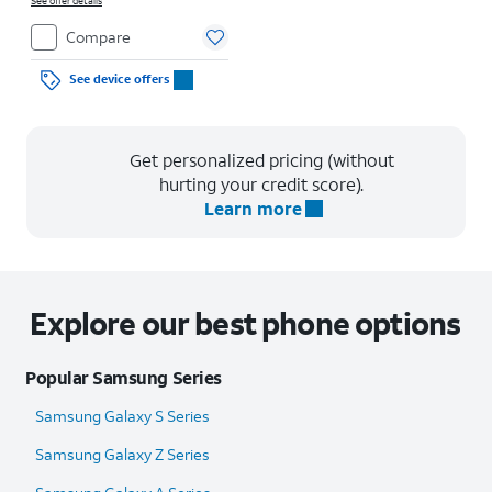
See offer details
Compare
See device offers
Get personalized pricing (without
hurting your credit score).
Learn more
Explore our best phone options
Popular Samsung Series
Samsung Galaxy S Series
Samsung Galaxy Z Series