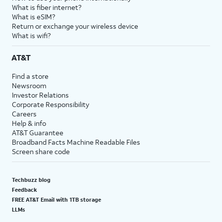
What is fiber internet?
What is eSIM?
Return or exchange your wireless device
What is wifi?
AT&T
Find a store
Newsroom
Investor Relations
Corporate Responsibility
Careers
Help & info
AT&T Guarantee
Broadband Facts Machine Readable Files
Screen share code
Techbuzz blog
Feedback
FREE AT&T Email with 1TB storage
LLMs