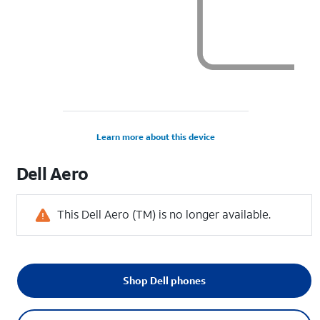
Learn more about this device
Dell
Aero
This Dell Aero (TM) is no longer available.
Shop Dell phones