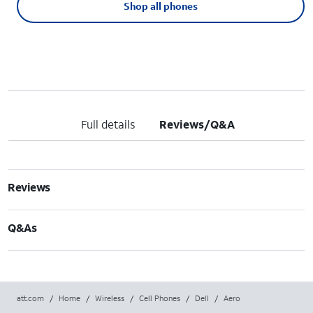
Shop all phones
Full details
Reviews/Q&A
Reviews
Q&As
att.com
/
Home
/
Wireless
/
Cell Phones
/
Dell
/
Aero