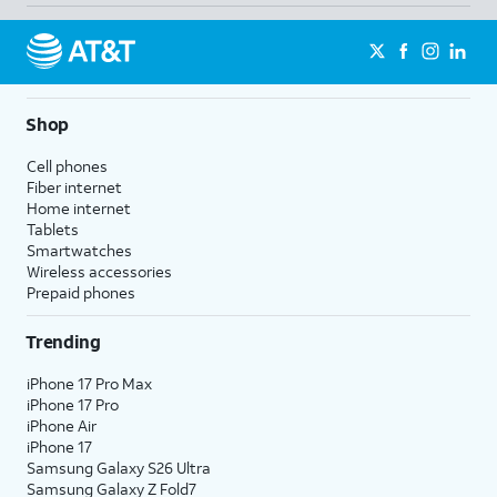
Shop
Cell phones
Fiber internet
Home internet
Tablets
Smartwatches
Wireless accessories
Prepaid phones
Trending
iPhone 17 Pro Max
iPhone 17 Pro
iPhone Air
iPhone 17
Samsung Galaxy S26 Ultra
Samsung Galaxy Z Fold7