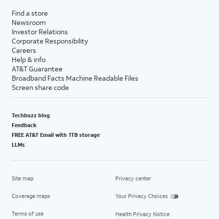
Find a store
Newsroom
Investor Relations
Corporate Responsibility
Careers
Help & info
AT&T Guarantee
Broadband Facts Machine Readable Files
Screen share code
Techbuzz blog
Feedback
FREE AT&T Email with 1TB storage
LLMs
Site map
Privacy center
Coverage maps
Your Privacy Choices
Terms of use
Health Privacy Notice