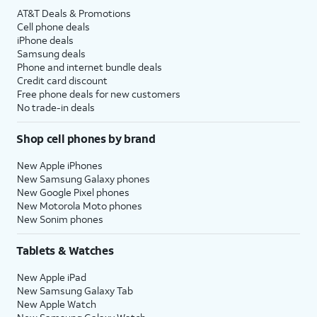
AT&T Deals & Promotions
Cell phone deals
iPhone deals
Samsung deals
Phone and internet bundle deals
Credit card discount
Free phone deals for new customers
No trade-in deals
Shop cell phones by brand
New Apple iPhones
New Samsung Galaxy phones
New Google Pixel phones
New Motorola Moto phones
New Sonim phones
Tablets & Watches
New Apple iPad
New Samsung Galaxy Tab
New Apple Watch