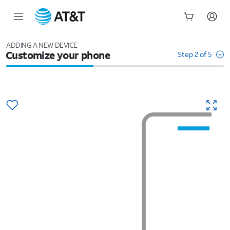
Start
of
ADDING A NEW DEVICE
Customize your phone
main
Step 2 of 5
content