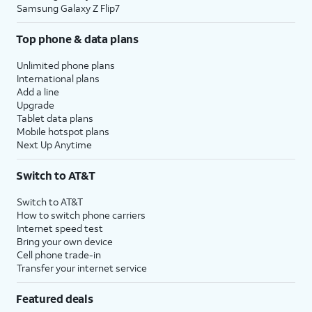
Samsung Galaxy Z Flip7
Top phone & data plans
Unlimited phone plans
International plans
Add a line
Upgrade
Tablet data plans
Mobile hotspot plans
Next Up Anytime
Switch to AT&T
Switch to AT&T
How to switch phone carriers
Internet speed test
Bring your own device
Cell phone trade-in
Transfer your internet service
Featured deals