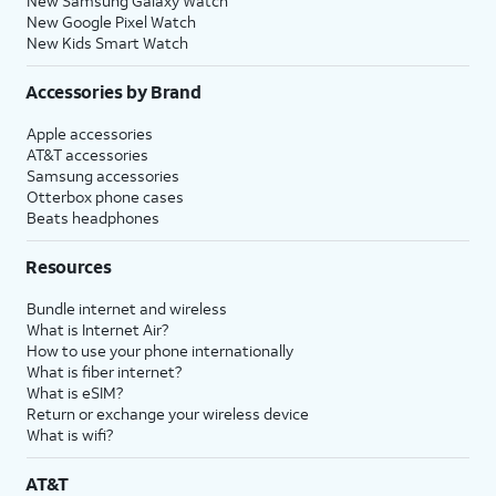
New Samsung Galaxy Watch
New Google Pixel Watch
New Kids Smart Watch
Accessories by Brand
Apple accessories
AT&T accessories
Samsung accessories
Otterbox phone cases
Beats headphones
Resources
Bundle internet and wireless
What is Internet Air?
How to use your phone internationally
What is fiber internet?
What is eSIM?
Return or exchange your wireless device
What is wifi?
AT&T