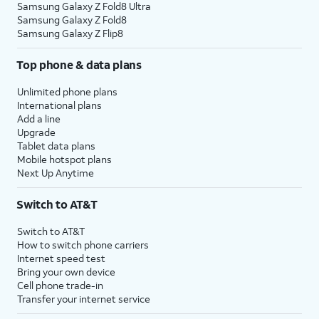
Samsung Galaxy Z Fold8 Ultra
Samsung Galaxy Z Fold8
Samsung Galaxy Z Flip8
Top phone & data plans
Unlimited phone plans
International plans
Add a line
Upgrade
Tablet data plans
Mobile hotspot plans
Next Up Anytime
Switch to AT&T
Switch to AT&T
How to switch phone carriers
Internet speed test
Bring your own device
Cell phone trade-in
Transfer your internet service