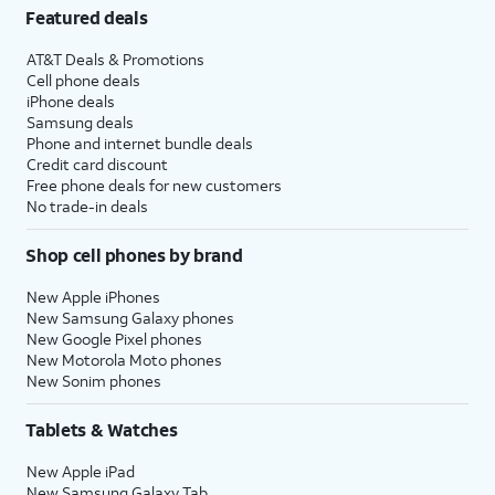
Featured deals
AT&T Deals & Promotions
Cell phone deals
iPhone deals
Samsung deals
Phone and internet bundle deals
Credit card discount
Free phone deals for new customers
No trade-in deals
Shop cell phones by brand
New Apple iPhones
New Samsung Galaxy phones
New Google Pixel phones
New Motorola Moto phones
New Sonim phones
Tablets & Watches
New Apple iPad
New Samsung Galaxy Tab