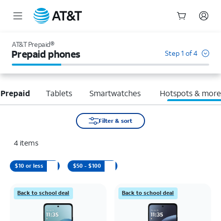
Start
of
AT&T Prepaid®
main
Prepaid phones
Step 1 of 4
content
 Prepaid
Tablets
Smartwatches
Hotspots & mor
Filter & sort
4
items
$10 or less
$50 - $100
Back to school deal
Back to school deal