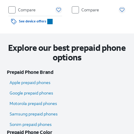
Compare
Compare
See device offers
Explore our best prepaid phone
options
Prepaid Phone Brand
Apple prepaid phones
Google prepaid phones
Motorola prepaid phones
Samsung prepaid phones
Sonim prepaid phones
Prepaid Phone Color