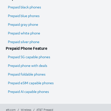
Prepaid black phones
Prepaid blue phones
Prepaid gray phone
Prepaid white phone
Prepaid silver phone
Prepaid Phone Feature
Prepaid 5G capable phones
Prepaid phone with deals
Prepaid foldable phones
Prepaid eSIM capable phones
Prepaid AI capable phones
att.com
/
Wireless
/
AT&T Prepaid