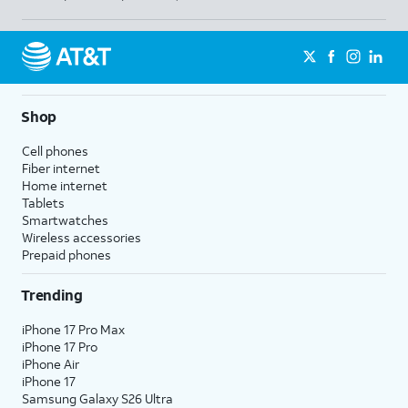
Shop
Cell phones
Fiber internet
Home internet
Tablets
Smartwatches
Wireless accessories
Prepaid phones
Trending
iPhone 17 Pro Max
iPhone 17 Pro
iPhone Air
iPhone 17
Samsung Galaxy S26 Ultra