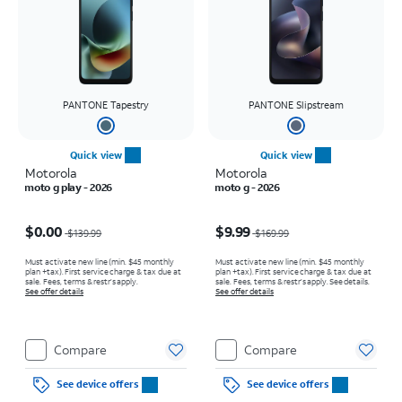
PANTONE Tapestry
PANTONE Slipstream
Quick view
Quick view
Motorola
Motorola
moto g play - 2026
moto g - 2026
Price was $139.99, now $0.00
Price was $169.99, now $9.99
$0.00
$9.99
$139.99
$169.99
Must activate new line (min. $45 monthly
Must activate new line (min. $45 monthly
plan +tax). First service charge & tax due at
plan +tax). First service charge & tax due at
sale. Fees, terms & restr’s apply.
sale. Fees, terms & restr’s apply. See details.
See offer details
See offer details
Compare
Compare
See device offers
See device offers