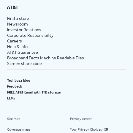
AT&T
Find a store
Newsroom
Investor Relations
Corporate Responsibility
Careers
Help & info
AT&T Guarantee
Broadband Facts Machine Readable Files
Screen share code
Techbuzz blog
Feedback
FREE AT&T Email with 1TB storage
LLMs
Site map
Privacy center
Coverage maps
Your Privacy Choices