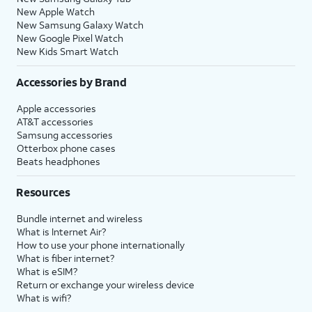
New Apple Watch
New Samsung Galaxy Watch
New Google Pixel Watch
New Kids Smart Watch
Accessories by Brand
Apple accessories
AT&T accessories
Samsung accessories
Otterbox phone cases
Beats headphones
Resources
Bundle internet and wireless
What is Internet Air?
How to use your phone internationally
What is fiber internet?
What is eSIM?
Return or exchange your wireless device
What is wifi?