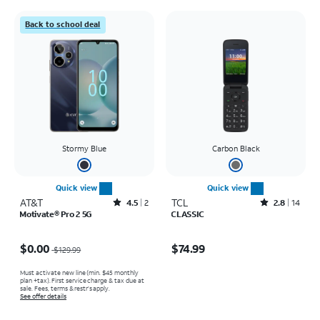
Back to school deal
Stormy Blue
Carbon Black
Quick view
Quick view
AT&T
Rated4.5out of 5 stars with2reviews
TCL
Rated2.8out of 5 stars with14reviews
4.5
2
2.8
14
Motivate® Pro 2 5G
CLASSIC
Price was $129.99, now $0.00
Price is $74.99
$0.00
$74.99
$129.99
Must activate new line (min. $45 monthly
plan +tax). First service charge & tax due at
sale. Fees, terms & restr’s apply.
See offer details