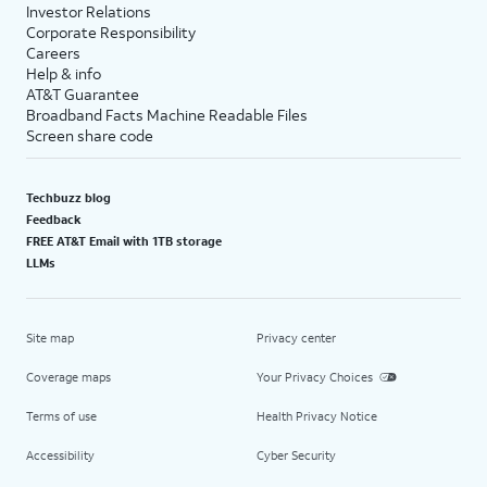
Investor Relations
Corporate Responsibility
Careers
Help & info
AT&T Guarantee
Broadband Facts Machine Readable Files
Screen share code
Techbuzz blog
Feedback
FREE AT&T Email with 1TB storage
LLMs
Site map
Privacy center
Coverage maps
Your Privacy Choices
Terms of use
Health Privacy Notice
Accessibility
Cyber Security