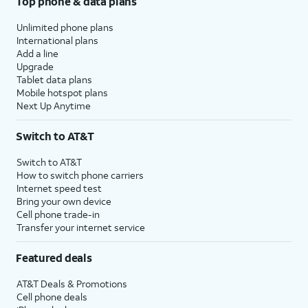
Top phone & data plans
Unlimited phone plans
International plans
Add a line
Upgrade
Tablet data plans
Mobile hotspot plans
Next Up Anytime
Switch to AT&T
Switch to AT&T
How to switch phone carriers
Internet speed test
Bring your own device
Cell phone trade-in
Transfer your internet service
Featured deals
AT&T Deals & Promotions
Cell phone deals