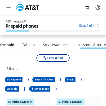
Start
of
AT&T Prepaid®
main
Prepaid phones
Step 1 of 4
content
 Prepaid
Tablets
Smartwatches
Hotspots & mor
Filter & sort
2
items
5G capable
Lease-To-Own
Black
Android
$100 or more
$1 initial payment*
$1 initial payment*