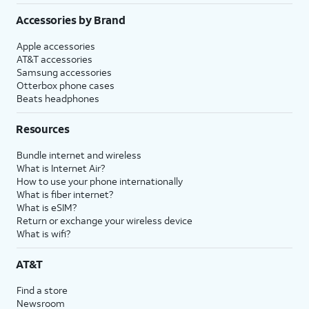
Accessories by Brand
Apple accessories
AT&T accessories
Samsung accessories
Otterbox phone cases
Beats headphones
Resources
Bundle internet and wireless
What is Internet Air?
How to use your phone internationally
What is fiber internet?
What is eSIM?
Return or exchange your wireless device
What is wifi?
AT&T
Find a store
Newsroom