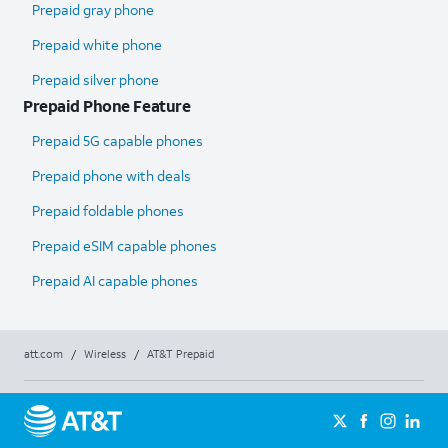
Prepaid gray phone
Prepaid white phone
Prepaid silver phone
Prepaid Phone Feature
Prepaid 5G capable phones
Prepaid phone with deals
Prepaid foldable phones
Prepaid eSIM capable phones
Prepaid AI capable phones
att.com
/
Wireless
/
AT&T Prepaid