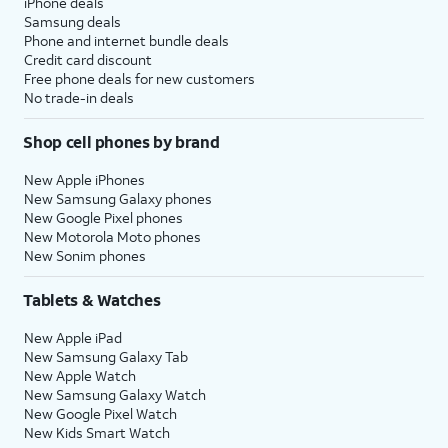
iPhone deals
Samsung deals
Phone and internet bundle deals
Credit card discount
Free phone deals for new customers
No trade-in deals
Shop cell phones by brand
New Apple iPhones
New Samsung Galaxy phones
New Google Pixel phones
New Motorola Moto phones
New Sonim phones
Tablets & Watches
New Apple iPad
New Samsung Galaxy Tab
New Apple Watch
New Samsung Galaxy Watch
New Google Pixel Watch
New Kids Smart Watch