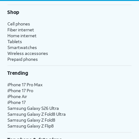
Shop
Cell phones
Fiber internet
Home internet
Tablets
Smartwatches
Wireless accessories
Prepaid phones
Trending
iPhone 17 Pro Max
iPhone 17 Pro
iPhone Air
iPhone 17
Samsung Galaxy S26 Ultra
Samsung Galaxy Z Fold8 Ultra
Samsung Galaxy Z Fold8
Samsung Galaxy Z Flip8