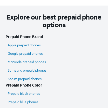
Explore our best prepaid phone
options
Prepaid Phone Brand
Apple prepaid phones
Google prepaid phones
Motorola prepaid phones
Samsung prepaid phones
Sonim prepaid phones
Prepaid Phone Color
Prepaid black phones
Prepaid blue phones