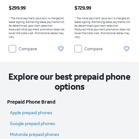
Price is $299.99
Price is $729.99
$299.99
$729.99
* The initial payment (plus tax) is charged at
* The initial payment (plus tax) is charged at
lease signing. Remaining lease payments will
lease signing. Remaining lease payments will
be determined upon item selection.
be determined upon item selection.
Reduced initial payment promotion does not
Reduced initial payment promotion does not
lower the total cost. Promotional dates may
lower the total cost. Promotional dates may
vary.
vary.
Compare
Compare
Explore our best prepaid phone
options
Prepaid Phone Brand
Apple prepaid phones
Google prepaid phones
Motorola prepaid phones