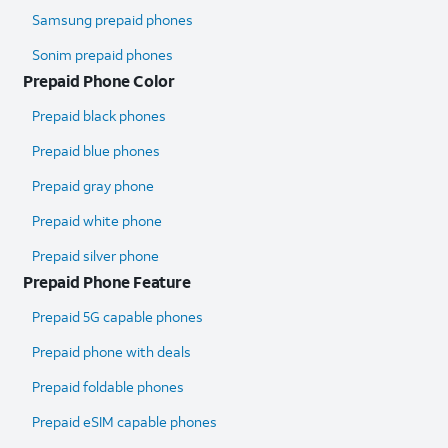
Samsung prepaid phones
Sonim prepaid phones
Prepaid Phone Color
Prepaid black phones
Prepaid blue phones
Prepaid gray phone
Prepaid white phone
Prepaid silver phone
Prepaid Phone Feature
Prepaid 5G capable phones
Prepaid phone with deals
Prepaid foldable phones
Prepaid eSIM capable phones