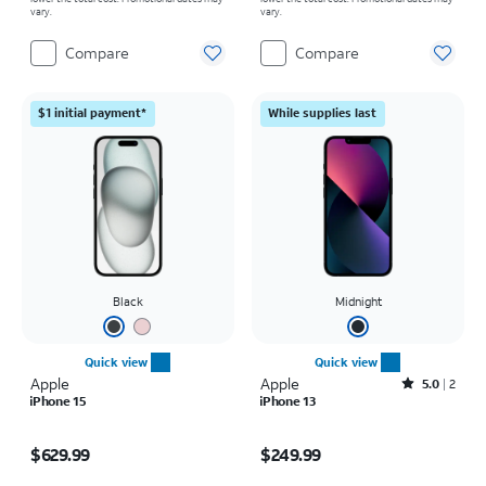
vary.
vary.
Compare
Compare
$1 initial payment*
While supplies last
Black
Midnight
Quick view
Quick view
Apple
Apple
Rated5out of 5 stars with2reviews
5.0
2
iPhone 15
iPhone 13
Price is $629.99
Price is $249.99
$629.99
$249.99