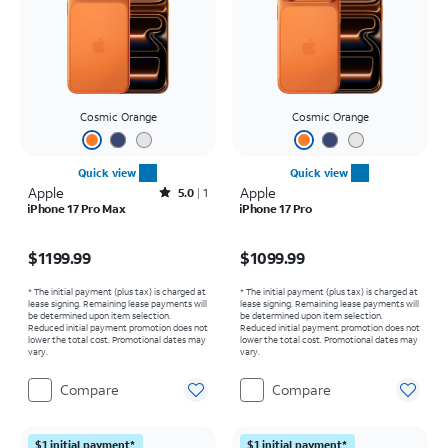
Cosmic Orange
Cosmic Orange
Quick view
Quick view
Apple
Rated5out of 5 stars with1reviews
Apple
5.0
1
iPhone 17 Pro Max
iPhone 17 Pro
Price is $1199.99
Price is $1099.99
$1199.99
$1099.99
* The initial payment (plus tax) is charged at
* The initial payment (plus tax) is charged at
lease signing. Remaining lease payments will
lease signing. Remaining lease payments will
be determined upon item selection.
be determined upon item selection.
Reduced initial payment promotion does not
Reduced initial payment promotion does not
lower the total cost. Promotional dates may
lower the total cost. Promotional dates may
vary.
vary.
Compare
Compare
$1 initial payment*
$1 initial payment*