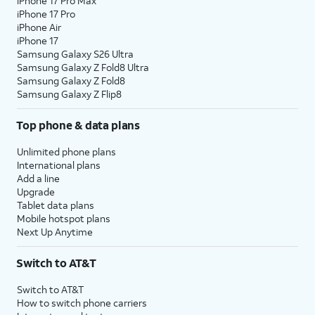
iPhone 17 Pro Max
iPhone 17 Pro
iPhone Air
iPhone 17
Samsung Galaxy S26 Ultra
Samsung Galaxy Z Fold8 Ultra
Samsung Galaxy Z Fold8
Samsung Galaxy Z Flip8
Top phone & data plans
Unlimited phone plans
International plans
Add a line
Upgrade
Tablet data plans
Mobile hotspot plans
Next Up Anytime
Switch to AT&T
Switch to AT&T
How to switch phone carriers