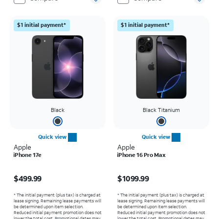
$1 initial payment*
$1 initial payment*
Black
Black Titanium
Quick view
Quick view
Apple
Apple
iPhone 17e
iPhone 16 Pro Max
Price is $499.99
Price is $1099.99
$499.99
$1099.99
* The initial payment (plus tax) is charged at
* The initial payment (plus tax) is charged at
lease signing. Remaining lease payments will
lease signing. Remaining lease payments will
be determined upon item selection.
be determined upon item selection.
Reduced initial payment promotion does not
Reduced initial payment promotion does not
lower the total cost. Promotional dates may
lower the total cost. Promotional dates may