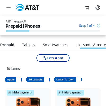
Start
of
AT&T Prepaid®
main
Prepaid iPhones
Step 1 of 4
content
 Prepaid
Tablets
Smartwatches
Hotspots & mor
Filter & sort
10
items
Apple
5G capable
Lease-To-Own
$1 initial payment*
$1 initial payment*