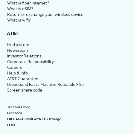
What is fiber internet?
What is eSIM?
Return or exchange your wireless device
What is wifi?
AT&T
Find a store
Newsroom
Investor Relations
Corporate Responsibility
Careers
Help & info
AT&T Guarantee
Broadband Facts Machine Readable Files
Screen share code
Techbuzz blog
Feedback
FREE AT&T Email with 1TB storage
LLMs