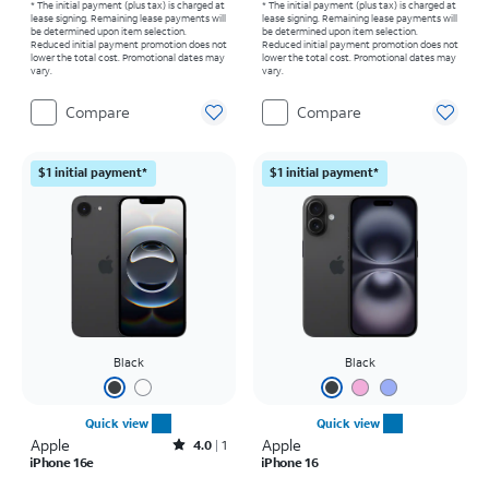
* The initial payment (plus tax) is charged at
* The initial payment (plus tax) is charged at
lease signing. Remaining lease payments will
lease signing. Remaining lease payments will
be determined upon item selection.
be determined upon item selection.
Reduced initial payment promotion does not
Reduced initial payment promotion does not
lower the total cost. Promotional dates may
lower the total cost. Promotional dates may
vary.
vary.
Compare
Compare
$1 initial payment*
$1 initial payment*
Black
Black
Quick view
Quick view
Apple
Rated4out of 5 stars with1reviews
Apple
4.0
1
iPhone 16e
iPhone 16