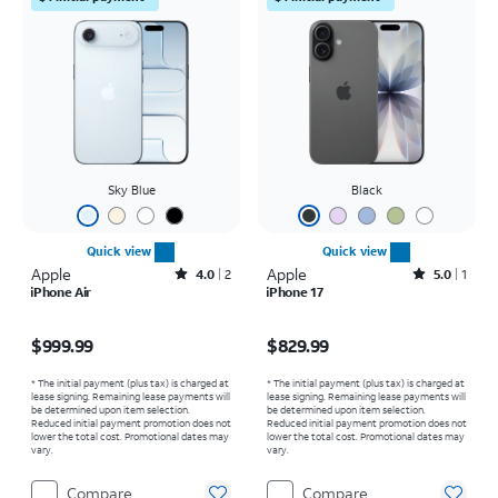
Sky Blue
Black
Quick view
Quick view
Apple
Rated4out of 5 stars with2reviews
Apple
Rated5out of 5 stars with1reviews
4.0
2
5.0
1
iPhone Air
iPhone 17
Price is $999.99
Price is $829.99
$999.99
$829.99
* The initial payment (plus tax) is charged at
* The initial payment (plus tax) is charged at
lease signing. Remaining lease payments will
lease signing. Remaining lease payments will
be determined upon item selection.
be determined upon item selection.
Reduced initial payment promotion does not
Reduced initial payment promotion does not
lower the total cost. Promotional dates may
lower the total cost. Promotional dates may
vary.
vary.
Compare
Compare