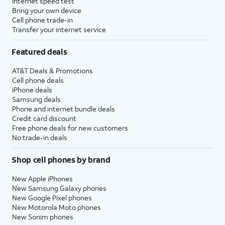
Internet speed test
Bring your own device
Cell phone trade-in
Transfer your internet service
Featured deals
AT&T Deals & Promotions
Cell phone deals
iPhone deals
Samsung deals
Phone and internet bundle deals
Credit card discount
Free phone deals for new customers
No trade-in deals
Shop cell phones by brand
New Apple iPhones
New Samsung Galaxy phones
New Google Pixel phones
New Motorola Moto phones
New Sonim phones