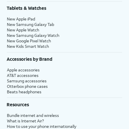
Tablets & Watches
New Apple iPad
New Samsung Galaxy Tab
New Apple Watch
New Samsung Galaxy Watch
New Google Pixel Watch
New Kids Smart Watch
Accessories by Brand
Apple accessories
AT&T accessories
Samsung accessories
Otterbox phone cases
Beats headphones
Resources
Bundle internet and wireless
What is Internet Air?
How to use your phone internationally