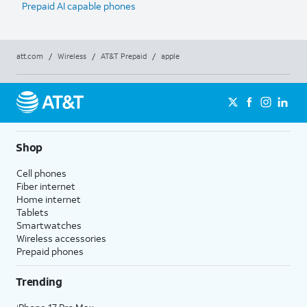
Prepaid AI capable phones
att.com
/
Wireless
/
AT&T Prepaid
/
apple
Shop
Cell phones
Fiber internet
Home internet
Tablets
Smartwatches
Wireless accessories
Prepaid phones
Trending