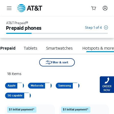
Start
of
AT&T Prepaid®
main
Prepaid phones
Step 1 of 4
content
 Prepaid
Tablets
Smartwatches
Hotspots & mor
Filter & sort
18
items
Apple
Motorola
Samsung
ORDER
NOW
5G capable
$1 initial payment*
$1 initial payment*