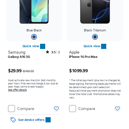
Blue Black
Black Titanium
Quick view
Quick view
Samsung
Rated3.5out of 5 stars with2reviews
Apple
3.5
2
Galaxy A16 5G
iPhone 16 Pro Max
Price was $169.99, now $29.99
Price is $1099.99
$29.99
$1099.99
$169.99
Must activate new line (min. $45 monthly
* The initial payment (plus tax) is charged at
plan +tax). First service charge & tax due at
lease signing. Remaining lease payments will
sale. Fees, terms & restr’s apply.
be determined upon item selection.
See offer details
Reduced initial payment promotion does not
lower the total cost. Promotional dates may
vary.
Compare
Compare
See device offers