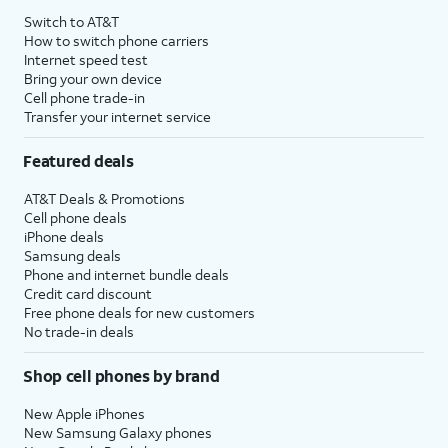
Switch to AT&T
How to switch phone carriers
Internet speed test
Bring your own device
Cell phone trade-in
Transfer your internet service
Featured deals
AT&T Deals & Promotions
Cell phone deals
iPhone deals
Samsung deals
Phone and internet bundle deals
Credit card discount
Free phone deals for new customers
No trade-in deals
Shop cell phones by brand
New Apple iPhones
New Samsung Galaxy phones