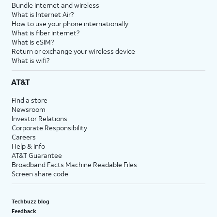
Bundle internet and wireless
What is Internet Air?
How to use your phone internationally
What is fiber internet?
What is eSIM?
Return or exchange your wireless device
What is wifi?
AT&T
Find a store
Newsroom
Investor Relations
Corporate Responsibility
Careers
Help & info
AT&T Guarantee
Broadband Facts Machine Readable Files
Screen share code
Techbuzz blog
Feedback