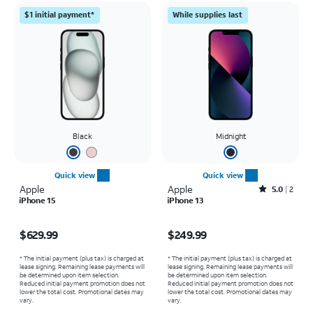
$1 initial payment*
While supplies last
Black
Midnight
Quick view
Quick view
Apple
Apple
Rated5out of 5 stars with2reviews
5.0
2
iPhone 15
iPhone 13
Price is $629.99
Price is $249.99
$629.99
$249.99
* The initial payment (plus tax) is charged at
* The initial payment (plus tax) is charged at
lease signing. Remaining lease payments will
lease signing. Remaining lease payments will
be determined upon item selection.
be determined upon item selection.
Reduced initial payment promotion does not
Reduced initial payment promotion does not
lower the total cost. Promotional dates may
lower the total cost. Promotional dates may
vary.
vary.