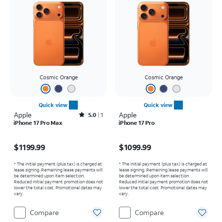
Cosmic Orange
Cosmic Orange
Quick view
Quick view
Apple
Rated5out of 5 stars with1reviews
Apple
5.0
1
iPhone 17 Pro Max
iPhone 17 Pro
Price is $1199.99
Price is $1099.99
$1199.99
$1099.99
* The initial payment (plus tax) is charged at
* The initial payment (plus tax) is charged at
lease signing. Remaining lease payments will
lease signing. Remaining lease payments will
be determined upon item selection.
be determined upon item selection.
Reduced initial payment promotion does not
Reduced initial payment promotion does not
lower the total cost. Promotional dates may
lower the total cost. Promotional dates may
vary.
vary.
Compare
Compare