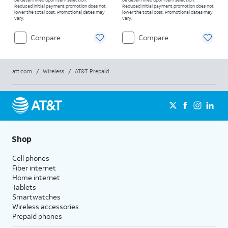
Reduced initial payment promotion does not
Reduced initial payment promotion does not
lower the total cost. Promotional dates may
lower the total cost. Promotional dates may
vary.
vary.
Compare
Compare
att.com
/
Wireless
/
AT&T Prepaid
Shop
Cell phones
Fiber internet
Home internet
Tablets
Smartwatches
Wireless accessories
Prepaid phones