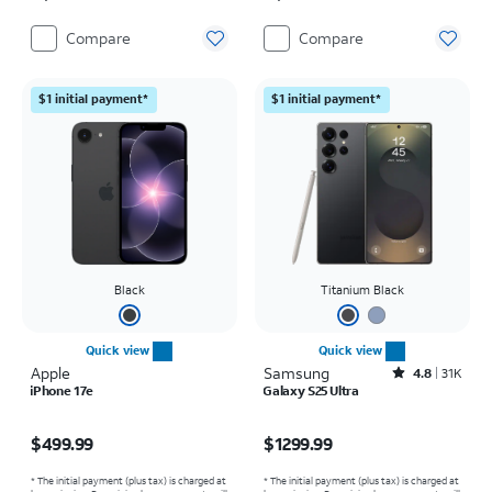
Compare
Compare
$1 initial payment*
$1 initial payment*
Black
Titanium Black
Quick view
Quick view
Apple
Samsung
Rated4.8out of 5 stars with31564reviews
4.8
31K
iPhone 17e
Galaxy S25 Ultra
Price is $499.99
Price is $1299.99
$499.99
$1299.99
* The initial payment (plus tax) is charged at
* The initial payment (plus tax) is charged at