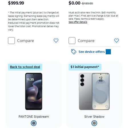
$999.99
$0.00
$139.99
* The initial payment (plus tax) is charged at
Must activate new line (min. $45 monthly
plan +tax). First service charge & tax due at
lease signing. Remaining lease payments will
sale. Fees, terms & restr’s apply.
be determined upon item selection.
See offer details
Reduced initial payment promotion does not
lower the total cost. Promotional dates may
vary.
Compare
Compare
See device offers
Back to school deal
$1 initial payment*
PANTONE Slipstream
Silver Shadow