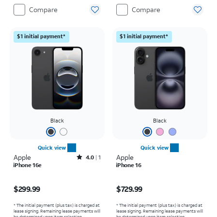
Compare
Compare
$1 initial payment*
$1 initial payment*
Black
Black
Quick view
Quick view
Apple
Rated4out of 5 stars with1reviews
Apple
4.0
1
iPhone 16e
iPhone 16
Price is $299.99
Price is $729.99
$299.99
$729.99
* The initial payment (plus tax) is charged at
* The initial payment (plus tax) is charged at
lease signing. Remaining lease payments will
lease signing. Remaining lease payments will
be determined upon item selection.
be determined upon item selection.