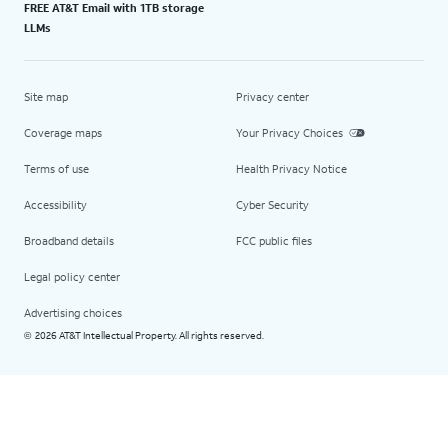
FREE AT&T Email with 1TB storage
LLMs
Site map
Privacy center
Coverage maps
Your Privacy Choices
Terms of use
Health Privacy Notice
Accessibility
Cyber Security
Broadband details
FCC public files
Legal policy center
Advertising choices
2026 AT&T Intellectual Property. All rights reserved.
©