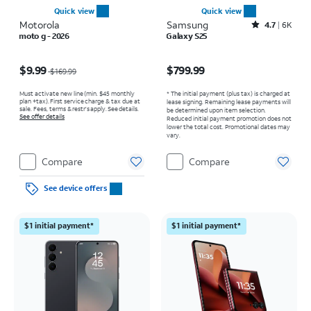
Quick view
Quick view
Motorola
Samsung
Rated4.7out of 5 stars with6473reviews
4.7
6K
moto g - 2026
Galaxy S25
Price was $169.99, now $9.99
Price is $799.99
$9.99
$799.99
$169.99
Must activate new line (min. $45 monthly
* The initial payment (plus tax) is charged at
plan +tax). First service charge & tax due at
lease signing. Remaining lease payments will
sale. Fees, terms & restr’s apply. See details.
be determined upon item selection.
See offer details
Reduced initial payment promotion does not
lower the total cost. Promotional dates may
vary.
Compare
Compare
See device offers
$1 initial payment*
$1 initial payment*