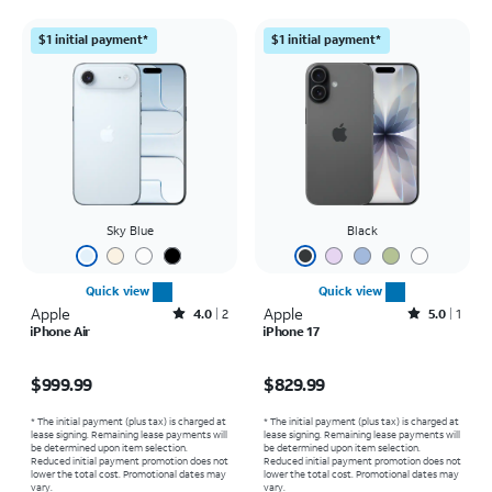
$1 initial payment*
$1 initial payment*
Sky Blue
Black
Quick view
Quick view
Apple
Rated4out of 5 stars with2reviews
Apple
Rated5out of 5 stars with1reviews
4.0
2
5.0
1
iPhone Air
iPhone 17
Price is $999.99
Price is $829.99
$999.99
$829.99
* The initial payment (plus tax) is charged at
* The initial payment (plus tax) is charged at
lease signing. Remaining lease payments will
lease signing. Remaining lease payments will
be determined upon item selection.
be determined upon item selection.
Reduced initial payment promotion does not
Reduced initial payment promotion does not
lower the total cost. Promotional dates may
lower the total cost. Promotional dates may
vary.
vary.