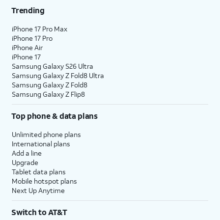
Trending
iPhone 17 Pro Max
iPhone 17 Pro
iPhone Air
iPhone 17
Samsung Galaxy S26 Ultra
Samsung Galaxy Z Fold8 Ultra
Samsung Galaxy Z Fold8
Samsung Galaxy Z Flip8
Top phone & data plans
Unlimited phone plans
International plans
Add a line
Upgrade
Tablet data plans
Mobile hotspot plans
Next Up Anytime
Switch to AT&T