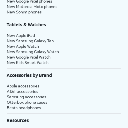
New Google Pixel phones
New Motorola Moto phones
New Sonim phones
Tablets & Watches
New Apple iPad
New Samsung Galaxy Tab
New Apple Watch
New Samsung Galaxy Watch
New Google Pixel Watch
New Kids Smart Watch
Accessories by Brand
Apple accessories
AT&T accessories
Samsung accessories
Otterbox phone cases
Beats headphones
Resources