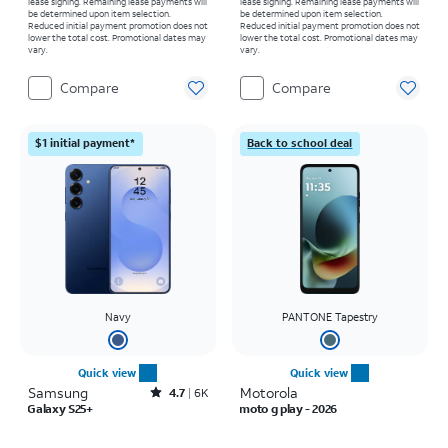
lease signing. Remaining lease payments will
lease signing. Remaining lease payments will
be determined upon item selection.
be determined upon item selection.
Reduced initial payment promotion does not
Reduced initial payment promotion does not
lower the total cost. Promotional dates may
lower the total cost. Promotional dates may
vary.
vary.
Compare
Compare
$1 initial payment*
Back to school deal
Navy
PANTONE Tapestry
Quick view
Quick view
Samsung
Rated4.7out of 5 stars with6885reviews
Motorola
4.7
6K
Galaxy S25+
moto g play - 2026
Price is $999.99
Price was $139.99, now $0.00