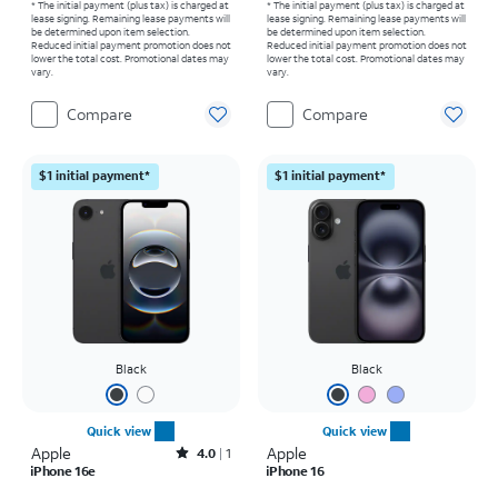
* The initial payment (plus tax) is charged at
* The initial payment (plus tax) is charged at
lease signing. Remaining lease payments will
lease signing. Remaining lease payments will
be determined upon item selection.
be determined upon item selection.
Reduced initial payment promotion does not
Reduced initial payment promotion does not
lower the total cost. Promotional dates may
lower the total cost. Promotional dates may
vary.
vary.
Compare
Compare
$1 initial payment*
$1 initial payment*
Black
Black
Quick view
Quick view
Apple
Rated4out of 5 stars with1reviews
Apple
4.0
1
iPhone 16e
iPhone 16