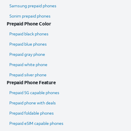
Samsung prepaid phones
Sonim prepaid phones
Prepaid Phone Color
Prepaid black phones
Prepaid blue phones
Prepaid gray phone
Prepaid white phone
Prepaid silver phone
Prepaid Phone Feature
Prepaid 5G capable phones
Prepaid phone with deals
Prepaid foldable phones
Prepaid eSIM capable phones