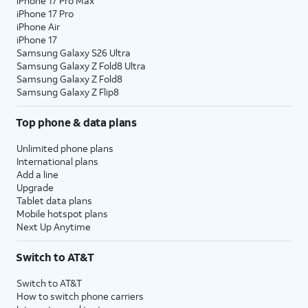
iPhone 17 Pro Max
iPhone 17 Pro
iPhone Air
iPhone 17
Samsung Galaxy S26 Ultra
Samsung Galaxy Z Fold8 Ultra
Samsung Galaxy Z Fold8
Samsung Galaxy Z Flip8
Top phone & data plans
Unlimited phone plans
International plans
Add a line
Upgrade
Tablet data plans
Mobile hotspot plans
Next Up Anytime
Switch to AT&T
Switch to AT&T
How to switch phone carriers