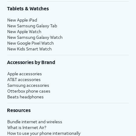
Tablets & Watches
New Apple iPad
New Samsung Galaxy Tab
New Apple Watch
New Samsung Galaxy Watch
New Google Pixel Watch
New Kids Smart Watch
Accessories by Brand
Apple accessories
AT&T accessories
Samsung accessories
Otterbox phone cases
Beats headphones
Resources
Bundle internet and wireless
What is Internet Air?
How to use your phone internationally