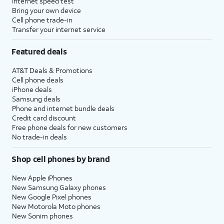
Internet speed test
Bring your own device
Cell phone trade-in
Transfer your internet service
Featured deals
AT&T Deals & Promotions
Cell phone deals
iPhone deals
Samsung deals
Phone and internet bundle deals
Credit card discount
Free phone deals for new customers
No trade-in deals
Shop cell phones by brand
New Apple iPhones
New Samsung Galaxy phones
New Google Pixel phones
New Motorola Moto phones
New Sonim phones