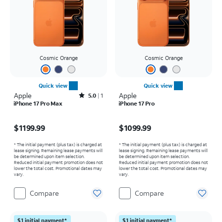
Cosmic Orange
Cosmic Orange
Quick view
Quick view
Apple
Rated5out of 5 stars with1reviews
Apple
5.0
1
iPhone 17 Pro Max
iPhone 17 Pro
Price is $1199.99
Price is $1099.99
$1199.99
$1099.99
* The initial payment (plus tax) is charged at
* The initial payment (plus tax) is charged at
lease signing. Remaining lease payments will
lease signing. Remaining lease payments will
be determined upon item selection.
be determined upon item selection.
Reduced initial payment promotion does not
Reduced initial payment promotion does not
lower the total cost. Promotional dates may
lower the total cost. Promotional dates may
vary.
vary.
Compare
Compare
$1 initial payment*
$1 initial payment*