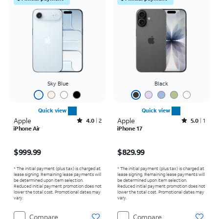
Sky Blue
Black
Quick view
Quick view
Apple
Rated4out of 5 stars with2reviews
Apple
Rated5out of 5 stars with1reviews
4.0
2
5.0
1
iPhone Air
iPhone 17
Price is $999.99
Price is $829.99
$999.99
$829.99
* The initial payment (plus tax) is charged at
* The initial payment (plus tax) is charged at
lease signing. Remaining lease payments will
lease signing. Remaining lease payments will
be determined upon item selection.
be determined upon item selection.
Reduced initial payment promotion does not
Reduced initial payment promotion does not
lower the total cost. Promotional dates may
lower the total cost. Promotional dates may
vary.
vary.
Compare
Compare