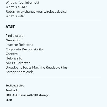
What is fiber internet?
What is eSIM?
Return or exchange your wireless device
What is wifi?
AT&T
Find a store
Newsroom
Investor Relations
Corporate Responsibility
Careers
Help & info
AT&T Guarantee
Broadband Facts Machine Readable Files
Screen share code
Techbuzz blog
Feedback
FREE AT&T Email with 1TB storage
LLMs