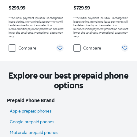
Price is $299.99
Price is $729.99
$299.99
$729.99
* The initial payment (plus tax) is charged at
* The initial payment (plus tax) is charged at
lease signing. Remaining lease payments will
lease signing. Remaining lease payments will
be determined upon item selection.
be determined upon item selection.
Reduced initial payment promotion does not
Reduced initial payment promotion does not
lower the total cost. Promotional dates may
lower the total cost. Promotional dates may
vary.
vary.
Compare
Compare
Explore our best prepaid phone
options
Prepaid Phone Brand
Apple prepaid phones
Google prepaid phones
Motorola prepaid phones