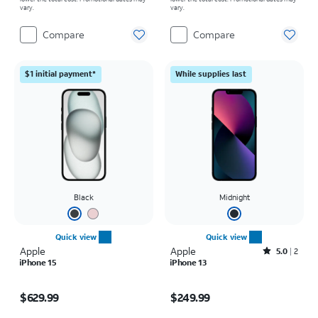
vary.
vary.
Compare
Compare
$1 initial payment*
While supplies last
Black
Midnight
Quick view
Quick view
Apple
Apple
Rated5out of 5 stars with2reviews
5.0
2
iPhone 15
iPhone 13
Price is $629.99
Price is $249.99
$629.99
$249.99