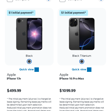
$1 initial payment*
$1 initial payment*
Black
Black Titanium
Quick view
Quick view
Apple
Apple
iPhone 17e
iPhone 16 Pro Max
Price is $499.99
Price is $1099.99
$499.99
$1099.99
* The initial payment (plus tax) is charged at
* The initial payment (plus tax) is charged at
lease signing. Remaining lease payments will
lease signing. Remaining lease payments will
be determined upon item selection.
be determined upon item selection.
Reduced initial payment promotion does not
Reduced initial payment promotion does not
lower the total cost. Promotional dates may
lower the total cost. Promotional dates may