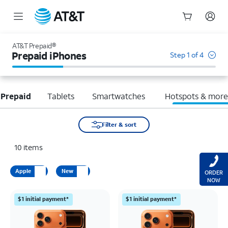
Start
of
AT&T Prepaid®
main
Prepaid iPhones
Step 1 of 4
content
 Prepaid
Tablets
Smartwatches
Hotspots & mor
Filter & sort
10
items
Apple
New
ORDER
NOW
$1 initial payment*
$1 initial payment*