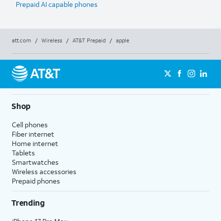
Prepaid AI capable phones
att.com
/
Wireless
/
AT&T Prepaid
/
apple
Shop
Cell phones
Fiber internet
Home internet
Tablets
Smartwatches
Wireless accessories
Prepaid phones
Trending