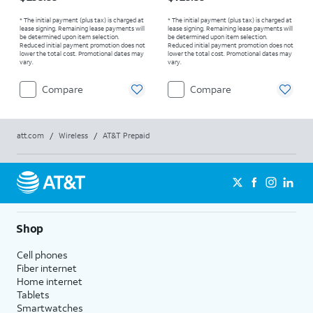
* The initial payment (plus tax) is charged at
* The initial payment (plus tax) is charged at
lease signing. Remaining lease payments will
lease signing. Remaining lease payments will
be determined upon item selection.
be determined upon item selection.
Reduced initial payment promotion does not
Reduced initial payment promotion does not
lower the total cost. Promotional dates may
lower the total cost. Promotional dates may
vary.
vary.
Compare
Compare
att.com
/
Wireless
/
AT&T Prepaid
Shop
Cell phones
Fiber internet
Home internet
Tablets
Smartwatches