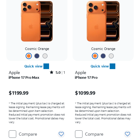
Cosmic Orange
Cosmic Orange
Quick view
Quick view
Apple
Rated5out of 5 stars with1reviews
Apple
5.0
1
iPhone 17 Pro Max
iPhone 17 Pro
Price is $1199.99
Price is $1099.99
$1199.99
$1099.99
* The initial payment (plus tax) is charged at
* The initial payment (plus tax) is charged at
lease signing. Remaining lease payments will
lease signing. Remaining lease payments will
be determined upon item selection.
be determined upon item selection.
Reduced initial payment promotion does not
Reduced initial payment promotion does not
lower the total cost. Promotional dates may
lower the total cost. Promotional dates may
vary.
vary.
Compare
Compare