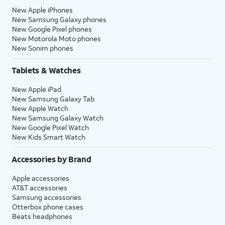
New Apple iPhones
New Samsung Galaxy phones
New Google Pixel phones
New Motorola Moto phones
New Sonim phones
Tablets & Watches
New Apple iPad
New Samsung Galaxy Tab
New Apple Watch
New Samsung Galaxy Watch
New Google Pixel Watch
New Kids Smart Watch
Accessories by Brand
Apple accessories
AT&T accessories
Samsung accessories
Otterbox phone cases
Beats headphones