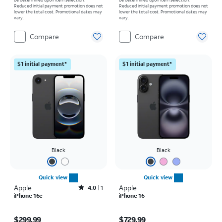
Reduced initial payment promotion does not
Reduced initial payment promotion does not
lower the total cost. Promotional dates may
lower the total cost. Promotional dates may
vary.
vary.
Compare
Compare
$1 initial payment*
$1 initial payment*
Black
Black
Quick view
Quick view
Apple
Rated4out of 5 stars with1reviews
Apple
4.0
1
iPhone 16e
iPhone 16
Price is $299.99
Price is $729.99
$299.99
$729.99