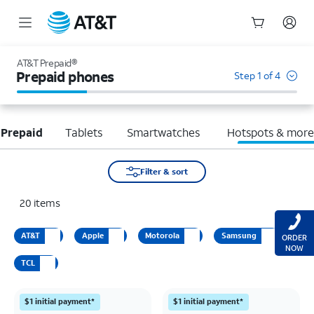
Start
of
AT&T Prepaid®
main
Prepaid phones
Step 1 of 4
content
 Prepaid
Tablets
Smartwatches
Hotspots & mor
Filter & sort
20
items
AT&T
Apple
Motorola
Samsung
ORDER
NOW
TCL
$1 initial payment*
$1 initial payment*