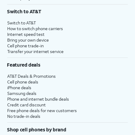
Switch to AT&T
Switch to AT&T
How to switch phone carriers
Internet speed test
Bring your own device
Cell phone trade-in
Transfer your internet service
Featured deals
AT&T Deals & Promotions
Cell phone deals
iPhone deals
Samsung deals
Phone and internet bundle deals
Credit card discount
Free phone deals for new customers
No trade-in deals
Shop cell phones by brand