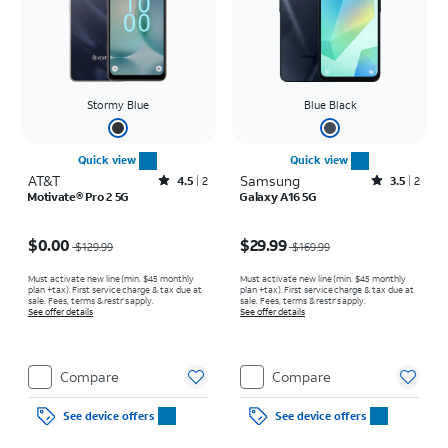
Stormy Blue
Blue Black
Quick view
Quick view
AT&T
Rated4.5out of 5 stars with2reviews
Samsung
Rated3.5out of 5 stars with2reviews
4.5
2
3.5
2
Motivate® Pro 2 5G
Galaxy A16 5G
Price was $129.99, now $0.00
Price was $169.99, now $29.99
$0.00
$29.99
$129.99
$169.99
Must activate new line (min. $45 monthly
Must activate new line (min. $45 monthly
plan +tax). First service charge & tax due at
plan +tax). First service charge & tax due at
sale. Fees, terms & restr’s apply.
sale. Fees, terms & restr’s apply.
See offer details
See offer details
Compare
Compare
See device offers
See device offers