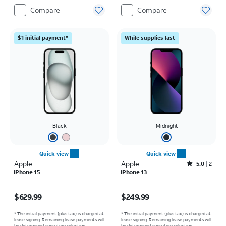
Compare
Compare
$1 initial payment*
While supplies last
Black
Midnight
Quick view
Quick view
Apple
Apple
Rated5out of 5 stars with2reviews
5.0
2
iPhone 15
iPhone 13
Price is $629.99
Price is $249.99
$629.99
$249.99
* The initial payment (plus tax) is charged at
* The initial payment (plus tax) is charged at
lease signing. Remaining lease payments will
lease signing. Remaining lease payments will
be determined upon item selection.
be determined upon item selection.