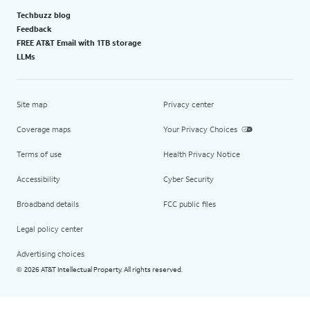
Techbuzz blog
Feedback
FREE AT&T Email with 1TB storage
LLMs
Site map
Privacy center
Coverage maps
Your Privacy Choices
Terms of use
Health Privacy Notice
Accessibility
Cyber Security
Broadband details
FCC public files
Legal policy center
Advertising choices
2026 AT&T Intellectual Property. All rights reserved.
©