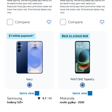
lease signing. Remaining lease payments will
lease signing. Remaining lease payments will
be determined upon item selection.
be determined upon item selection.
Reduced initial payment promotion does not
Reduced initial payment promotion does not
lower the total cost. Promotional dates may
lower the total cost. Promotional dates may
vary.
vary.
Compare
Compare
$1 initial payment*
Back to school deal
Navy
PANTONE Tapestry
Quick view
Quick view
Samsung
Rated4.7out of 5 stars with6887reviews
Motorola
4.7
6K
Galaxy S25+
moto g play - 2026
Price is $999.99
Price was $139.99, now $0.00