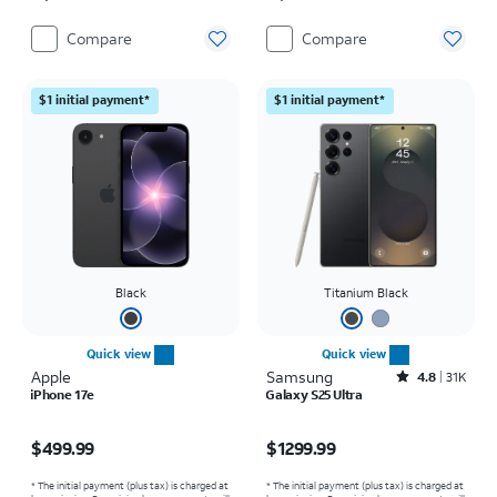
Compare
Compare
$1 initial payment*
$1 initial payment*
Black
Titanium Black
Quick view
Quick view
Apple
Samsung
Rated4.8out of 5 stars with31567reviews
4.8
31K
iPhone 17e
Galaxy S25 Ultra
Price is $499.99
Price is $1299.99
$499.99
$1299.99
* The initial payment (plus tax) is charged at
* The initial payment (plus tax) is charged at