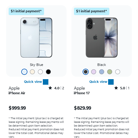
$1 initial payment*
$1 initial payment*
Sky Blue
Black
Quick view
Quick view
Apple
Rated4out of 5 stars with2reviews
Apple
Rated5out of 5 stars with1reviews
4.0
2
5.0
1
iPhone Air
iPhone 17
Price is $999.99
Price is $829.99
$999.99
$829.99
* The initial payment (plus tax) is charged at
* The initial payment (plus tax) is charged at
lease signing. Remaining lease payments will
lease signing. Remaining lease payments will
be determined upon item selection.
be determined upon item selection.
Reduced initial payment promotion does not
Reduced initial payment promotion does not
lower the total cost. Promotional dates may
lower the total cost. Promotional dates may
vary.
vary.