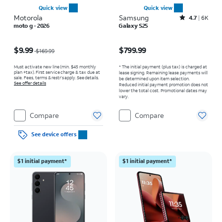
Quick view
Quick view
Motorola
Samsung
Rated4.7out of 5 stars with6473reviews
4.7
6K
moto g - 2026
Galaxy S25
Price was $169.99, now $9.99
Price is $799.99
$9.99
$799.99
$169.99
Must activate new line (min. $45 monthly
* The initial payment (plus tax) is charged at
plan +tax). First service charge & tax due at
lease signing. Remaining lease payments will
sale. Fees, terms & restr’s apply. See details.
be determined upon item selection.
See offer details
Reduced initial payment promotion does not
lower the total cost. Promotional dates may
vary.
Compare
Compare
See device offers
$1 initial payment*
$1 initial payment*