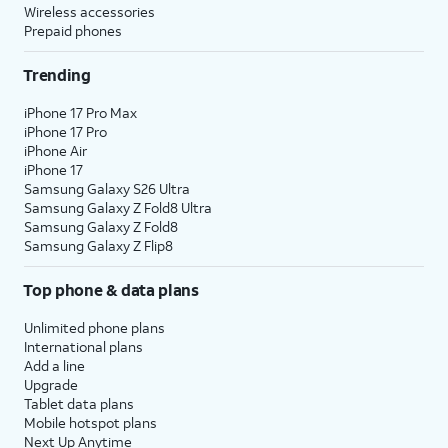
Wireless accessories
Prepaid phones
Trending
iPhone 17 Pro Max
iPhone 17 Pro
iPhone Air
iPhone 17
Samsung Galaxy S26 Ultra
Samsung Galaxy Z Fold8 Ultra
Samsung Galaxy Z Fold8
Samsung Galaxy Z Flip8
Top phone & data plans
Unlimited phone plans
International plans
Add a line
Upgrade
Tablet data plans
Mobile hotspot plans
Next Up Anytime