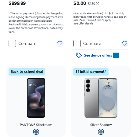
$999.99
$0.00
$139.99
* The initial payment (plus tax) is charged at
Must activate new line (min. $45 monthly
plan +tax). First service charge & tax due at
lease signing. Remaining lease payments will
sale. Fees, terms & restr’s apply.
be determined upon item selection.
See offer details
Reduced initial payment promotion does not
lower the total cost. Promotional dates may
vary.
Compare
Compare
See device offers
Back to school deal
$1 initial payment*
PANTONE Slipstream
Silver Shadow