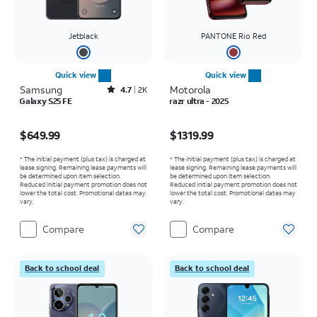
Jetblack
PANTONE Rio Red
Quick view
Quick view
Samsung
Rated4.7out of 5 stars with2544reviews
Motorola
4.7
2K
Galaxy S25 FE
razr ultra - 2025
Price is $649.99
Price is $1319.99
$649.99
$1319.99
* The initial payment (plus tax) is charged at
* The initial payment (plus tax) is charged at
lease signing. Remaining lease payments will
lease signing. Remaining lease payments will
be determined upon item selection.
be determined upon item selection.
Reduced initial payment promotion does not
Reduced initial payment promotion does not
lower the total cost. Promotional dates may
lower the total cost. Promotional dates may
vary.
vary.
Compare
Compare
Back to school deal
Back to school deal