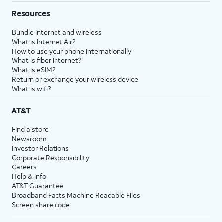
Resources
Bundle internet and wireless
What is Internet Air?
How to use your phone internationally
What is fiber internet?
What is eSIM?
Return or exchange your wireless device
What is wifi?
AT&T
Find a store
Newsroom
Investor Relations
Corporate Responsibility
Careers
Help & info
AT&T Guarantee
Broadband Facts Machine Readable Files
Screen share code