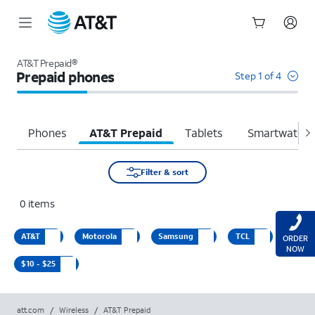
Start
of
AT&T Prepaid®
main
Prepaid phones
Step 1 of 4
content
Phones
AT&T Prepaid
Tablets
Smartwatche
Filter & sort
0
items
AT&T
Motorola
Samsung
TCL
ORDER
NOW
$10 - $25
att.com
/
Wireless
/
AT&T Prepaid