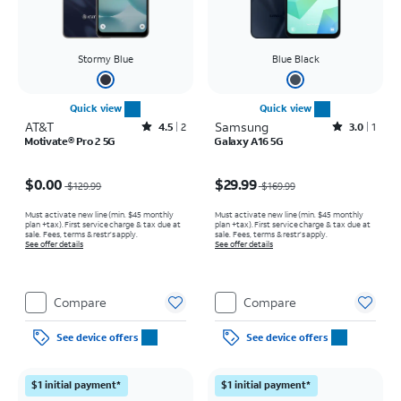
Stormy Blue
Blue Black
Quick view
Quick view
AT&T
Rated4.5out of 5 stars with2reviews
Samsung
Rated3out of 5 stars with1reviews
4.5
2
3.0
1
Motivate® Pro 2 5G
Galaxy A16 5G
Price was $129.99, now $0.00
Price was $169.99, now $29.99
$0.00
$29.99
$129.99
$169.99
Must activate new line (min. $45 monthly
Must activate new line (min. $45 monthly
plan +tax). First service charge & tax due at
plan +tax). First service charge & tax due at
sale. Fees, terms & restr’s apply.
sale. Fees, terms & restr’s apply.
See offer details
See offer details
Compare
Compare
See device offers
See device offers
$1 initial payment*
$1 initial payment*