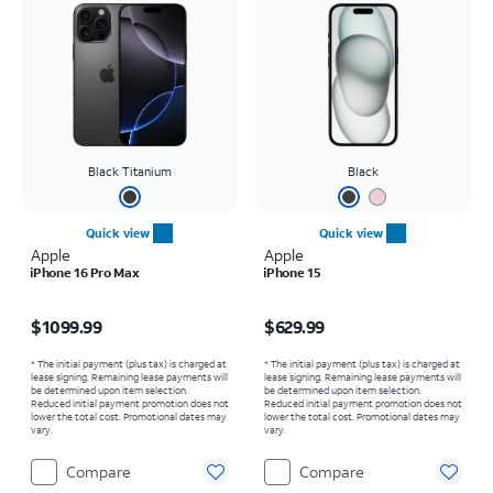
Black Titanium
Black
Quick view
Quick view
Apple
Apple
iPhone 16 Pro Max
iPhone 15
Price is $1099.99
Price is $629.99
$1099.99
$629.99
* The initial payment (plus tax) is charged at
* The initial payment (plus tax) is charged at
lease signing. Remaining lease payments will
lease signing. Remaining lease payments will
be determined upon item selection.
be determined upon item selection.
Reduced initial payment promotion does not
Reduced initial payment promotion does not
lower the total cost. Promotional dates may
lower the total cost. Promotional dates may
vary.
vary.
Compare
Compare