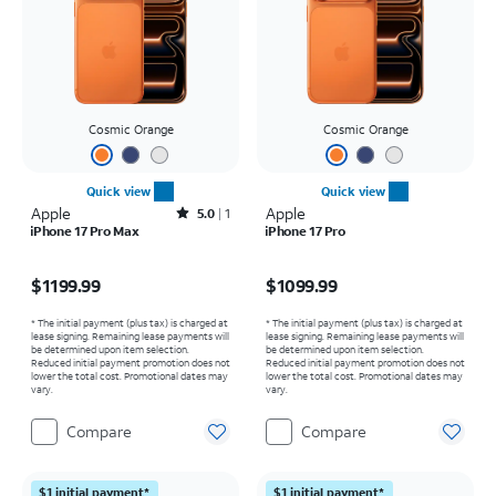
Cosmic Orange
Cosmic Orange
Quick view
Quick view
Apple
Rated5out of 5 stars with1reviews
Apple
5.0
1
iPhone 17 Pro Max
iPhone 17 Pro
Price is $1199.99
Price is $1099.99
$1199.99
$1099.99
* The initial payment (plus tax) is charged at
* The initial payment (plus tax) is charged at
lease signing. Remaining lease payments will
lease signing. Remaining lease payments will
be determined upon item selection.
be determined upon item selection.
Reduced initial payment promotion does not
Reduced initial payment promotion does not
lower the total cost. Promotional dates may
lower the total cost. Promotional dates may
vary.
vary.
Compare
Compare
$1 initial payment*
$1 initial payment*