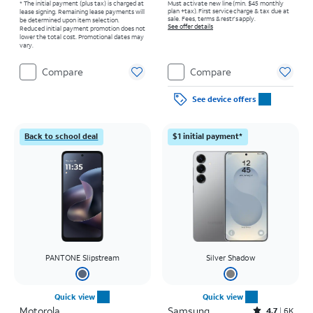
* The initial payment (plus tax) is charged at
Must activate new line (min. $45 monthly
plan +tax). First service charge & tax due at
lease signing. Remaining lease payments will
sale. Fees, terms & restr’s apply.
be determined upon item selection.
See offer details
Reduced initial payment promotion does not
lower the total cost. Promotional dates may
vary.
Compare
Compare
See device offers
Back to school deal
$1 initial payment*
PANTONE Slipstream
Silver Shadow
Quick view
Quick view
Motorola
Samsung
Rated4.7out of 5 stars with6462reviews
4.7
6K