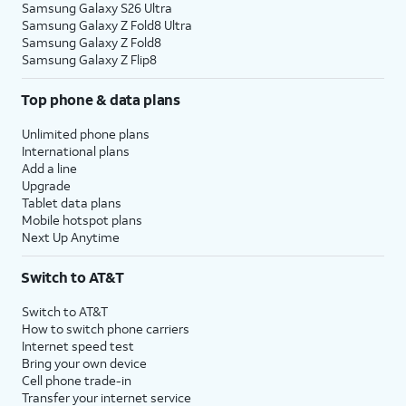
Samsung Galaxy S26 Ultra
Samsung Galaxy Z Fold8 Ultra
Samsung Galaxy Z Fold8
Samsung Galaxy Z Flip8
Top phone & data plans
Unlimited phone plans
International plans
Add a line
Upgrade
Tablet data plans
Mobile hotspot plans
Next Up Anytime
Switch to AT&T
Switch to AT&T
How to switch phone carriers
Internet speed test
Bring your own device
Cell phone trade-in
Transfer your internet service