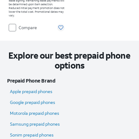
lease signing. Remaining lease payments will
be determined upon item selection.
Reduced initial payment promotion does not
lower the total cost. Promotional dates may
vary.
Compare
Explore our best prepaid phone
options
Prepaid Phone Brand
Apple prepaid phones
Google prepaid phones
Motorola prepaid phones
Samsung prepaid phones
Sonim prepaid phones