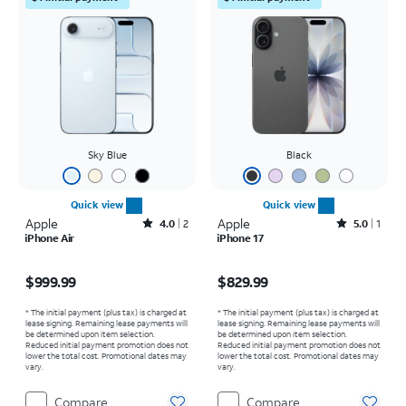
Sky Blue
Black
Quick view
Quick view
Apple
Rated4out of 5 stars with2reviews
Apple
Rated5out of 5 stars with1reviews
4.0
2
5.0
1
iPhone Air
iPhone 17
Price is $999.99
Price is $829.99
$999.99
$829.99
* The initial payment (plus tax) is charged at
* The initial payment (plus tax) is charged at
lease signing. Remaining lease payments will
lease signing. Remaining lease payments will
be determined upon item selection.
be determined upon item selection.
Reduced initial payment promotion does not
Reduced initial payment promotion does not
lower the total cost. Promotional dates may
lower the total cost. Promotional dates may
vary.
vary.
Compare
Compare