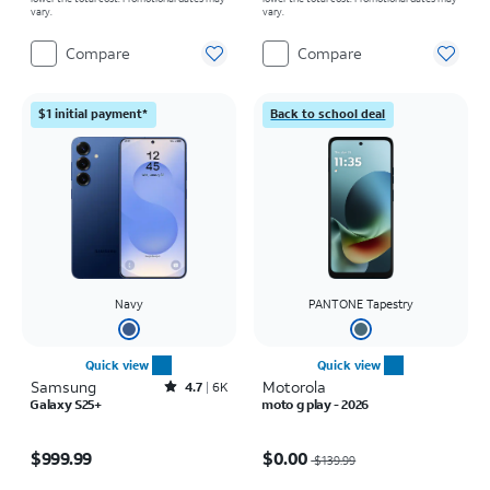
vary.
vary.
Compare
Compare
$1 initial payment*
Back to school deal
Navy
PANTONE Tapestry
Quick view
Quick view
Samsung
Rated4.7out of 5 stars with6875reviews
Motorola
4.7
6K
Galaxy S25+
moto g play - 2026
Price is $999.99
Price was $139.99, now $0.00
$999.99
$0.00
$139.99