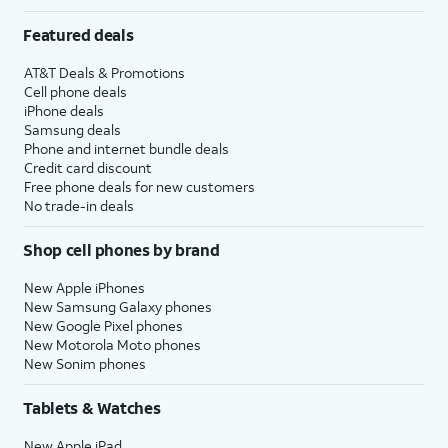
Featured deals
AT&T Deals & Promotions
Cell phone deals
iPhone deals
Samsung deals
Phone and internet bundle deals
Credit card discount
Free phone deals for new customers
No trade-in deals
Shop cell phones by brand
New Apple iPhones
New Samsung Galaxy phones
New Google Pixel phones
New Motorola Moto phones
New Sonim phones
Tablets & Watches
New Apple iPad