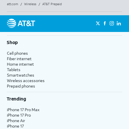
att.com
/
Wireless
/
AT&T Prepaid
Shop
Cell phones
Fiber internet
Home internet
Tablets
Smartwatches
Wireless accessories
Prepaid phones
Trending
iPhone 17 Pro Max
iPhone 17 Pro
iPhone Air
iPhone 17