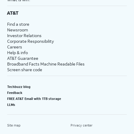
AT&T
Find a store
Newsroom
Investor Relations
Corporate Responsibility
Careers
Help & info
AT&T Guarantee
Broadband Facts Machine Readable Files
Screen share code
Techbuzz blog
Feedback
FREE AT&T Email with 1TB storage
LLMs
Site map
Privacy center