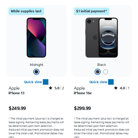
While supplies last
$1 initial payment*
Midnight
Black
Quick view
Quick view
Apple
Rated5out of 5 stars with2reviews
Apple
Rated4out of 5 stars with1reviews
5.0
2
4.0
1
iPhone 13
iPhone 16e
Price is $249.99
Price is $299.99
$249.99
$299.99
* The initial payment (plus tax) is charged at
* The initial payment (plus tax) is charged at
lease signing. Remaining lease payments will
lease signing. Remaining lease payments will
be determined upon item selection.
be determined upon item selection.
Reduced initial payment promotion does not
Reduced initial payment promotion does not
lower the total cost. Promotional dates may
lower the total cost. Promotional dates may
vary.
vary.