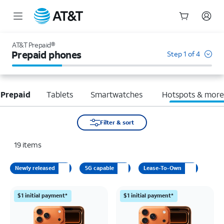
Start
of
AT&T Prepaid®
main
Prepaid phones
Step 1 of 4
content
 Prepaid
Tablets
Smartwatches
Hotspots & mor
Filter & sort
19
items
Newly released
5G capable
Lease-To-Own
$1 initial payment*
$1 initial payment*