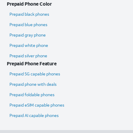
Prepaid Phone Color
Prepaid black phones
Prepaid blue phones
Prepaid gray phone
Prepaid white phone
Prepaid silver phone
Prepaid Phone Feature
Prepaid 5G capable phones
Prepaid phone with deals
Prepaid foldable phones
Prepaid eSIM capable phones
Prepaid AI capable phones