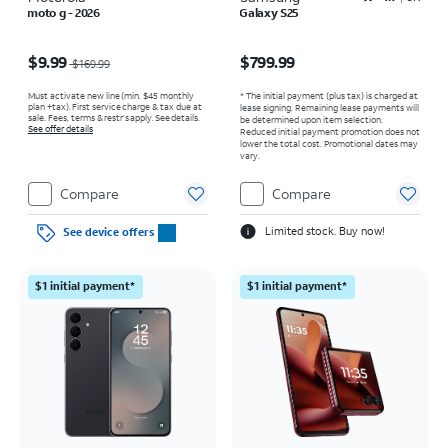
moto g - 2026
Galaxy S25
Price was $169.99, now $9.99
Price is $799.99
$9.99
$799.99
$169.99
Must activate new line (min. $45 monthly
* The initial payment (plus tax) is charged at
plan +tax). First service charge & tax due at
lease signing. Remaining lease payments will
sale. Fees, terms & restr’s apply. See details.
be determined upon item selection.
See offer details
Reduced initial payment promotion does not
lower the total cost. Promotional dates may
vary.
Compare
Compare
Limited stock. Buy now!
See device offers
$1 initial payment*
$1 initial payment*