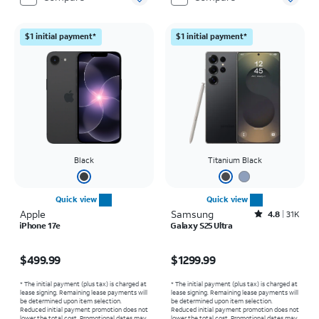
$1 initial payment*
$1 initial payment*
Black
Titanium Black
Quick view
Quick view
Apple
Samsung
Rated4.8out of 5 stars with31519reviews
4.8
31K
iPhone 17e
Galaxy S25 Ultra
Price is $499.99
Price is $1299.99
$499.99
$1299.99
* The initial payment (plus tax) is charged at
* The initial payment (plus tax) is charged at
lease signing. Remaining lease payments will
lease signing. Remaining lease payments will
be determined upon item selection.
be determined upon item selection.
Reduced initial payment promotion does not
Reduced initial payment promotion does not
lower the total cost. Promotional dates may
lower the total cost. Promotional dates may