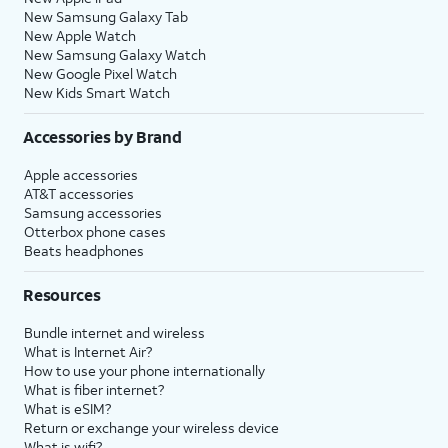
New Samsung Galaxy Tab
New Apple Watch
New Samsung Galaxy Watch
New Google Pixel Watch
New Kids Smart Watch
Accessories by Brand
Apple accessories
AT&T accessories
Samsung accessories
Otterbox phone cases
Beats headphones
Resources
Bundle internet and wireless
What is Internet Air?
How to use your phone internationally
What is fiber internet?
What is eSIM?
Return or exchange your wireless device
What is wifi?