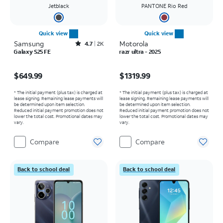
Jetblack
PANTONE Rio Red
Quick view
Quick view
Samsung
Rated4.7out of 5 stars with2526reviews
Motorola
4.7
2K
Galaxy S25 FE
razr ultra - 2025
Price is $649.99
Price is $1319.99
$649.99
$1319.99
* The initial payment (plus tax) is charged at
* The initial payment (plus tax) is charged at
lease signing. Remaining lease payments will
lease signing. Remaining lease payments will
be determined upon item selection.
be determined upon item selection.
Reduced initial payment promotion does not
Reduced initial payment promotion does not
lower the total cost. Promotional dates may
lower the total cost. Promotional dates may
vary.
vary.
Compare
Compare
Back to school deal
Back to school deal