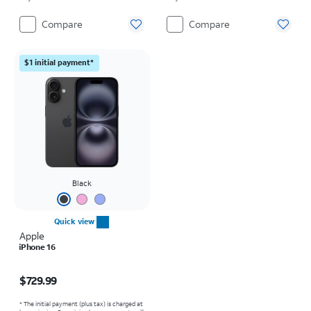
Compare
Compare
$1 initial payment*
Black
Quick view
Apple
iPhone 16
Price is $729.99
$729.99
* The initial payment (plus tax) is charged at