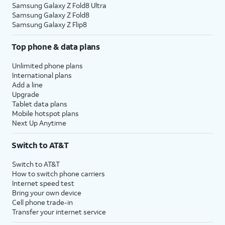
Samsung Galaxy Z Fold8 Ultra
Samsung Galaxy Z Fold8
Samsung Galaxy Z Flip8
Top phone & data plans
Unlimited phone plans
International plans
Add a line
Upgrade
Tablet data plans
Mobile hotspot plans
Next Up Anytime
Switch to AT&T
Switch to AT&T
How to switch phone carriers
Internet speed test
Bring your own device
Cell phone trade-in
Transfer your internet service