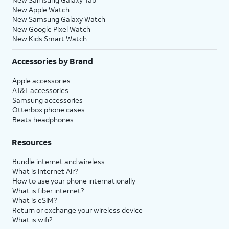
New Apple Watch
New Samsung Galaxy Watch
New Google Pixel Watch
New Kids Smart Watch
Accessories by Brand
Apple accessories
AT&T accessories
Samsung accessories
Otterbox phone cases
Beats headphones
Resources
Bundle internet and wireless
What is Internet Air?
How to use your phone internationally
What is fiber internet?
What is eSIM?
Return or exchange your wireless device
What is wifi?