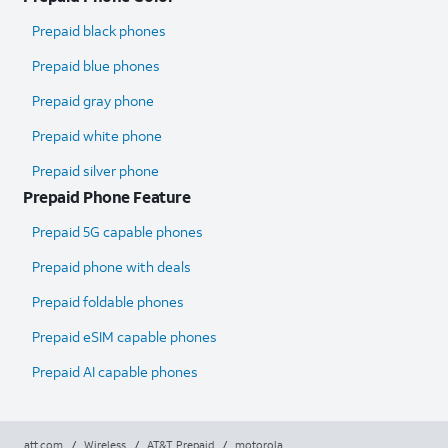
Prepaid black phones
Prepaid blue phones
Prepaid gray phone
Prepaid white phone
Prepaid silver phone
Prepaid Phone Feature
Prepaid 5G capable phones
Prepaid phone with deals
Prepaid foldable phones
Prepaid eSIM capable phones
Prepaid AI capable phones
att.com
/
Wireless
/
AT&T Prepaid
/
motorola