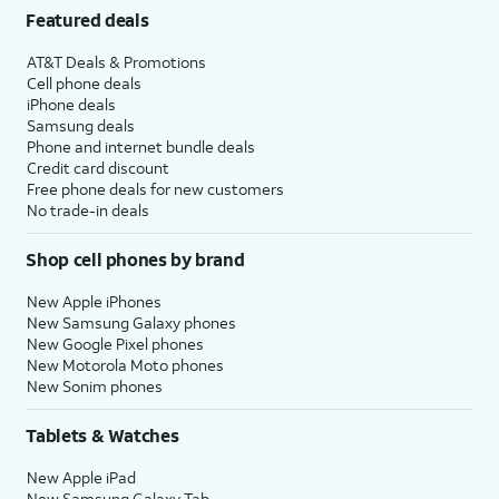
Featured deals
AT&T Deals & Promotions
Cell phone deals
iPhone deals
Samsung deals
Phone and internet bundle deals
Credit card discount
Free phone deals for new customers
No trade-in deals
Shop cell phones by brand
New Apple iPhones
New Samsung Galaxy phones
New Google Pixel phones
New Motorola Moto phones
New Sonim phones
Tablets & Watches
New Apple iPad
New Samsung Galaxy Tab