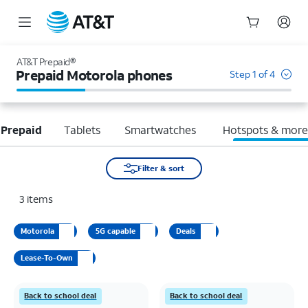
Start
of
AT&T Prepaid®
main
Prepaid Motorola phones
Step 1 of 4
content
 Prepaid
Tablets
Smartwatches
Hotspots & mor
Filter & sort
3
items
Motorola
5G capable
Deals
Lease-To-Own
Back to school deal
Back to school deal