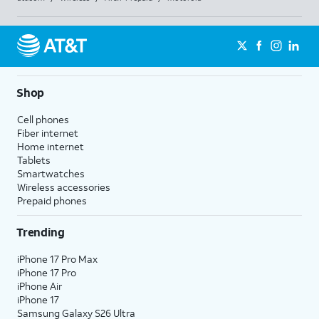
Shop
Cell phones
Fiber internet
Home internet
Tablets
Smartwatches
Wireless accessories
Prepaid phones
Trending
iPhone 17 Pro Max
iPhone 17 Pro
iPhone Air
iPhone 17
Samsung Galaxy S26 Ultra