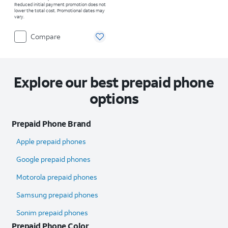
Reduced initial payment promotion does not
lower the total cost. Promotional dates may
vary.
Compare
Explore our best prepaid phone
options
Prepaid Phone Brand
Apple prepaid phones
Google prepaid phones
Motorola prepaid phones
Samsung prepaid phones
Sonim prepaid phones
Prepaid Phone Color