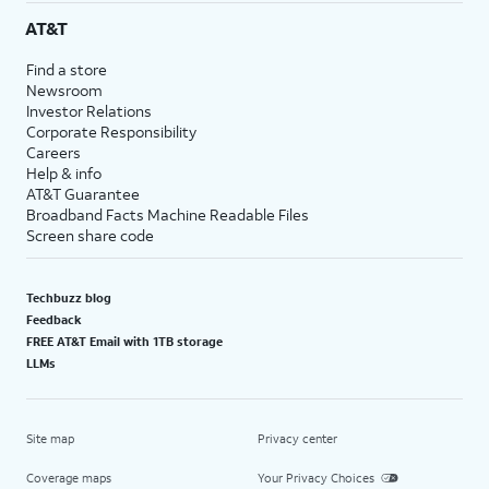
AT&T
Find a store
Newsroom
Investor Relations
Corporate Responsibility
Careers
Help & info
AT&T Guarantee
Broadband Facts Machine Readable Files
Screen share code
Techbuzz blog
Feedback
FREE AT&T Email with 1TB storage
LLMs
Site map
Privacy center
Coverage maps
Your Privacy Choices