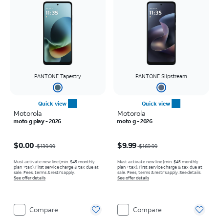
PANTONE Tapestry
PANTONE Slipstream
Quick view
Quick view
Motorola
Motorola
moto g play - 2026
moto g - 2026
Price was $139.99, now $0.00
Price was $169.99, now $9.99
$0.00
$9.99
$139.99
$169.99
Must activate new line (min. $45 monthly
Must activate new line (min. $45 monthly
plan +tax). First service charge & tax due at
plan +tax). First service charge & tax due at
sale. Fees, terms & restr’s apply.
sale. Fees, terms & restr’s apply. See details.
See offer details
See offer details
Compare
Compare