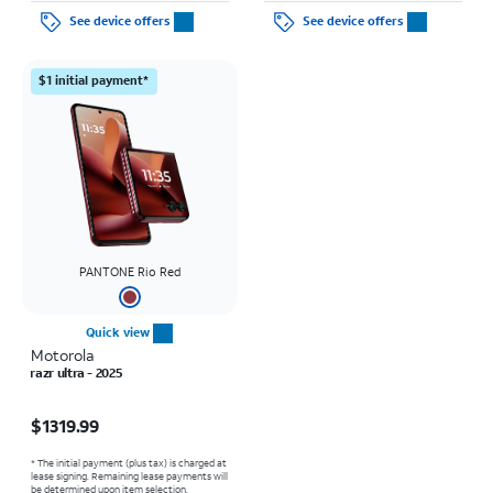
See device offers
See device offers
$1 initial payment*
PANTONE Rio Red
Quick view
Motorola
razr ultra - 2025
Price is $1319.99
$1319.99
* The initial payment (plus tax) is charged at
lease signing. Remaining lease payments will
be determined upon item selection.