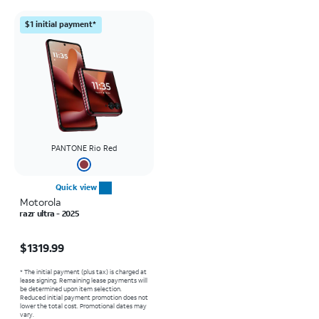
$1 initial payment*
PANTONE Rio Red
Quick view
Motorola
razr ultra - 2025
Price is $1319.99
$1319.99
* The initial payment (plus tax) is charged at
lease signing. Remaining lease payments will
be determined upon item selection.
Reduced initial payment promotion does not
lower the total cost. Promotional dates may
vary.