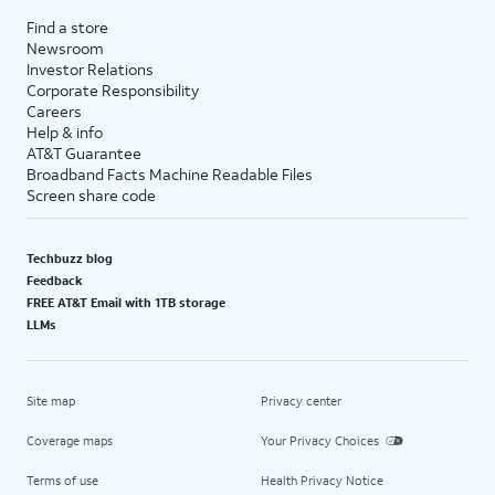
Find a store
Newsroom
Investor Relations
Corporate Responsibility
Careers
Help & info
AT&T Guarantee
Broadband Facts Machine Readable Files
Screen share code
Techbuzz blog
Feedback
FREE AT&T Email with 1TB storage
LLMs
Site map
Privacy center
Coverage maps
Your Privacy Choices
Terms of use
Health Privacy Notice