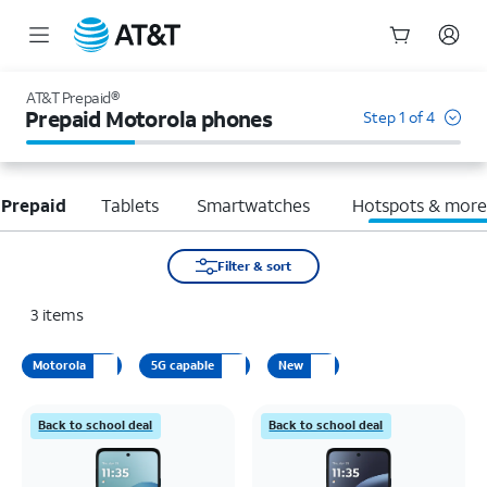
Start
of
AT&T Prepaid®
main
Prepaid Motorola phones
Step 1 of 4
content
 Prepaid
Tablets
Smartwatches
Hotspots & mor
Filter & sort
3
items
Motorola
5G capable
New
Back to school deal
Back to school deal