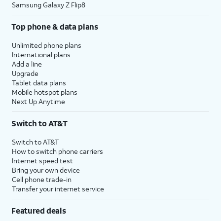
Samsung Galaxy Z Flip8
Top phone & data plans
Unlimited phone plans
International plans
Add a line
Upgrade
Tablet data plans
Mobile hotspot plans
Next Up Anytime
Switch to AT&T
Switch to AT&T
How to switch phone carriers
Internet speed test
Bring your own device
Cell phone trade-in
Transfer your internet service
Featured deals