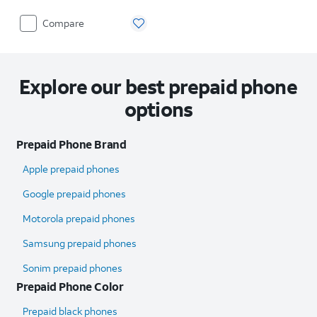
Compare
Explore our best prepaid phone
options
Prepaid Phone Brand
Apple prepaid phones
Google prepaid phones
Motorola prepaid phones
Samsung prepaid phones
Sonim prepaid phones
Prepaid Phone Color
Prepaid black phones