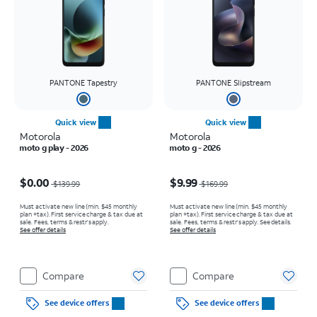
PANTONE Tapestry
PANTONE Slipstream
Quick view
Quick view
Motorola
Motorola
moto g play - 2026
moto g - 2026
Price was $139.99, now $0.00
Price was $169.99, now $9.99
$0.00
$9.99
$139.99
$169.99
Must activate new line (min. $45 monthly
Must activate new line (min. $45 monthly
plan +tax). First service charge & tax due at
plan +tax). First service charge & tax due at
sale. Fees, terms & restr’s apply.
sale. Fees, terms & restr’s apply. See details.
See offer details
See offer details
Compare
Compare
See device offers
See device offers