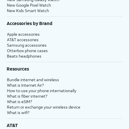
New Google Pixel Watch
New Kids Smart Watch
Accessories by Brand
Apple accessories
AT&T accessories
Samsung accessories
Otterbox phone cases
Beats headphones
Resources
Bundle internet and wireless
What is Internet Air?
How to use your phone internationally
What is fiber internet?
What is eSIM?
Return or exchange your wireless device
What is wifi?
AT&T