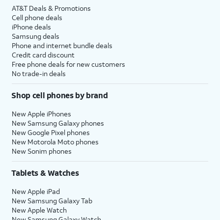
AT&T Deals & Promotions
Cell phone deals
iPhone deals
Samsung deals
Phone and internet bundle deals
Credit card discount
Free phone deals for new customers
No trade-in deals
Shop cell phones by brand
New Apple iPhones
New Samsung Galaxy phones
New Google Pixel phones
New Motorola Moto phones
New Sonim phones
Tablets & Watches
New Apple iPad
New Samsung Galaxy Tab
New Apple Watch
New Samsung Galaxy Watch