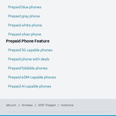
Prepaid blue phones
Prepaid gray phone
Prepaid white phone
Prepaid silver phone
Prepaid Phone Feature
Prepaid 5G capable phones
Prepaid phone with deals
Prepaid foldable phones
Prepaid eSIM capable phones
Prepaid AI capable phones
att.com
/
Wireless
/
AT&T Prepaid
/
motorola