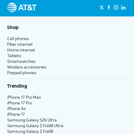
Shop
Cell phones
Fiber internet
Home internet
Tablets
Smartwatches
Wireless accessories
Prepaid phones
Trending
iPhone 17 Pro Max
iPhone 17 Pro
iPhone Air
iPhone 17
Samsung Galaxy S26 Ultra
Samsung Galaxy Z Fold8 Ultra
Samsung Galaxy Z Fold8