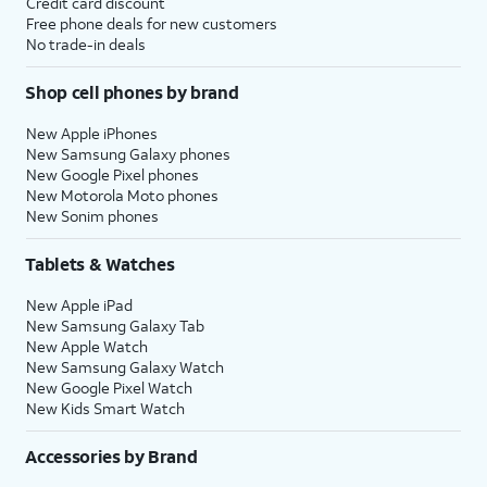
Credit card discount
Free phone deals for new customers
No trade-in deals
Shop cell phones by brand
New Apple iPhones
New Samsung Galaxy phones
New Google Pixel phones
New Motorola Moto phones
New Sonim phones
Tablets & Watches
New Apple iPad
New Samsung Galaxy Tab
New Apple Watch
New Samsung Galaxy Watch
New Google Pixel Watch
New Kids Smart Watch
Accessories by Brand