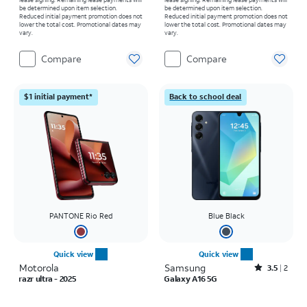
be determined upon item selection.
be determined upon item selection.
Reduced initial payment promotion does not
Reduced initial payment promotion does not
lower the total cost. Promotional dates may
lower the total cost. Promotional dates may
vary.
vary.
Compare
Compare
$1 initial payment*
Back to school deal
PANTONE Rio Red
Blue Black
Quick view
Quick view
Motorola
Samsung
Rated3.5out of 5 stars with2reviews
3.5
2
razr ultra - 2025
Galaxy A16 5G
Price is $1319.99
Price was $169.99, now $29.99