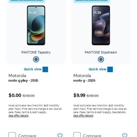
PANTONE Tapestry
PANTONE Slipstream
Quick view
Quick view
Motorola
Motorola
moto g play - 2026
moto g - 2026
Price was $139.99, now $0.00
Price was $169.99, now $9.99
$0.00
$9.99
$139.99
$169.99
Must activate new line (min. $45 monthly
Must activate new line (min. $45 monthly
plan +tax). First service charge & tax due at
plan +tax). First service charge & tax due at
sale. Fees, terms & restr’s apply.
sale. Fees, terms & restr’s apply. See details.
See offer details
See offer details
Compare
Compare