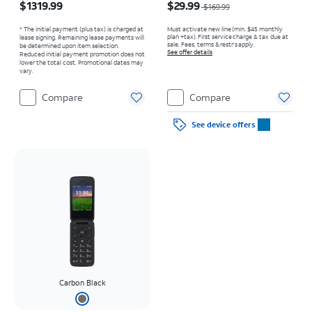
$1319.99
$29.99
$169.99
* The initial payment (plus tax) is charged at
Must activate new line (min. $45 monthly
plan +tax). First service charge & tax due at
lease signing. Remaining lease payments will
sale. Fees, terms & restr’s apply.
be determined upon item selection.
See offer details
Reduced initial payment promotion does not
lower the total cost. Promotional dates may
vary.
Compare
Compare
See device offers
Carbon Black