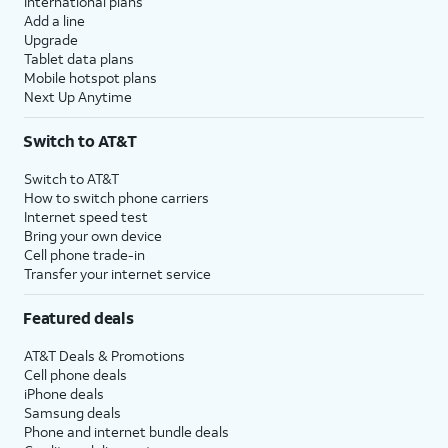
International plans
Add a line
Upgrade
Tablet data plans
Mobile hotspot plans
Next Up Anytime
Switch to AT&T
Switch to AT&T
How to switch phone carriers
Internet speed test
Bring your own device
Cell phone trade-in
Transfer your internet service
Featured deals
AT&T Deals & Promotions
Cell phone deals
iPhone deals
Samsung deals
Phone and internet bundle deals