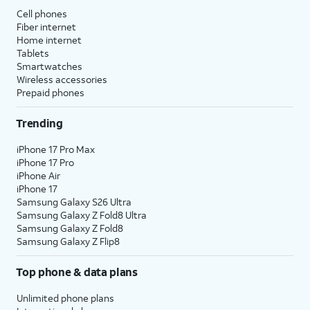
Cell phones
Fiber internet
Home internet
Tablets
Smartwatches
Wireless accessories
Prepaid phones
Trending
iPhone 17 Pro Max
iPhone 17 Pro
iPhone Air
iPhone 17
Samsung Galaxy S26 Ultra
Samsung Galaxy Z Fold8 Ultra
Samsung Galaxy Z Fold8
Samsung Galaxy Z Flip8
Top phone & data plans
Unlimited phone plans