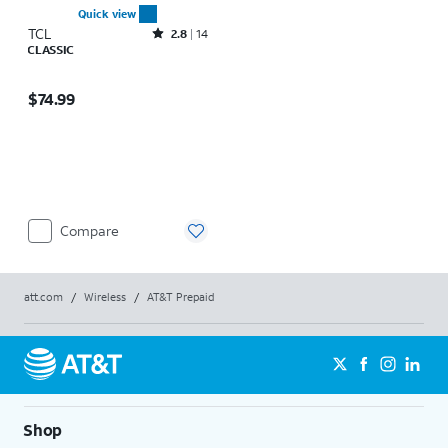
Quick view
TCL
Rated2.8out of 5 stars with14reviews
2.8
14
CLASSIC
Price is $74.99
$74.99
Compare
att.com
/
Wireless
/
AT&T Prepaid
Shop