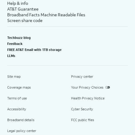
Help & info
AT&T Guarantee
Broadband Facts Machine Readable Files
Screen share code
Techbuzz blog
Feedback
FREE AT&T Email with 1TB storage
LLMs
Site map
Privacy center
Coverage maps
Your Privacy Choices
Terms of use
Health Privacy Notice
Accessibility
Cyber Security
Broadband details
FCC public files
Legal policy center