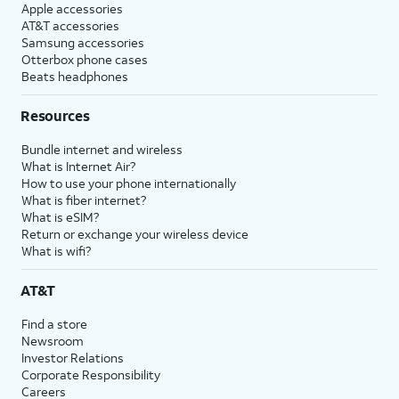
Apple accessories
AT&T accessories
Samsung accessories
Otterbox phone cases
Beats headphones
Resources
Bundle internet and wireless
What is Internet Air?
How to use your phone internationally
What is fiber internet?
What is eSIM?
Return or exchange your wireless device
What is wifi?
AT&T
Find a store
Newsroom
Investor Relations
Corporate Responsibility
Careers