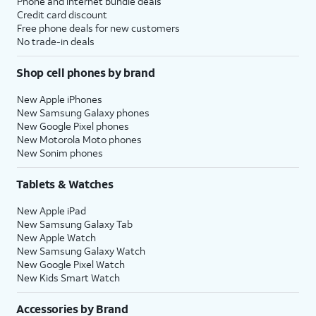
Phone and internet bundle deals
Credit card discount
Free phone deals for new customers
No trade-in deals
Shop cell phones by brand
New Apple iPhones
New Samsung Galaxy phones
New Google Pixel phones
New Motorola Moto phones
New Sonim phones
Tablets & Watches
New Apple iPad
New Samsung Galaxy Tab
New Apple Watch
New Samsung Galaxy Watch
New Google Pixel Watch
New Kids Smart Watch
Accessories by Brand