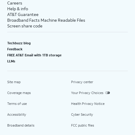
Careers
Help & info
AT&T Guarantee
Broadband Facts Machine Readable Files
Screen share code
Techbuzz blog
Feedback
FREE AT&T Email with 1TB storage
LLMs
Site map
Privacy center
Coverage maps
Your Privacy Choices
Terms of use
Health Privacy Notice
Accessibility
Cyber Security
Broadband details
FCC public files