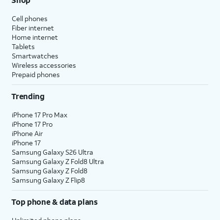
Cell phones
Fiber internet
Home internet
Tablets
Smartwatches
Wireless accessories
Prepaid phones
Trending
iPhone 17 Pro Max
iPhone 17 Pro
iPhone Air
iPhone 17
Samsung Galaxy S26 Ultra
Samsung Galaxy Z Fold8 Ultra
Samsung Galaxy Z Fold8
Samsung Galaxy Z Flip8
Top phone & data plans