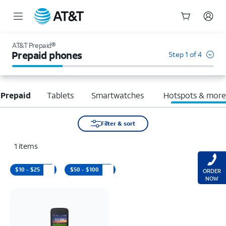
Start
of
AT&T Prepaid®
main
Prepaid phones
Step 1 of 4
content
 Prepaid
Tablets
Smartwatches
Hotspots & mor
Filter & sort
1
items
$10 - $25
$50 - $100
ORDER
NOW