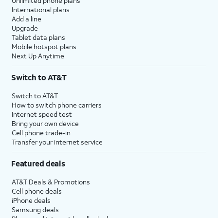
Unlimited phone plans
International plans
Add a line
Upgrade
Tablet data plans
Mobile hotspot plans
Next Up Anytime
Switch to AT&T
Switch to AT&T
How to switch phone carriers
Internet speed test
Bring your own device
Cell phone trade-in
Transfer your internet service
Featured deals
AT&T Deals & Promotions
Cell phone deals
iPhone deals
Samsung deals