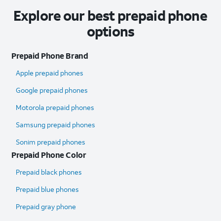
Explore our best prepaid phone
options
Prepaid Phone Brand
Apple prepaid phones
Google prepaid phones
Motorola prepaid phones
Samsung prepaid phones
Sonim prepaid phones
Prepaid Phone Color
Prepaid black phones
Prepaid blue phones
Prepaid gray phone