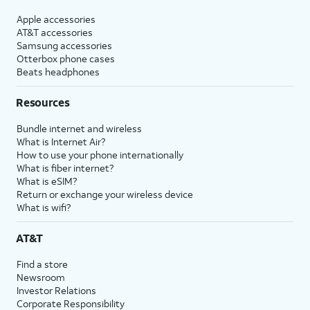
Apple accessories
AT&T accessories
Samsung accessories
Otterbox phone cases
Beats headphones
Resources
Bundle internet and wireless
What is Internet Air?
How to use your phone internationally
What is fiber internet?
What is eSIM?
Return or exchange your wireless device
What is wifi?
AT&T
Find a store
Newsroom
Investor Relations
Corporate Responsibility