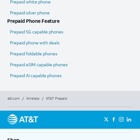
Prepaid white phone
Prepaid silver phone
Prepaid Phone Feature
Prepaid 5G capable phones
Prepaid phone with deals
Prepaid foldable phones
Prepaid eSIM capable phones
Prepaid AI capable phones
att.com
/
Wireless
/
AT&T Prepaid
Shop