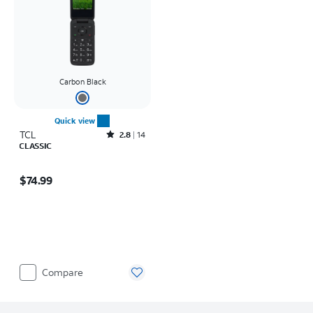
Carbon Black
Quick view
TCL
Rated2.8out of 5 stars with14reviews
2.8
14
CLASSIC
Price is $74.99
$74.99
Compare