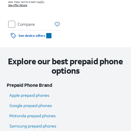
sale. Fees, terms & restr’s apply.
See offer details
Compare
See device offers
Explore our best prepaid phone
options
Prepaid Phone Brand
Apple prepaid phones
Google prepaid phones
Motorola prepaid phones
Samsung prepaid phones