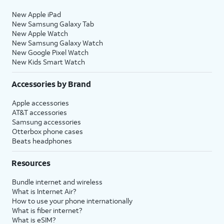
New Apple iPad
New Samsung Galaxy Tab
New Apple Watch
New Samsung Galaxy Watch
New Google Pixel Watch
New Kids Smart Watch
Accessories by Brand
Apple accessories
AT&T accessories
Samsung accessories
Otterbox phone cases
Beats headphones
Resources
Bundle internet and wireless
What is Internet Air?
How to use your phone internationally
What is fiber internet?
What is eSIM?