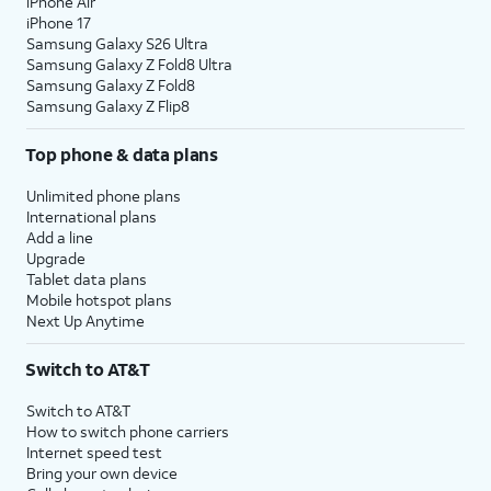
iPhone Air
iPhone 17
Samsung Galaxy S26 Ultra
Samsung Galaxy Z Fold8 Ultra
Samsung Galaxy Z Fold8
Samsung Galaxy Z Flip8
Top phone & data plans
Unlimited phone plans
International plans
Add a line
Upgrade
Tablet data plans
Mobile hotspot plans
Next Up Anytime
Switch to AT&T
Switch to AT&T
How to switch phone carriers
Internet speed test
Bring your own device