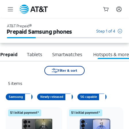
Start
of
AT&T Prepaid®
main
Prepaid Samsung phones
Step 1 of 4
content
 Prepaid
Tablets
Smartwatches
Hotspots & mor
Filter & sort
5
items
Samsung
Newly released
5G capable
$1 initial payment*
$1 initial payment*