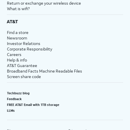
Return or exchange your wireless device
What is wifi?
AT&T
Find a store
Newsroom
Investor Relations
Corporate Responsibility
Careers
Help & info
AT&T Guarantee
Broadband Facts Machine Readable Files
Screen share code
Techbuzz blog
Feedback
FREE AT&T Email with 1TB storage
LLMs