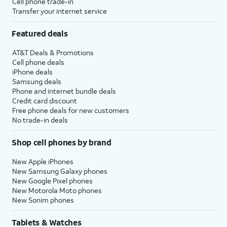
Cell phone trade-in
Transfer your internet service
Featured deals
AT&T Deals & Promotions
Cell phone deals
iPhone deals
Samsung deals
Phone and internet bundle deals
Credit card discount
Free phone deals for new customers
No trade-in deals
Shop cell phones by brand
New Apple iPhones
New Samsung Galaxy phones
New Google Pixel phones
New Motorola Moto phones
New Sonim phones
Tablets & Watches