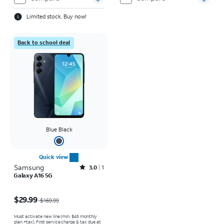
Limited stock. Buy now!
Back to school deal
Blue Black
Quick view
Samsung
Rated3out of 5 stars with1reviews
3.0
1
Galaxy A16 5G
Price was $169.99, now $29.99
$29.99
$169.99
Must activate new line (min. $45 monthly
plan +tax). First service charge & tax due at