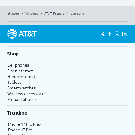
att.com
/
Wireless
/
AT&T Prepaid
/
samsung
Shop
Cell phones
Fiber internet
Home internet
Tablets
Smartwatches
Wireless accessories
Prepaid phones
Trending
iPhone 17 Pro Max
iPhone 17 Pro