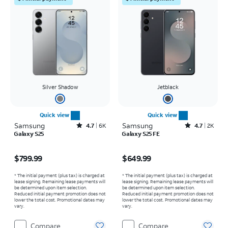
Silver Shadow
Jetblack
Quick view
Quick view
Samsung
Rated4.7out of 5 stars with6464reviews
Samsung
Rated4.7out of 5 stars with2529reviews
4.7
6K
4.7
2K
Galaxy S25
Galaxy S25 FE
Price is $799.99
Price is $649.99
$799.99
$649.99
* The initial payment (plus tax) is charged at
* The initial payment (plus tax) is charged at
lease signing. Remaining lease payments will
lease signing. Remaining lease payments will
be determined upon item selection.
be determined upon item selection.
Reduced initial payment promotion does not
Reduced initial payment promotion does not
lower the total cost. Promotional dates may
lower the total cost. Promotional dates may
vary.
vary.
Compare
Compare