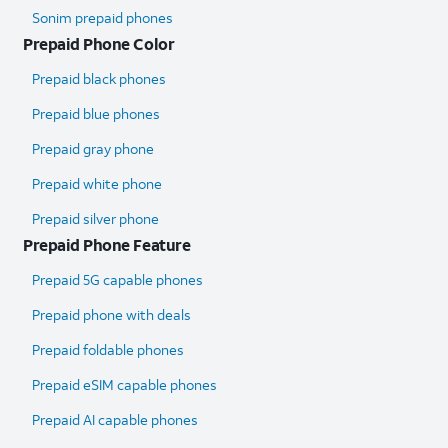
Sonim prepaid phones
Prepaid Phone Color
Prepaid black phones
Prepaid blue phones
Prepaid gray phone
Prepaid white phone
Prepaid silver phone
Prepaid Phone Feature
Prepaid 5G capable phones
Prepaid phone with deals
Prepaid foldable phones
Prepaid eSIM capable phones
Prepaid AI capable phones