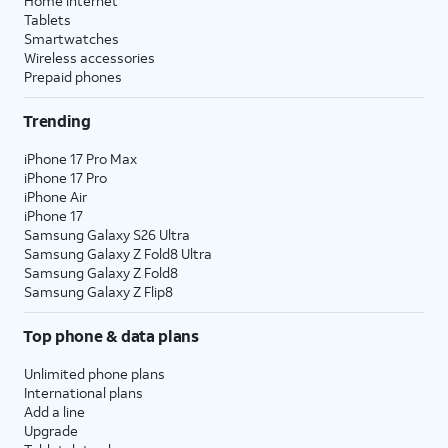
Home internet
Tablets
Smartwatches
Wireless accessories
Prepaid phones
Trending
iPhone 17 Pro Max
iPhone 17 Pro
iPhone Air
iPhone 17
Samsung Galaxy S26 Ultra
Samsung Galaxy Z Fold8 Ultra
Samsung Galaxy Z Fold8
Samsung Galaxy Z Flip8
Top phone & data plans
Unlimited phone plans
International plans
Add a line
Upgrade