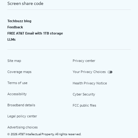
Screen share code
Techbuzz blog
Feedback
FREE AT&T Email with 1TB storage
LLMs
Site map
Privacy center
Coverage maps
Your Privacy Choices
Terms of use
Health Privacy Notice
Accessibility
Cyber Security
Broadband details
FCC public files
Legal policy center
Advertising choices
2026 AT&T Intellectual Property. All rights reserved.
©