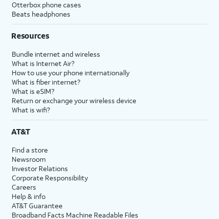
Otterbox phone cases
Beats headphones
Resources
Bundle internet and wireless
What is Internet Air?
How to use your phone internationally
What is fiber internet?
What is eSIM?
Return or exchange your wireless device
What is wifi?
AT&T
Find a store
Newsroom
Investor Relations
Corporate Responsibility
Careers
Help & info
AT&T Guarantee
Broadband Facts Machine Readable Files