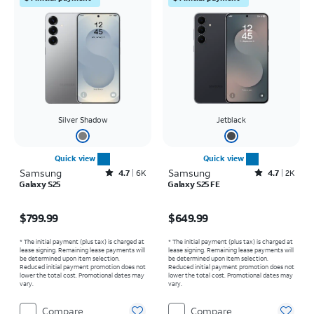
Silver Shadow
Jetblack
Quick view
Quick view
Samsung
Rated4.7out of 5 stars with6462reviews
Samsung
Rated4.7out of 5 stars with2526reviews
4.7
6K
4.7
2K
Galaxy S25
Galaxy S25 FE
Price is $799.99
Price is $649.99
$799.99
$649.99
* The initial payment (plus tax) is charged at
* The initial payment (plus tax) is charged at
lease signing. Remaining lease payments will
lease signing. Remaining lease payments will
be determined upon item selection.
be determined upon item selection.
Reduced initial payment promotion does not
Reduced initial payment promotion does not
lower the total cost. Promotional dates may
lower the total cost. Promotional dates may
vary.
vary.
Compare
Compare