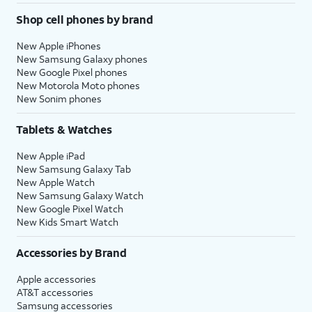
Shop cell phones by brand
New Apple iPhones
New Samsung Galaxy phones
New Google Pixel phones
New Motorola Moto phones
New Sonim phones
Tablets & Watches
New Apple iPad
New Samsung Galaxy Tab
New Apple Watch
New Samsung Galaxy Watch
New Google Pixel Watch
New Kids Smart Watch
Accessories by Brand
Apple accessories
AT&T accessories
Samsung accessories