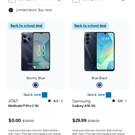
Limited stock. Buy now!
Back to school deal
Back to school deal
Stormy Blue
Blue Black
Quick view
Quick view
AT&T
Rated4.5out of 5 stars with2reviews
Samsung
Rated3out of 5 stars with1reviews
4.5
2
3.0
1
Motivate® Pro 2 5G
Galaxy A16 5G
Price was $129.99, now $0.00
Price was $169.99, now $29.99
$0.00
$29.99
$129.99
$169.99
Must activate new line (min. $45 monthly
Must activate new line (min. $45 monthly
plan +tax). First service charge & tax due at
plan +tax). First service charge & tax due at