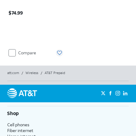
Price is $74.99
$74.99
Compare
att.com
/
Wireless
/
AT&T Prepaid
Shop
Cell phones
Fiber internet