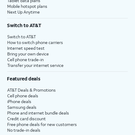
Tablet data plans
Mobile hotspot plans
Next Up Anytime
Switch to AT&T
Switch to AT&T
How to switch phone carriers
Internet speed test
Bring your own device
Cell phone trade-in
Transfer your internet service
Featured deals
AT&T Deals & Promotions
Cell phone deals
iPhone deals
Samsung deals
Phone and internet bundle deals
Credit card discount
Free phone deals for new customers
No trade-in deals