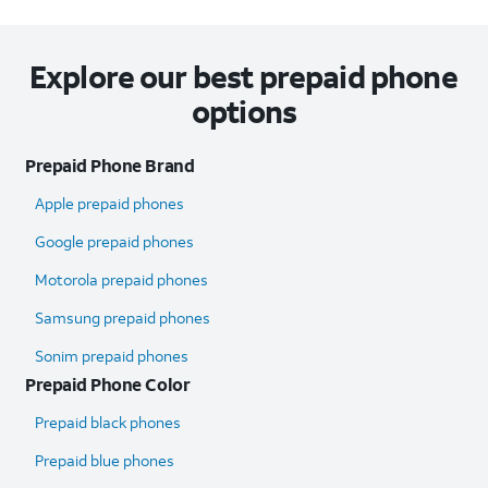
Explore our best prepaid phone
options
Prepaid Phone Brand
Apple prepaid phones
Google prepaid phones
Motorola prepaid phones
Samsung prepaid phones
Sonim prepaid phones
Prepaid Phone Color
Prepaid black phones
Prepaid blue phones