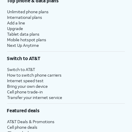
Top phone & data plans
Unlimited phone plans
International plans
Add a line
Upgrade
Tablet data plans
Mobile hotspot plans
Next Up Anytime
Switch to AT&T
Switch to AT&T
How to switch phone carriers
Internet speed test
Bring your own device
Cell phone trade-in
Transfer your internet service
Featured deals
AT&T Deals & Promotions
Cell phone deals