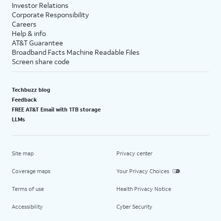
Investor Relations
Corporate Responsibility
Careers
Help & info
AT&T Guarantee
Broadband Facts Machine Readable Files
Screen share code
Techbuzz blog
Feedback
FREE AT&T Email with 1TB storage
LLMs
Site map
Privacy center
Coverage maps
Your Privacy Choices
Terms of use
Health Privacy Notice
Accessibility
Cyber Security