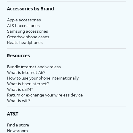
Accessories by Brand
Apple accessories
AT&T accessories
Samsung accessories
Otterbox phone cases
Beats headphones
Resources
Bundle internet and wireless
What is Internet Air?
How to use your phone internationally
What is fiber internet?
What is eSIM?
Return or exchange your wireless device
What is wifi?
AT&T
Find a store
Newsroom