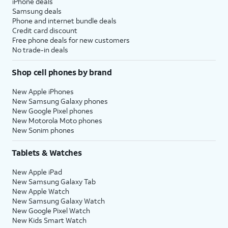
iPhone deals
Samsung deals
Phone and internet bundle deals
Credit card discount
Free phone deals for new customers
No trade-in deals
Shop cell phones by brand
New Apple iPhones
New Samsung Galaxy phones
New Google Pixel phones
New Motorola Moto phones
New Sonim phones
Tablets & Watches
New Apple iPad
New Samsung Galaxy Tab
New Apple Watch
New Samsung Galaxy Watch
New Google Pixel Watch
New Kids Smart Watch