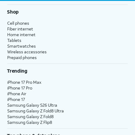
Shop
Cell phones
Fiber internet
Home internet
Tablets
Smartwatches
Wireless accessories
Prepaid phones
Trending
iPhone 17 Pro Max
iPhone 17 Pro
iPhone Air
iPhone 17
Samsung Galaxy S26 Ultra
Samsung Galaxy Z Fold8 Ultra
Samsung Galaxy Z Fold8
Samsung Galaxy Z Flip8