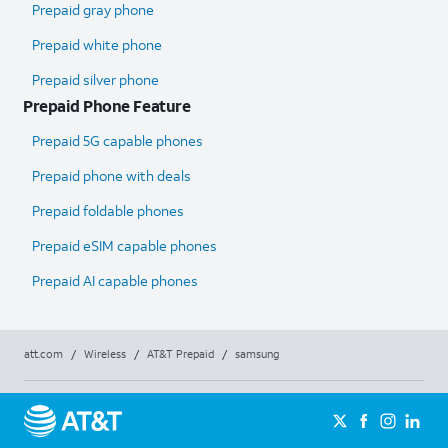
Prepaid gray phone
Prepaid white phone
Prepaid silver phone
Prepaid Phone Feature
Prepaid 5G capable phones
Prepaid phone with deals
Prepaid foldable phones
Prepaid eSIM capable phones
Prepaid AI capable phones
att.com
/
Wireless
/
AT&T Prepaid
/
samsung