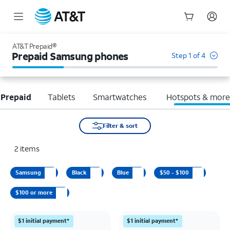
Start
of
AT&T Prepaid®
main
Prepaid Samsung phones
Step 1 of 4
content
 Prepaid
Tablets
Smartwatches
Hotspots & mor
Filter & sort
2
items
Samsung
Black
Blue
$50 - $100
$100 or more
$1 initial payment*
$1 initial payment*