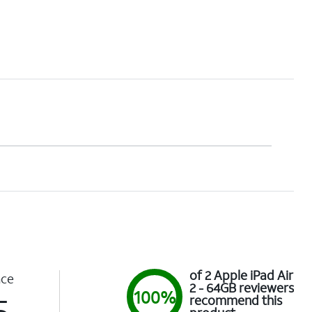
of 2 Apple iPad Air
nce
2 - 64GB reviewers
100%
5
recommend this