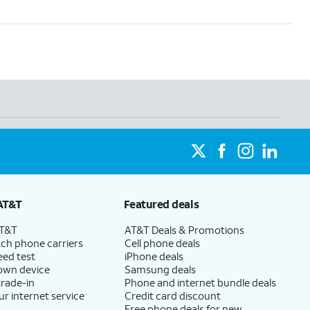
AT&T
Featured deals
AT&T
AT&T Deals & Promotions
ch phone carriers
Cell phone deals
eed test
iPhone deals
 own device
Samsung deals
trade-in
Phone and internet bundle deals
ur internet service
Credit card discount
Free phone deals for new