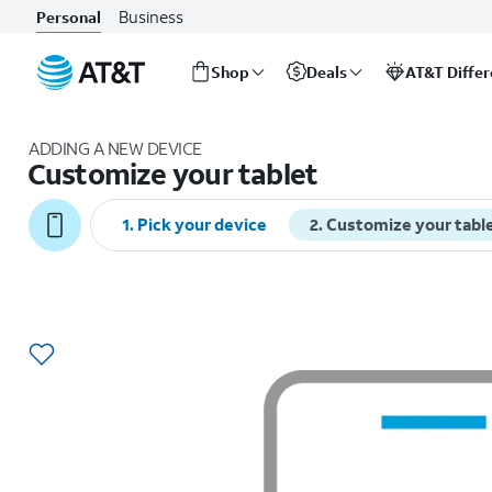
Business
Personal
Shop
Deals
AT&T Diffe
Start
of
ADDING A NEW DEVICE
main
Customize your tablet
content
1
.
Pick your device
2
.
Customize your tabl