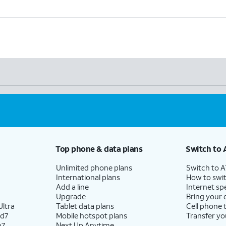
Top phone & data plans
Switch to 
Unlimited phone plans
Switch to 
International plans
How to swit
Add a line
Internet sp
Upgrade
Bring your
ltra
Tablet data plans
Cell phone 
ld7
Mobile hotspot plans
Transfer yo
p7
Next Up Anytime