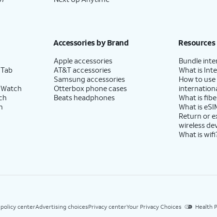
Accessories by Brand
Resources
Apple accessories
Bundle inte
 Tab
AT&T accessories
What is Inte
Samsung accessories
How to use
 Watch
Otterbox phone cases
internationa
ch
Beats headphones
What is fibe
h
What is eSI
Return or 
wireless de
What is wifi
 policy center
Advertising choices
Privacy center
Your Privacy Choices
Health P