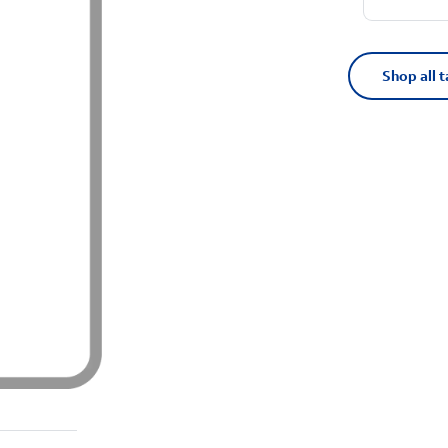
Shop all t