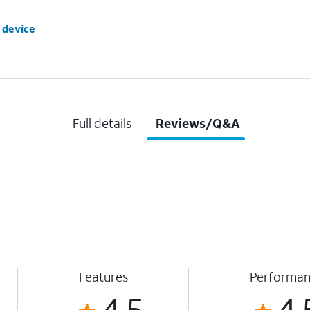
 device
Full details
Reviews/Q&A
Features
Performa
4.5
4.