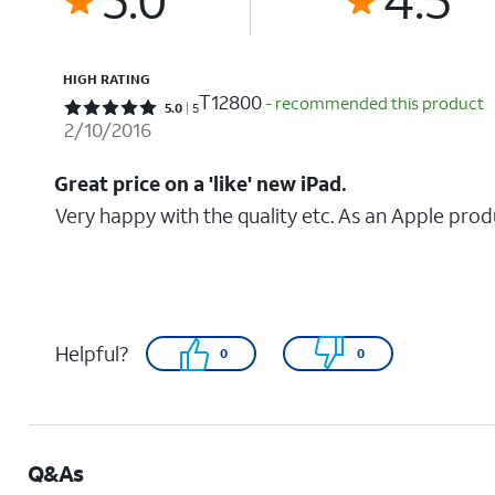
HIGH RATING
T12800
- recommended this product
Rated 5 out of 5 stars with 5 reviews
5.0
5
2/10/2016
Great price on a 'like' new iPad.
Very happy with the quality etc. As an Apple produc
Helpful?
0
0
Q&As