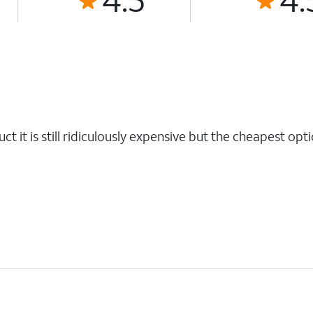
t it is still ridiculously expensive but the cheapest opti