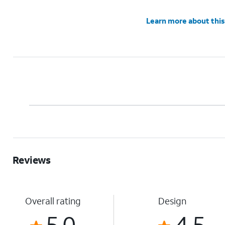
Learn more about this
Reviews
Overall rating
Design
5.0
4.5