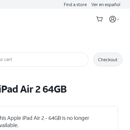
Find a store
Ver en español
r cart
Checkout
iPad Air 2 64GB
his Apple iPad Air 2 - 64GB is no longer
vailable.