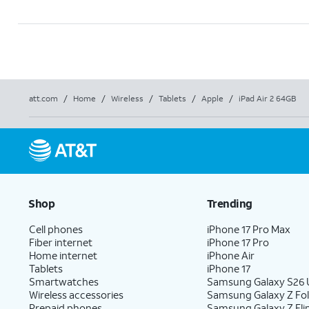
att.com
/
Home
/
Wireless
/
Tablets
/
Apple
/
iPad Air 2 64GB
Shop
Trending
Cell phones
iPhone 17 Pro Max
Fiber internet
iPhone 17 Pro
Home internet
iPhone Air
Tablets
iPhone 17
Smartwatches
Samsung Galaxy S26 U
Wireless accessories
Samsung Galaxy Z Fo
Prepaid phones
Samsung Galaxy Z Fli