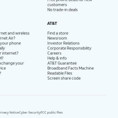
customers
No trade-in deals
AT&T
rnet and wireless
Find a store
rnet Air?
Newsroom
 your phone
Investor Relations
lly
Corporate Responsibility
r internet?
Careers
M?
Help & info
exchange your
AT&T Guarantee
vice
Broadband Facts Machine
?
Readable Files
Screen share code
rivacy Notice
Cyber Security
FCC public files