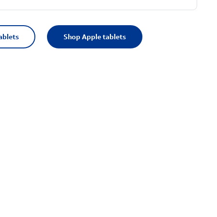
ablets
Shop Apple tablets