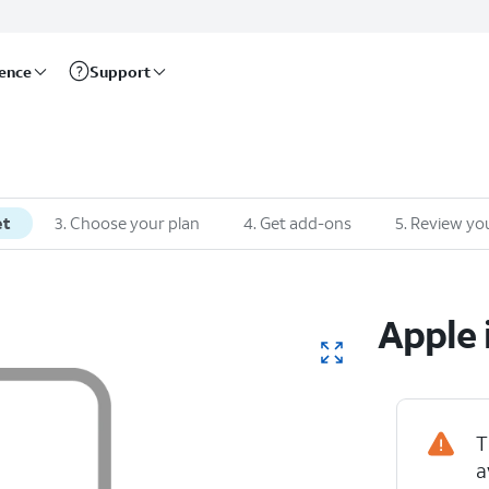
rence
Support
et
3
.
Choose your plan
4
.
Get add-ons
5
.
Review you
Apple
T
a