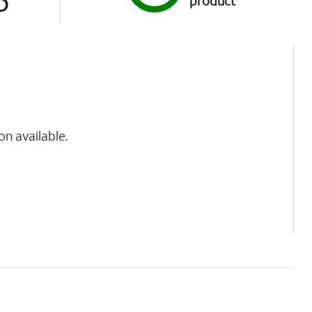
product
on available.