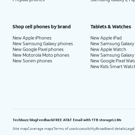
Shop cell phones by brand
Tablets & Watches
New Apple iPhones
New Apple iPad
New Samsung Galaxy phones
New Samsung Galaxy
New Google Pixel phones
New Apple Watch
New Motorola Moto phones
New Samsung Galaxy
New Sonim phones
New Google Pixel Wat
New Kids Smart Watc
Techbuzz blog
Feedback
FREE AT&T Email with 1TB storage
LLMs
Site map
Coverage maps
Terms of use
Accessibility
Broadband details
Legal