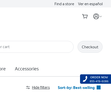
Find a store
Ver en español
r cart
Checkout
ore
Accessories
ORDER NOW
855-419-6086
Hide filters
Sort-by:
Best-selling
Best-selling
Featured