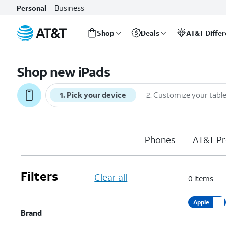
Business
Personal
Shop
Deals
AT&T Diffe
Start
of
Shop new iPads
main
content
1
.
Pick your device
2
.
Customize your table
Phones
AT&T Pr
Filters
Clear all
0
items
Apple
Brand