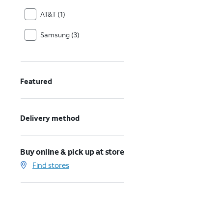
AT&T (1)
Samsung (3)
Featured
Delivery method
Buy online & pick up at store
Find stores