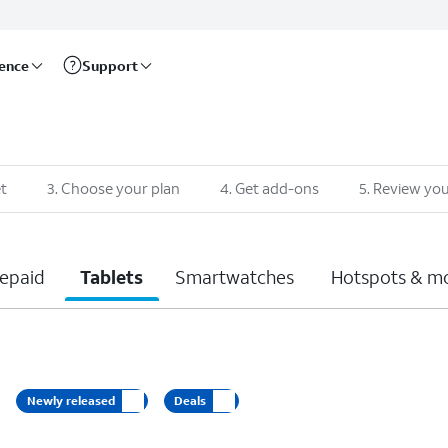
rence
Support
t
3
.
Choose your plan
4
.
Get add-ons
5
.
Review you
epaid
Tablets
Smartwatches
Hotspots & m
Newly released
Deals