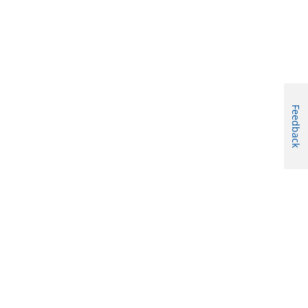
Feedback