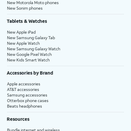
New Motorola Moto phones
New Sonim phones
Tablets & Watches
New Apple iPad
New Samsung Galaxy Tab
New Apple Watch
New Samsung Galaxy Watch
New Google Pixel Watch
New Kids Smart Watch
Accessories by Brand
Apple accessories
AT&T accessories
Samsung accessories
Otterbox phone cases
Beats headphones
Resources
Bundle internet and wireless