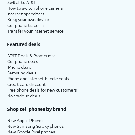
Switch to AT&T
How to switch phone carriers
Internet speed test
Bring your own device
Cell phone trade-in
Transfer your internet service
Featured deals
AT&T Deals & Promotions
Cell phone deals
iPhone deals
Samsung deals
Phone and internet bundle deals
Credit card discount
Free phone deals for new customers
No trade-in deals
Shop cell phones by brand
New Apple iPhones
New Samsung Galaxy phones
New Google Pixel phones