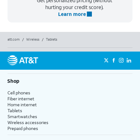
Get personalized pricing (without
hurting your credit score).
Learn more
att.com
/
Wireless
/
Tablets
Shop
Cell phones
Fiber internet
Home internet
Tablets
Smartwatches
Wireless accessories
Prepaid phones