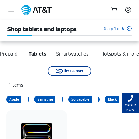
Start
of
Shop tablets and laptops
Step 1 of 5
main
content
Prepaid
Tablets
Smartwatches
Hotspots & mor
Filter & sort
1
items
Apple
Samsung
5G capable
Black
ORDER
NOW