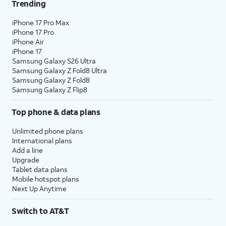
Trending
iPhone 17 Pro Max
iPhone 17 Pro
iPhone Air
iPhone 17
Samsung Galaxy S26 Ultra
Samsung Galaxy Z Fold8 Ultra
Samsung Galaxy Z Fold8
Samsung Galaxy Z Flip8
Top phone & data plans
Unlimited phone plans
International plans
Add a line
Upgrade
Tablet data plans
Mobile hotspot plans
Next Up Anytime
Switch to AT&T