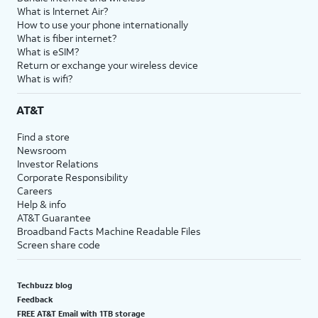
What is Internet Air?
How to use your phone internationally
What is fiber internet?
What is eSIM?
Return or exchange your wireless device
What is wifi?
AT&T
Find a store
Newsroom
Investor Relations
Corporate Responsibility
Careers
Help & info
AT&T Guarantee
Broadband Facts Machine Readable Files
Screen share code
Techbuzz blog
Feedback
FREE AT&T Email with 1TB storage