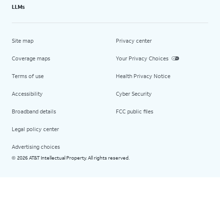
LLMs
Site map
Privacy center
Coverage maps
Your Privacy Choices
Terms of use
Health Privacy Notice
Accessibility
Cyber Security
Broadband details
FCC public files
Legal policy center
Advertising choices
2026 AT&T Intellectual Property. All rights reserved.
©