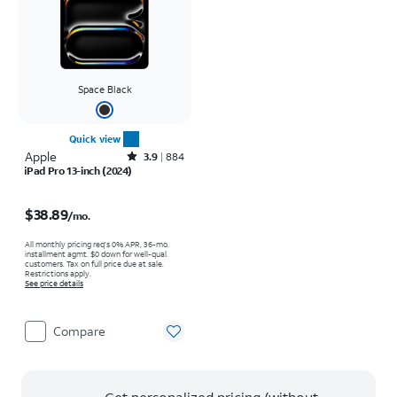
Space Black
Quick view
Apple
Rated3.9out of 5 stars with884reviews
3.9
884
iPad Pro 13-inch (2024)
Price is $38.89 per month
$38.89
/mo.
All monthly pricing req's 0% APR, 36-mo.
installment agmt. $0 down for well-qual.
customers. Tax on full price due at sale.
Restrictions apply.
See price details
Compare