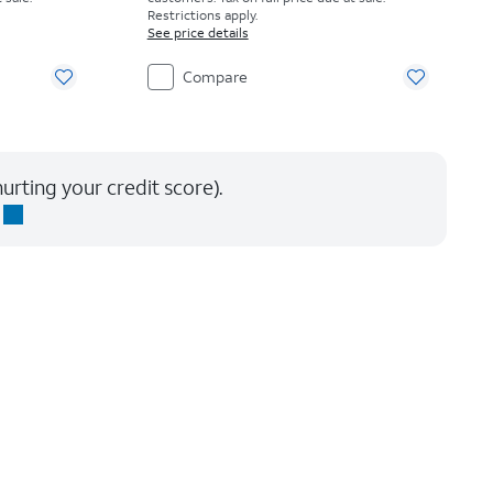
Restrictions apply.
See price details
Compare
urting your credit score).