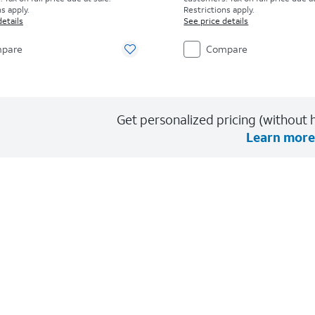
s apply.
Restrictions apply.
details
See price details
pare
Compare
Get personalized pricing (without h
Learn more