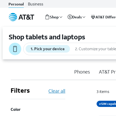
Business
Personal
Shop
Deals
AT&T Diffe
Start
of
Shop tablets and laptops
main
content
1
.
Pick your device
2
.
Customize your table
Phones
AT&T Pr
Filters
Clear all
3
items
eSIM capab
Color