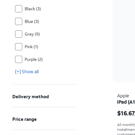
Black (3)
Blue (3)
Gray (9)
Pink (1)
Purple (2)
[+] Show all
Apple
Delivery method
iPad (A1
Price i
$16.67
Price range
All monthl
installmen
customers. 