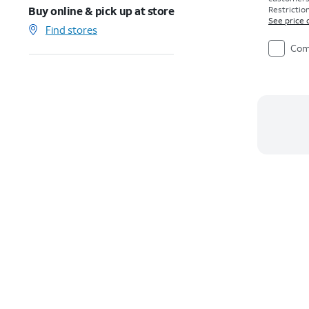
Buy online & pick up at store
Restriction
See price 
Find stores
Com