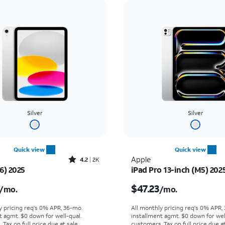
Silver
Silver
Quick view
Quick view
Rated4.2out of 5 stars with2276reviews
Apple
4.2
2K
6) 2025
iPad Pro 13-inch (M5) 202
s $16.67 per month
Price is $47.23 per mon
$47.23
/mo.
/mo.
y pricing req's 0% APR, 36-mo.
All monthly pricing req's 0% APR,
t agmt. $0 down for well-qual.
installment agmt. $0 down for wel
Tax on full price due at sale.
customers. Tax on full price due at