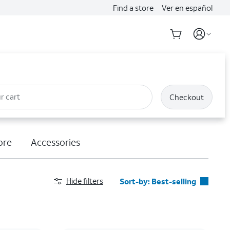
Find a store
Ver en español
r cart
Checkout
ore
Accessories
Hide filters
Sort-by:
Best-selling
Best-selling
Featured