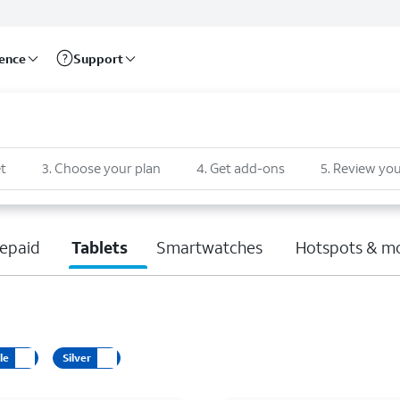
rence
Support
t
3
.
Choose your plan
4
.
Get add-ons
5
.
Review you
epaid
Tablets
Smartwatches
Hotspots & m
le
Silver