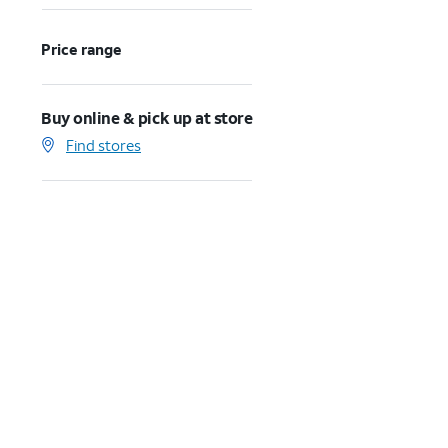
Price range
Buy online & pick up at store
Find stores