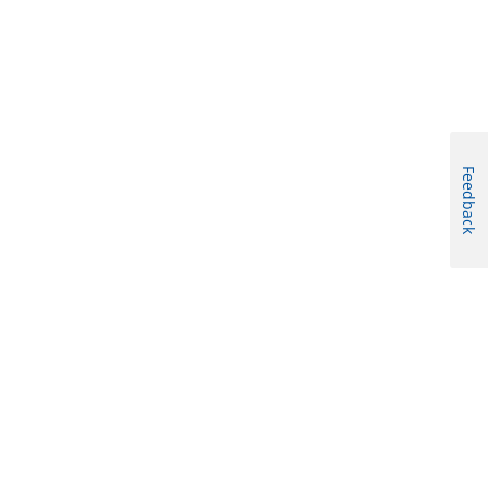
Feedback