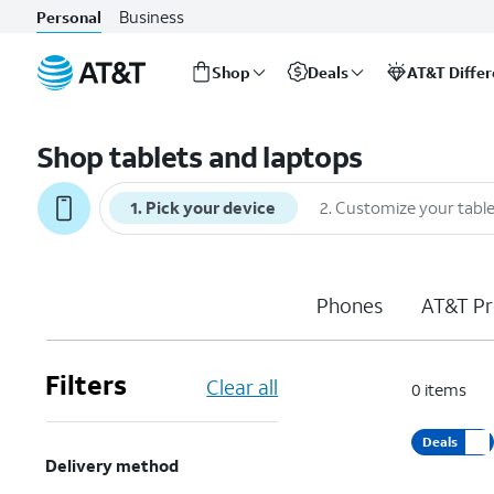
Business
Personal
Shop
Deals
AT&T Diffe
Start
of
Shop tablets and laptops
main
content
1
.
Pick your device
2
.
Customize your table
Phones
AT&T Pr
Filters
Clear all
0
items
Deals
Delivery method