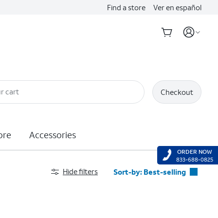
Find a store
Ver en español
r cart
Checkout
ore
Accessories
ORDER NOW
833-688-0825
Hide filters
Sort-by:
Best-selling
Best-selling
Featured