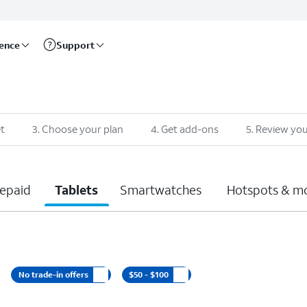
rence
Support
t
3
.
Choose your plan
4
.
Get add-ons
5
.
Review you
epaid
Tablets
Smartwatches
Hotspots & m
No trade-in offers
$50 - $100